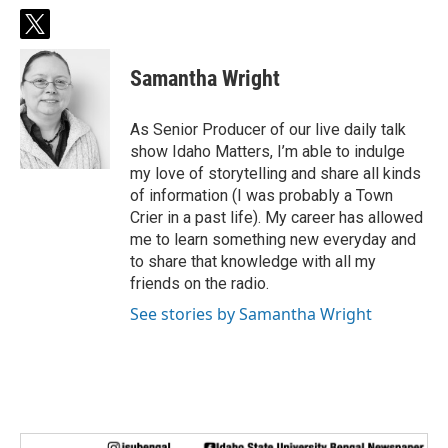
t
w
i
Samantha Wright
t
t
e
As Senior Producer of our live daily talk
r
show Idaho Matters, I’m able to indulge
my love of storytelling and share all kinds
of information (I was probably a Town
Crier in a past life). My career has allowed
me to learn something new everyday and
to share that knowledge with all my
friends on the radio.
See stories by Samantha Wright