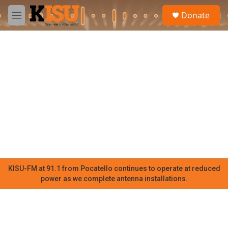
Skip to main content
S
Donate
e
M
a
e
r
n
c
u
h
u
e
r
y
KISU-FM at 91.1 from Pocatello continues to operate at reduced
power as we complete antenna installations.