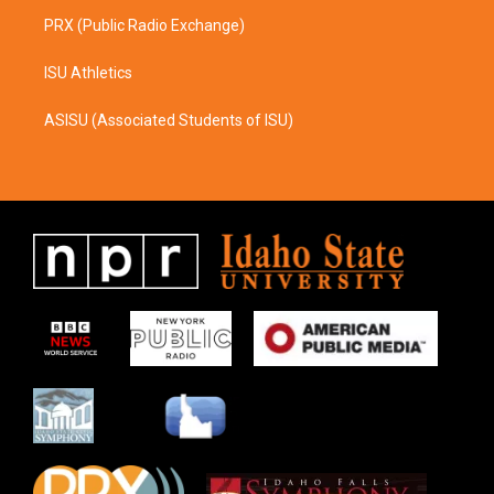
PRX (Public Radio Exchange)
ISU Athletics
ASISU (Associated Students of ISU)