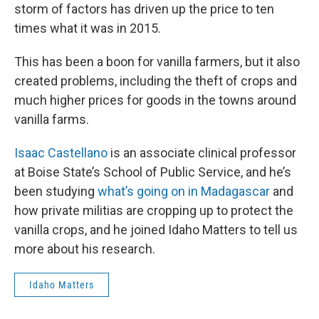
storm of factors has driven up the price to ten
times what it was in 2015.
This has been a boon for vanilla farmers, but it also
created problems, including the theft of crops and
much higher prices for goods in the towns around
vanilla farms.
Isaac Castellano
is an associate clinical professor
at Boise State’s School of Public Service, and he’s
been studying
what’s going on in Madagascar
and
how private militias are cropping up to protect the
vanilla crops, and he joined Idaho Matters to tell us
more about his research.
Idaho Matters