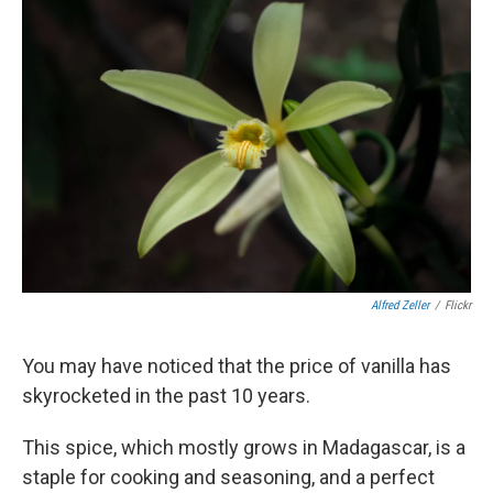
Alfred Zeller
/
Flickr
You may have noticed that the price of vanilla has
skyrocketed in the past 10 years.
This spice, which mostly grows in Madagascar, is a
staple for cooking and seasoning, and a perfect