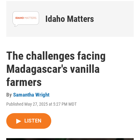
Idaho Matters
The challenges facing
Madagascar's vanilla
farmers
By
Samantha Wright
Published May 27, 2025 at 5:27 PM MDT
LISTEN