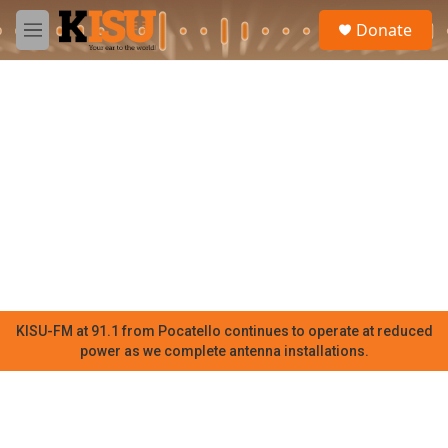
Skip to main content
S
Donate
e
M
a
e
r
n
c
u
h
u
e
r
y
KISU-FM at 91.1 from Pocatello continues to operate at reduced
power as we complete antenna installations.