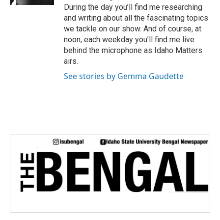
During the day you’ll find me researching
and writing about all the fascinating topics
we tackle on our show. And of course, at
noon, each weekday you’ll find me live
behind the microphone as Idaho Matters
airs.
See stories by Gemma Gaudette