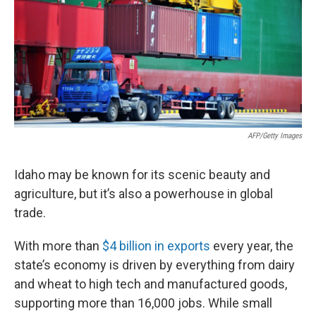
AFP/Getty Images
Idaho may be known for its scenic beauty and
agriculture, but it’s also a powerhouse in global
trade.
With more than
$4 billion in exports
every year, the
state’s economy is driven by everything from dairy
and wheat to high tech and manufactured goods,
supporting more than 16,000 jobs. While small