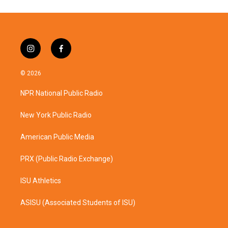
i
f
n
a
s
c
© 2026
t
e
a
b
NPR National Public Radio
g
o
r
o
a
k
New York Public Radio
m
American Public Media
PRX (Public Radio Exchange)
ISU Athletics
ASISU (Associated Students of ISU)