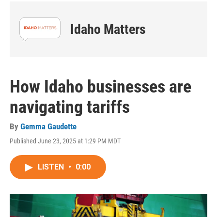
Idaho Matters
How Idaho businesses are
navigating tariffs
By
Gemma Gaudette
Published June 23, 2025 at 1:29 PM MDT
LISTEN
•
0:00