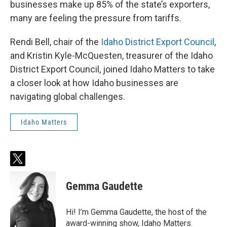
businesses make up 85% of the state’s exporters,
many are feeling the pressure from tariffs.
Rendi Bell, chair of the
Idaho District Export Council
,
and Kristin Kyle-McQuesten, treasurer of the Idaho
District Export Council, joined Idaho Matters to take
a closer look at how Idaho businesses are
navigating global challenges.
Idaho Matters
t
w
i
Gemma Gaudette
t
t
e
Hi! I’m Gemma Gaudette, the host of the
r
award-winning show, Idaho Matters.