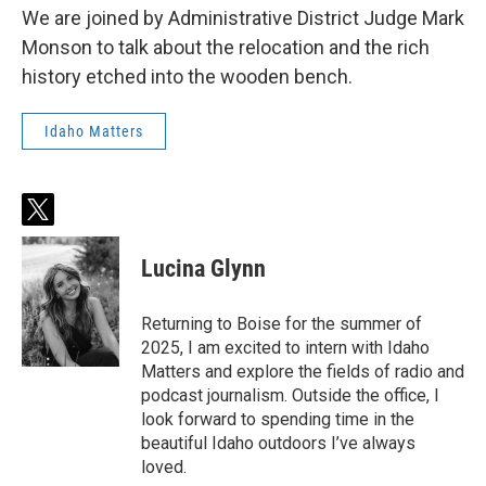
We are joined by Administrative District Judge Mark
Monson to talk about the relocation and the rich
history etched into the wooden bench.
Idaho Matters
t
w
i
Lucina Glynn
t
t
e
Returning to Boise for the summer of
r
2025, I am excited to intern with Idaho
Matters and explore the fields of radio and
podcast journalism. Outside the office, I
look forward to spending time in the
beautiful Idaho outdoors I’ve always
loved.