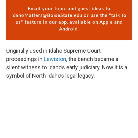
Email your topic and guest ideas to
IdahoMatters@BoiseState.edu
or use the "talk to
us" feature in our app, available on Apple and
Android.
Originally used in Idaho Supreme Court
proceedings in
Lewiston
, the bench became a
silent witness to Idaho’s early judiciary. Now it is a
symbol of North Idaho’s legal legacy.