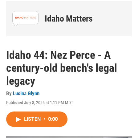
Idaho Matters
Idaho 44: Nez Perce - A
century-old bench's legal
legacy
By
Lucina Glynn
Published July 8, 2025 at 1:11 PM MDT
LISTEN
•
0:00