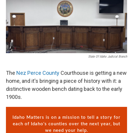
State Of Idaho Judicial Branch
The
Nez Perce County
Courthouse is getting a new
home, and it's bringing a piece of history with it: a
distinctive wooden bench dating back to the early
1900s.
Idaho Matters is on a mission to tell a story for
each of Idaho's counties over the next year, but
we need your help.