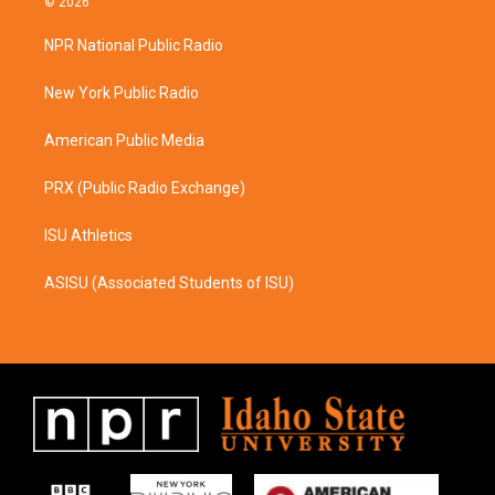
© 2026
t
e
a
b
NPR National Public Radio
g
o
r
o
a
k
New York Public Radio
m
American Public Media
PRX (Public Radio Exchange)
ISU Athletics
ASISU (Associated Students of ISU)