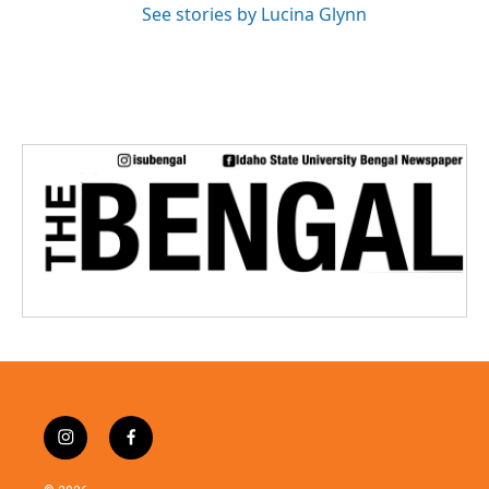
See stories by Lucina Glynn
i
f
n
a
s
c