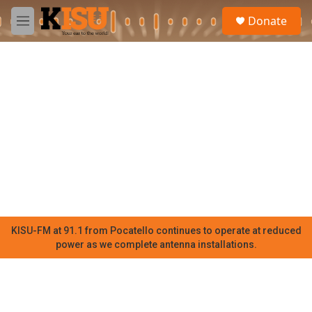
Skip to main content
S
Donate
e
M
a
e
r
n
c
u
h
u
e
r
y
KISU-FM at 91.1 from Pocatello continues to operate at reduced
power as we complete antenna installations.