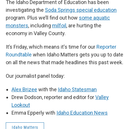
The Idaho Department of Education has been
investigating the
Soda Springs special education
program. Plus we’ll find out how
some aquatic
monsters
, including
milfoil
, are hurting the
economy in Valley County.
It’s Friday, which means it's time for our
Reporter
Roundtable
when Idaho Matters gets you up to date
on all the news that made headlines this past week.
Our journalist panel today:
Alex Brizee
with the
Idaho Statesman
Drew Dodson, reporter and editor for
Valley
Lookout
Emma Epperly with
Idaho Education News
Idaho Matters