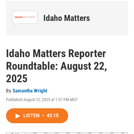
Idaho Matters
Idaho Matters Reporter
Roundtable: August 22,
2025
By
Samantha Wright
Published August 22, 2025 at 1:57 PM MDT
LISTEN
•
43:15