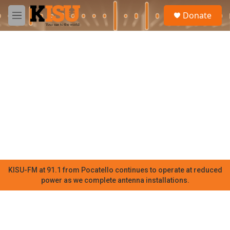
Skip to main content
S
Donate
e
M
a
e
r
n
c
u
h
u
e
r
y
KISU-FM at 91.1 from Pocatello continues to operate at reduced
power as we complete antenna installations.