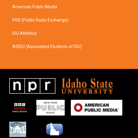
American Public Media
PRX (Public Radio Exchange)
ISU Athletics
ASISU (Associated Students of ISU)