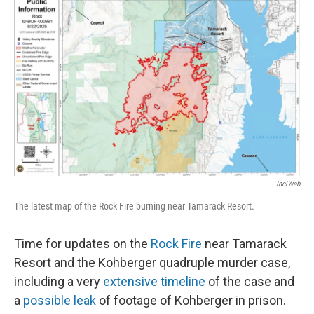
InciWeb
The latest map of the Rock Fire burning near Tamarack Resort.
Time for updates on the
Rock Fire
near Tamarack
Resort and the Kohberger quadruple murder case,
including a very
extensive timeline
of the case and
a
possible leak
of footage of Kohberger in prison.