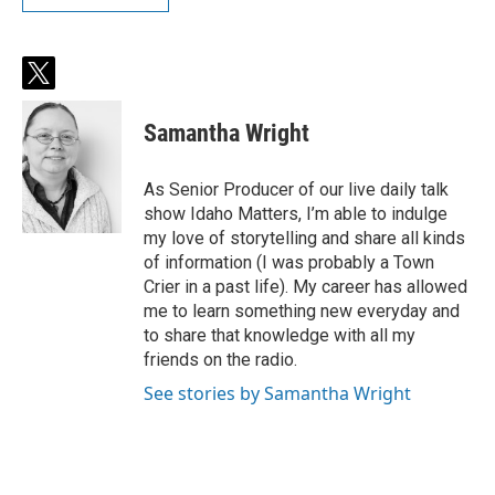
t
w
i
Samantha Wright
t
t
e
As Senior Producer of our live daily talk
r
show Idaho Matters, I’m able to indulge
my love of storytelling and share all kinds
of information (I was probably a Town
Crier in a past life). My career has allowed
me to learn something new everyday and
to share that knowledge with all my
friends on the radio.
See stories by Samantha Wright