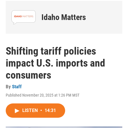
Idaho Matters
Shifting tariff policies
impact U.S. imports and
consumers
By
Staff
Published November 20, 2025 at 1:26 PM MST
LISTEN
•
14:31