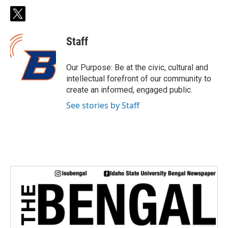
t
w
i
Staff
t
t
e
Our Purpose: Be at the civic, cultural and
r
intellectual forefront of our community to
create an informed, engaged public.
See stories by Staff