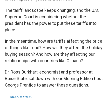
The tariff landscape keeps changing, and the U.S.
Supreme Court is considering whether the
president has the power to put these tariffs into
place.
In the meantime, how are tariffs affecting the price
of things like food? How will they affect the holiday
buying season? And how are they affecting our
relationships with countries like Canada?
Dr. Ross Burkhart, economist and professor at
Boise State, sat down with our Morning Edition host
George Prentice to answer these questions.
Idaho Matters