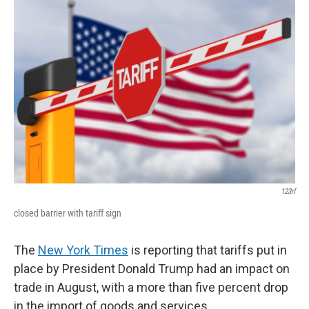
123rf
closed barrier with tariff sign
The
New York Times
is reporting that tariffs put in
place by President Donald Trump had an impact on
trade in August, with a more than five percent drop
in the import of goods and services.