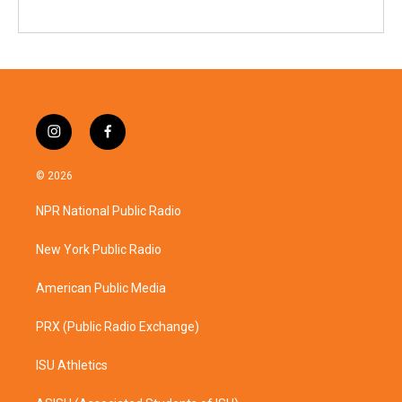
i
f
n
a
s
c
© 2026
t
e
a
b
NPR National Public Radio
g
o
r
o
a
k
New York Public Radio
m
American Public Media
PRX (Public Radio Exchange)
ISU Athletics