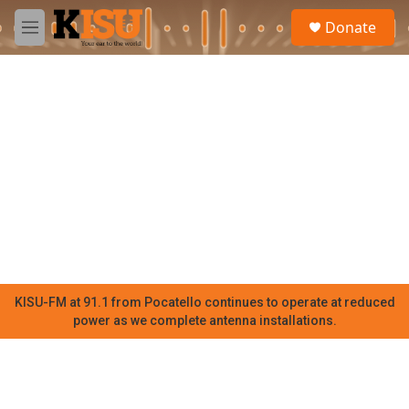
Skip to main content
S
Donate
e
M
a
e
r
n
c
u
h
u
e
r
y
KISU-FM at 91.1 from Pocatello continues to operate at reduced
power as we complete antenna installations.