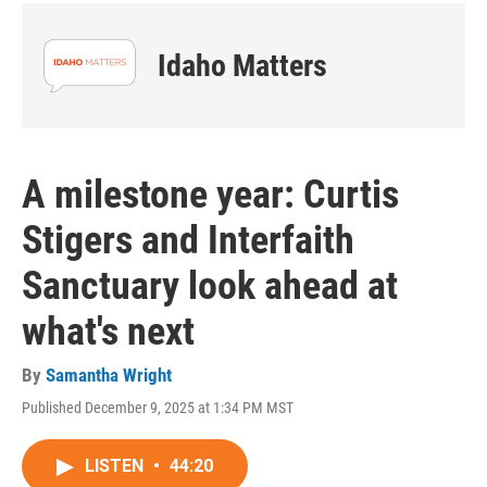
Idaho Matters
A milestone year: Curtis
Stigers and Interfaith
Sanctuary look ahead at
what's next
By
Samantha Wright
Published December 9, 2025 at 1:34 PM MST
LISTEN
•
44:20