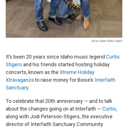
Boise State Public Radio
It’s been 20 years since Idaho music legend
Curtis
Stigers
and his friends started hosting holiday
concerts, known as the
Xtreme Holiday
Xtravaganza
to raise money for Boise’s
Interfaith
Sanctuary
.
To celebrate that 20th anniversary — and to talk
about the changes going on at Interfaith —
Curtis
,
along with Jodi Peterson-Stigers, the executive
director of Interfaith Sanctuary Community