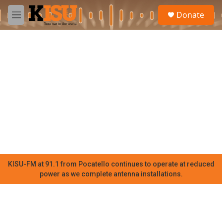
Skip to main content
S
Donate
e
M
a
e
r
n
c
u
h
u
e
r
y
KISU-FM at 91.1 from Pocatello continues to operate at reduced
power as we complete antenna installations.