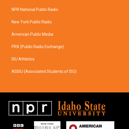
t
e
a
b
NPR National Public Radio
g
o
r
o
a
k
New York Public Radio
m
American Public Media
PRX (Public Radio Exchange)
ISU Athletics
ASISU (Associated Students of ISU)