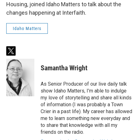
Housing, joined Idaho Matters to talk about the
changes happening at Interfaith.
Idaho Matters
t
w
i
Samantha Wright
t
t
e
As Senior Producer of our live daily talk
r
show Idaho Matters, I’m able to indulge
my love of storytelling and share all kinds
of information (I was probably a Town
Crier in a past life). My career has allowed
me to learn something new everyday and
to share that knowledge with all my
friends on the radio.