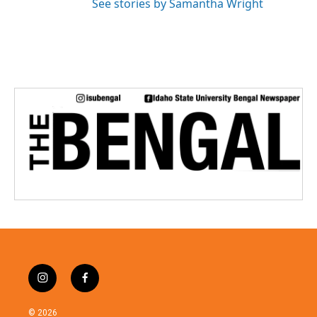
See stories by Samantha Wright
i
f
n
a
s
c
© 2026