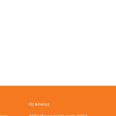
ISU Athletics