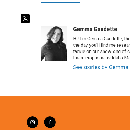
t
w
Gemma Gaudette
i
t
Hi! I’m Gemma Gaudette, the
t
the day you’ll find me resea
e
tackle on our show. And of c
r
the microphone as Idaho Mat
See stories by Gemma
i
f