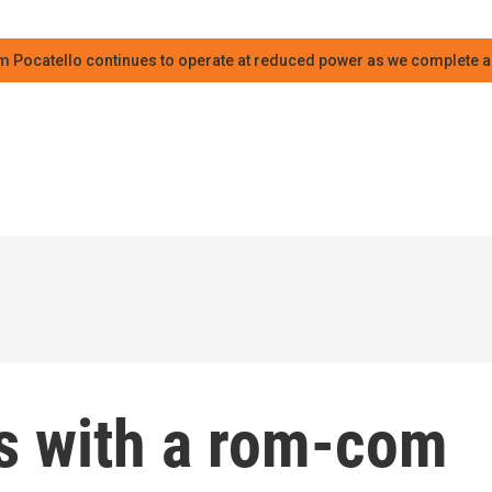
m Pocatello continues to operate at reduced power as we complete an
s with a rom-com