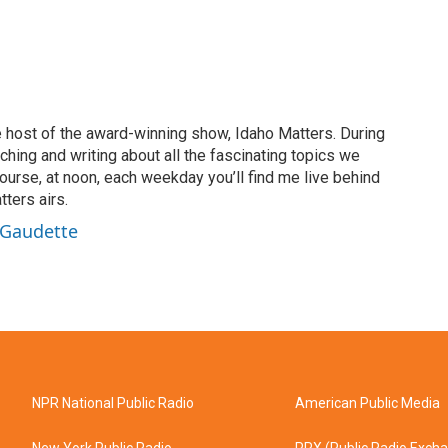
 host of the award-winning show, Idaho Matters. During
rching and writing about all the fascinating topics we
ourse, at noon, each weekday you’ll find me live behind
ters airs.
 Gaudette
NPR National Public Radio
American Public Media