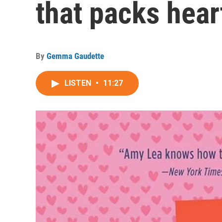
that packs hear
By
Gemma Gaudette
LISTEN
•
11:27