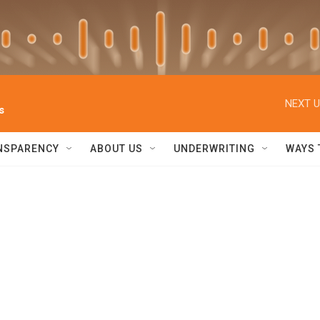
NEXT U
s
NSPARENCY
ABOUT US
UNDERWRITING
WAYS 