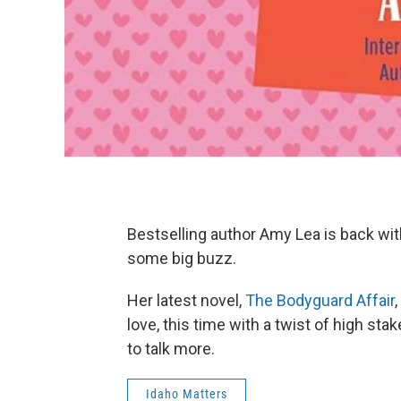
Bestselling author Amy Lea is back wi
some big buzz.
Her latest novel,
The Bodyguard Affair
love, this time with a twist of high st
to talk more.
Idaho Matters