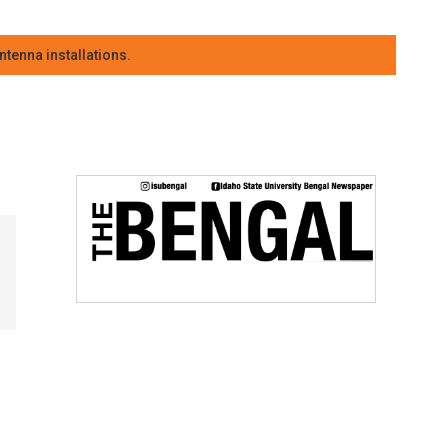
tenna installations.