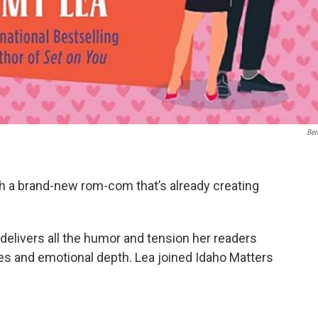
Ber
th a brand-new rom-com that’s already creating
, delivers all the humor and tension her readers
akes and emotional depth. Lea joined Idaho Matters