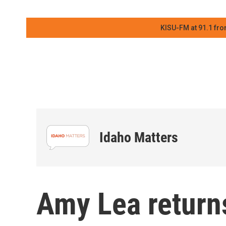
KISU-FM at 91.1 fro
Idaho Matters
Amy Lea return