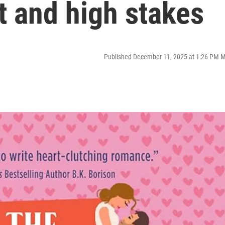
t and high stakes
Published December 11, 2025 at 1:26 PM 