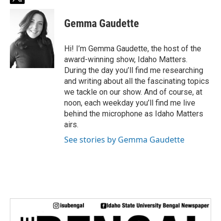
t
w
i
Gemma Gaudette
t
t
e
Hi! I’m Gemma Gaudette, the host of the
r
award-winning show, Idaho Matters.
During the day you’ll find me researching
and writing about all the fascinating topics
we tackle on our show. And of course, at
noon, each weekday you’ll find me live
behind the microphone as Idaho Matters
airs.
See stories by Gemma Gaudette