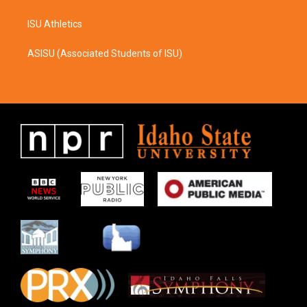
ISU Athletics
ASISU (Associated Students of ISU)