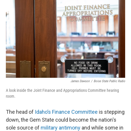
James Dawson
/
Boise State Public Radio
A look inside the Joint Finance and Appropriations Committee hearing
room.
The head of
Idaho’s Finance Committee
is stepping
down, the Gem State could become the nation's
sole source of
military antimony
and while some in