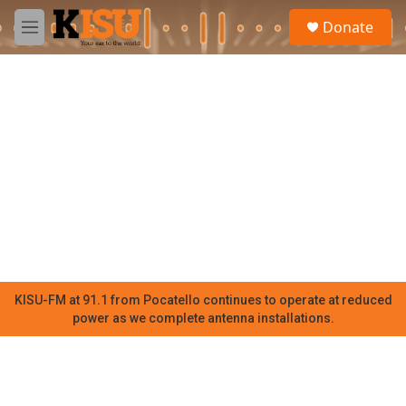
Skip to main content
S
Donate
e
M
a
e
r
n
c
u
h
u
e
r
y
KISU-FM at 91.1 from Pocatello continues to operate at reduced
power as we complete antenna installations.