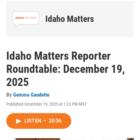
Idaho Matters
Idaho Matters Reporter
Roundtable: December 19,
2025
By
Gemma Gaudette
Published December 19, 2025 at 1:22 PM MST
LISTEN
•
20:36