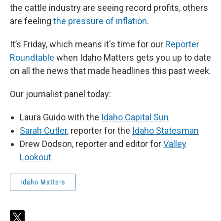
the cattle industry are seeing record profits, others
are feeling
the pressure of inflation
.
It’s Friday, which means it's time for our
Reporter
Roundtable
when Idaho Matters gets you up to date
on all the news that made headlines this past week.
Our journalist panel today:
Laura Guido with the
Idaho Capital Sun
Sarah Cutler
, reporter for the
Idaho Statesman
Drew Dodson, reporter and editor for
Valley
Lookout
Idaho Matters