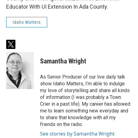
Educator With UI Extension In Ada County.
Idaho Matters
t
w
i
Samantha Wright
t
t
e
As Senior Producer of our live daily talk
r
show Idaho Matters, I’m able to indulge
my love of storytelling and share all kinds
of information (I was probably a Town
Crier in a past life). My career has allowed
me to learn something new everyday and
to share that knowledge with all my
friends on the radio.
See stories by Samantha Wright