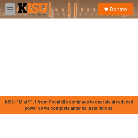
Skip to main content
S
Donate
e
M
a
e
r
n
c
u
h
u
e
r
y
KISU-FM at 91.1 from Pocatello continues to operate at reduced
power as we complete antenna installations.