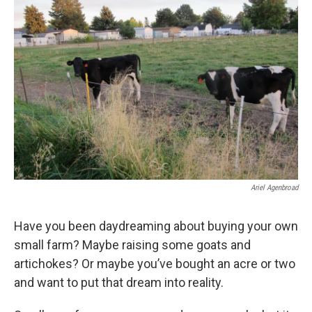
Ariel Agenbroad
Have you been daydreaming about buying your own
small farm? Maybe raising some goats and
artichokes? Or maybe you’ve bought an acre or two
and want to put that dream into reality.