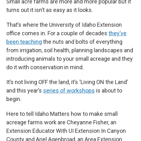
Small acre farms are more and more popular but it
turns out it isn’t as easy as it looks.
That’s where the University of Idaho Extension
office comes in. For a couple of decades
they’ve
been teaching
the nuts and bolts of everything
from irrigation, soil health, planning landscapes and
introducing animals to your small acreage and they
do it with conservation in mind.
It’s not living OFF the land, it’s ‘Living ON the Land’
and this year’s
series of workshops
is about to
begin.
Here to tell Idaho Matters how to make small
acreage farms work are Cheyanne Fisher, an
Extension Educator With UI Extension In Canyon
County and Ariel Agenbroad, an Area Extension