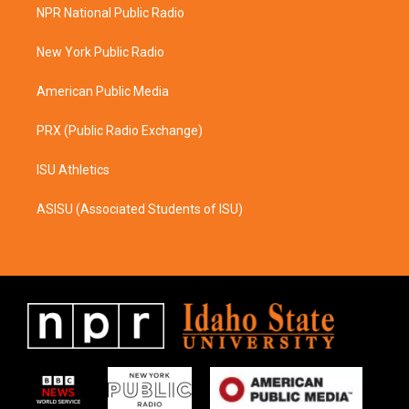
a
b
NPR National Public Radio
g
o
r
o
a
k
New York Public Radio
m
American Public Media
PRX (Public Radio Exchange)
ISU Athletics
ASISU (Associated Students of ISU)