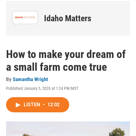
Idaho Matters
How to make your dream of
a small farm come true
By
Samantha Wright
Published January 5, 2026 at 1:24 PM MST
LISTEN
•
12:02