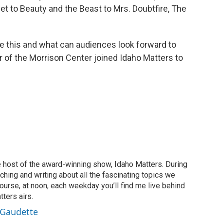
t to Beauty and the Beast to Mrs. Doubtfire, The
ke this and what can audiences look forward to
r of the Morrison Center joined Idaho Matters to
 host of the award-winning show, Idaho Matters. During
rching and writing about all the fascinating topics we
ourse, at noon, each weekday you’ll find me live behind
ters airs.
 Gaudette