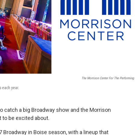
The Morrison Center For The Performing 
 each year.
r to catch a big Broadway show and the Morrison
t to be excited about.
Broadway in Boise season, with a lineup that