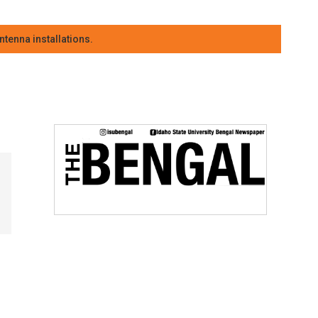
tenna installations.