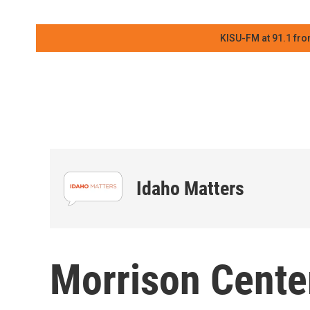
KISU-FM at 91.1 fro
Idaho Matters
Morrison Cent