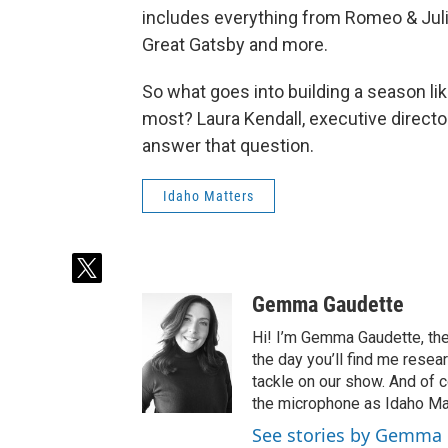
includes everything from Romeo & Julie
Great Gatsby and more.
So what goes into building a season li
most? Laura Kendall, executive directo
answer that question.
Idaho Matters
t
w
Gemma Gaudette
i
t
Hi! I’m Gemma Gaudette, the
t
the day you’ll find me resea
e
tackle on our show. And of c
r
the microphone as Idaho Mat
See stories by Gemma