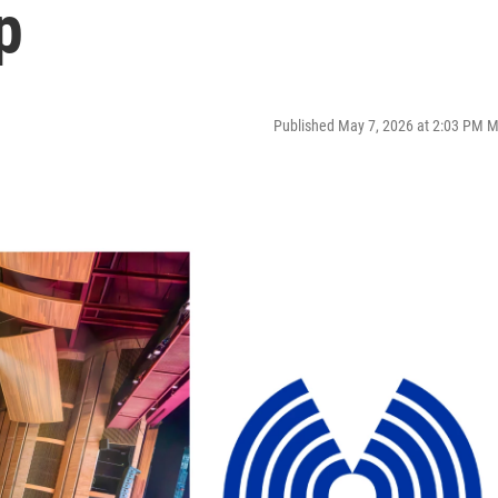
p
Published May 7, 2026 at 2:03 PM 