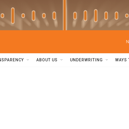
N
NSPARENCY
ABOUT US
UNDERWRITING
WAYS 