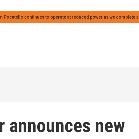
m Pocatello continues to operate at reduced power as we complete an
er announces new