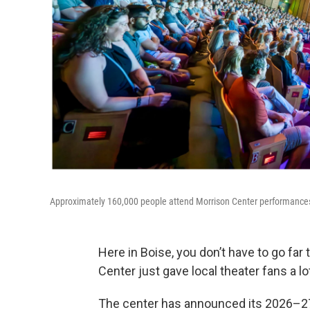
Approximately 160,000 people attend Morrison Center performances
Here in Boise, you don’t have to go fa
Center just gave local theater fans a lo
The center has announced its 2026–27 