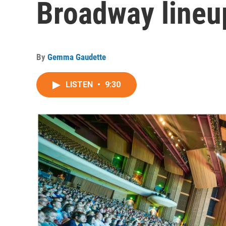
Broadway lineu
By
Gemma Gaudette
LISTEN
•
9:30