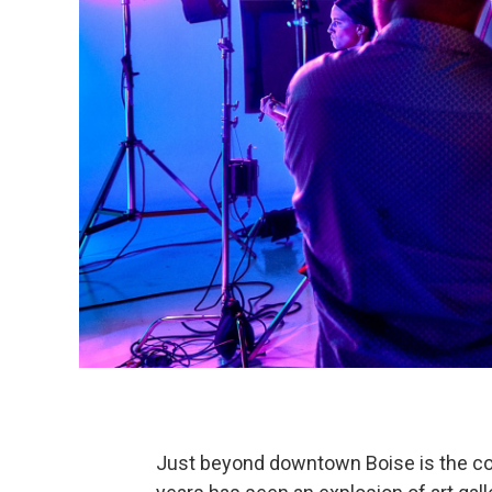
Just beyond downtown Boise is the co