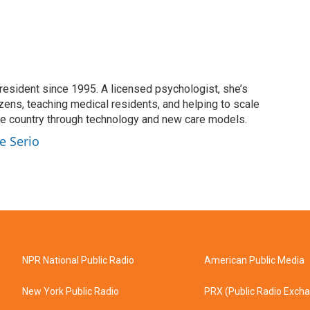
resident since 1995. A licensed psychologist, she’s
izens, teaching medical residents, and helping to scale
he country through technology and new care models.
e Serio
NPR National Public Radio
American Public Media
New York Public Radio
PRX (Public Radio Exch