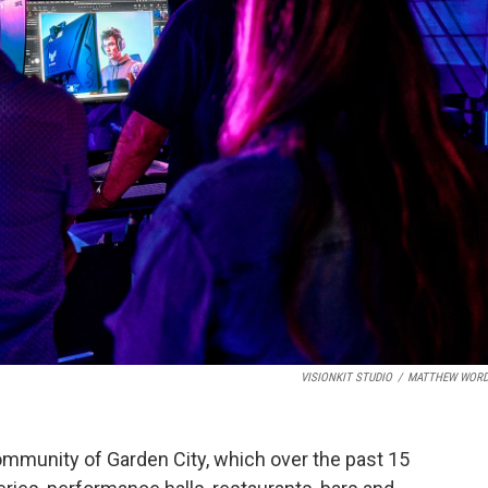
VISIONKIT STUDIO
/
MATTHEW WORD
mmunity of Garden City, which over the past 15