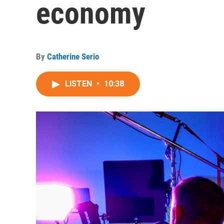
economy
By
Catherine Serio
LISTEN
•
10:38