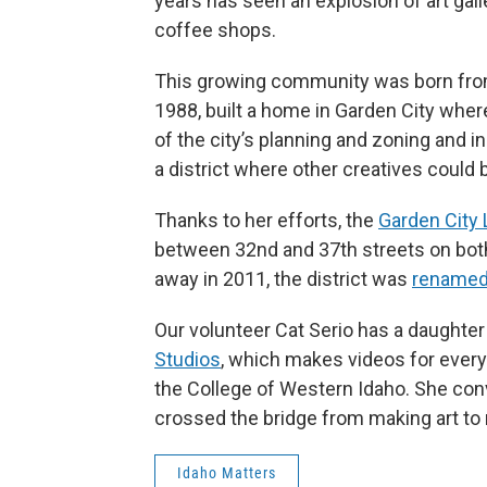
years has seen an explosion of art gall
coffee shops.
This growing community was born from 
1988, built a home in Garden City wher
of the city’s planning and zoning and 
a district where other creatives could 
Thanks to her efforts, the
Garden City 
between 32nd and 37th streets on both
away in 2011, the district was
renamed 
Our volunteer Cat Serio has a daughter 
Studios
,
which makes videos for everyt
the College of Western Idaho. She conv
crossed the bridge from making art t
Idaho Matters