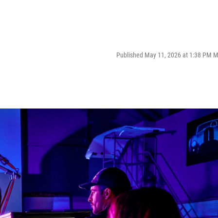
Published May 11, 2026 at 1:38 PM 