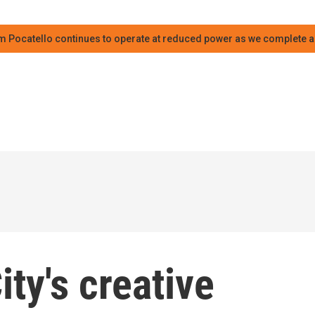
m Pocatello continues to operate at reduced power as we complete an
ty's creative