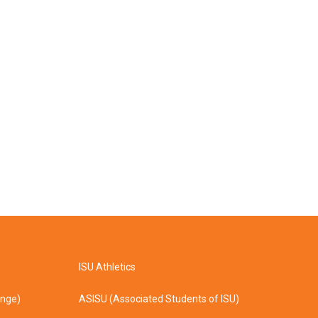
ISU Athletics
ange)
ASISU (Associated Students of ISU)