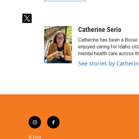
t
w
Catherine Serio
i
t
Catherine has been a Boise 
t
enjoyed caring for Idaho cit
e
mental health care across t
r
See stories by Catherin
i
f
n
a
s
c
© 2026