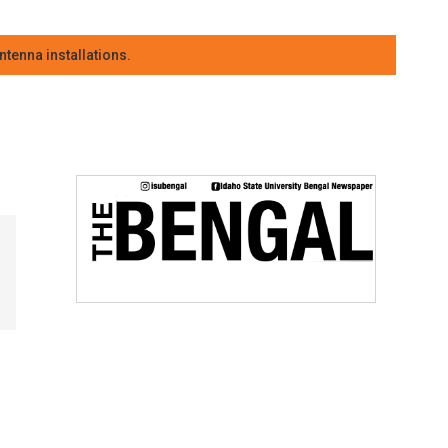
tenna installations.