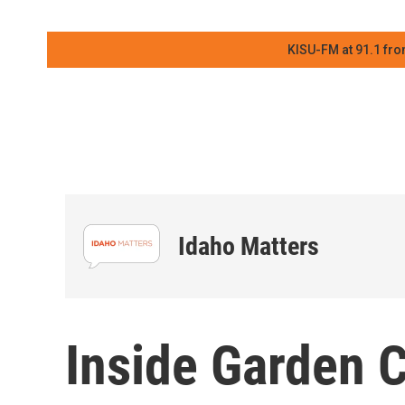
KISU-FM at 91.1 fro
Idaho Matters
Inside Garden Ci