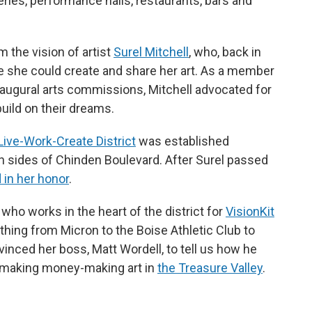
eries, performance halls, restaurants, bars and
the vision of artist
Surel Mitchell
,
who, back in
e she could create and share her art. As a member
inaugural arts commissions, Mitchell advocated for
build on their dreams.
Live-Work-Create District
was established
 sides of Chinden Boulevard. After Surel passed
in her honor
.
who works in the heart of the district for
VisionKit
hing from Micron to the Boise Athletic Club to
inced her boss, Matt Wordell, to tell us how he
o making money-making art in
the Treasure Valley
.