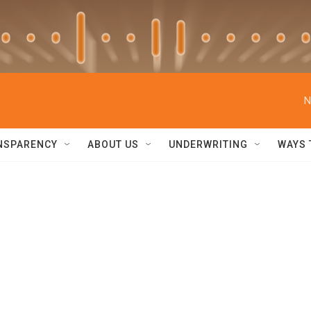
N
NSPARENCY
ABOUT US
UNDERWRITING
WAYS 