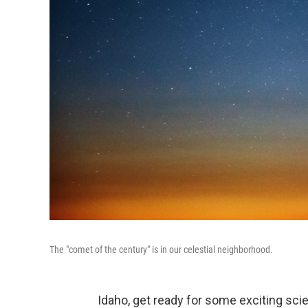
The "comet of the century" is in our celestial neighborhood.
Idaho, get ready for some exciting sc