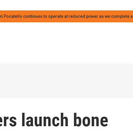
m Pocatello continues to operate at reduced power as we complete an
ers launch bone