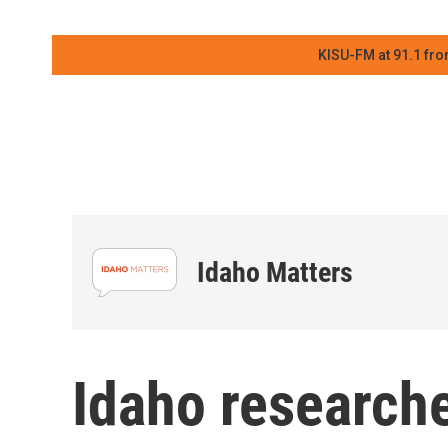
KISU-FM at 91.1 fro
Idaho Matters
Idaho research