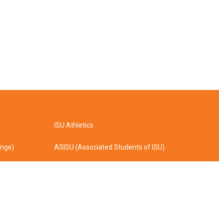
ISU Athletics
ange)
ASISU (Associated Students of ISU)