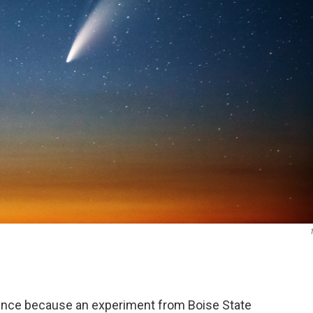
1
ience because an experiment from Boise State