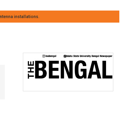
tenna installations.