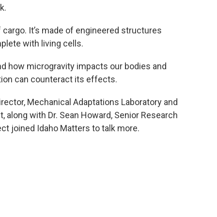
k.
of cargo. It’s made of engineered structures
ete with living cells.
and how microgravity impacts our bodies and
ion can counteract its effects.
irector, Mechanical Adaptations Laboratory and
ct, along with Dr. Sean Howard, Senior Research
ect joined Idaho Matters to talk more.