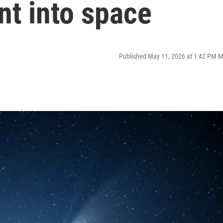
nt into space
Published May 11, 2026 at 1:42 PM 