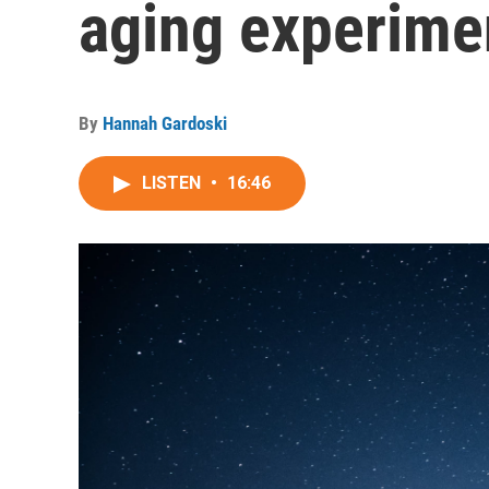
aging experime
By
Hannah Gardoski
LISTEN
•
16:46