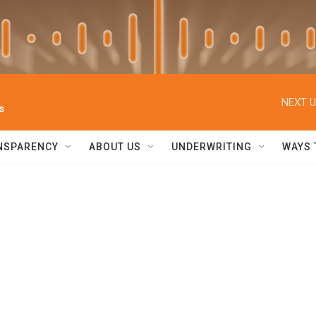
NEXT U
s
NSPARENCY
ABOUT US
UNDERWRITING
WAYS 