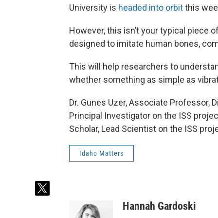
University is
headed into orbit
this wee
However, this isn’t your typical piece 
designed to imitate human bones, compl
This will help researchers to underst
whether something as simple as vibrat
Dr. Gunes Uzer, Associate Professor, D
Principal Investigator on the ISS proje
Scholar, Lead Scientist on the ISS proj
Idaho Matters
t
w
Hannah Gardoski
i