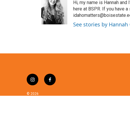
t
Hi, my name is Hannah and I
t
here at BSPR. If you have a
e
idahomatters@boisestate.e
r
See stories by Hannah
i
f
n
a
s
c
© 2026
t
e
a
b
g
o
r
o
a
k
m