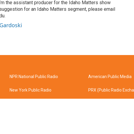
’m the assistant producer for the Idaho Matters show
 suggestion for an Idaho Matters segment, please email
du.
 Gardoski
NPR National Public Radio
American Public Media
New York Public Radio
PRX (Public Radio Exch