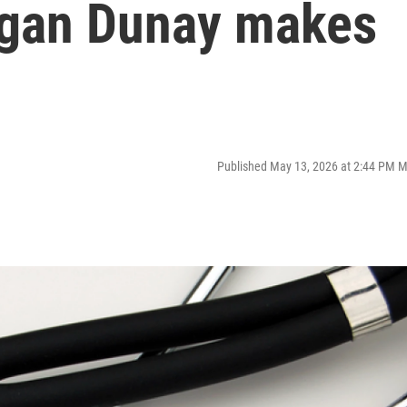
Megan Dunay makes
Published May 13, 2026 at 2:44 PM 