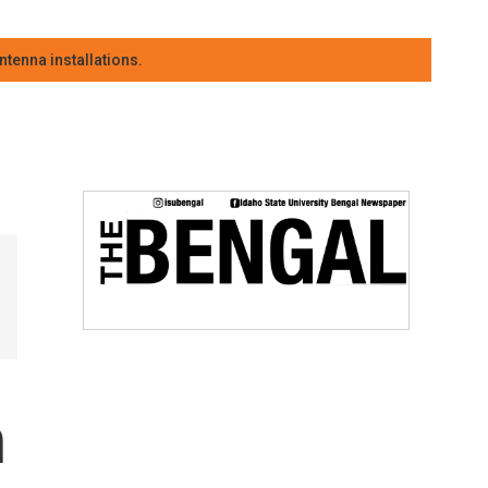
tenna installations.
n