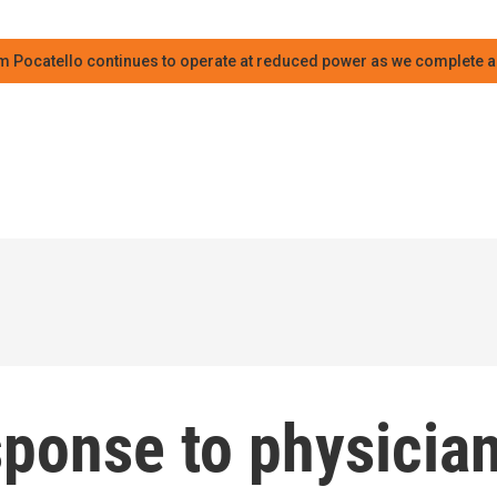
m Pocatello continues to operate at reduced power as we complete an
ponse to physicia