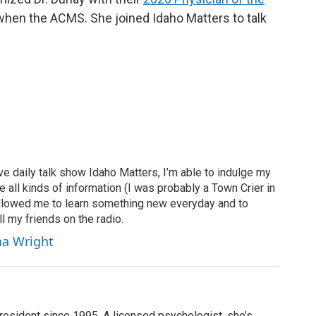
hen the ACMS. She joined Idaho Matters to talk
ve daily talk show Idaho Matters, I’m able to indulge my
e all kinds of information (I was probably a Town Crier in
 allowed me to learn something new everyday and to
l my friends on the radio.
ha Wright
resident since 1995. A licensed psychologist, she’s