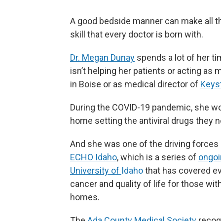
A good bedside manner can make all the 
skill that every doctor is born with.
Dr. Megan Dunay
spends a lot of her t
isn’t helping her patients or acting as
in Boise or as medical director of
Keys
During the COVID-19 pandemic, she work
home setting the antiviral drugs they 
And she was one of the driving force
ECHO Idaho
,
which is a series of
ongoi
University of
Idaho
that has covered ev
cancer and quality of life for those w
homes.
The
Ada County Medical Society
recogn