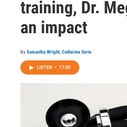
training, Dr. 
an impact
By
Samantha Wright
,
Catherine Serio
LISTEN
•
17:03