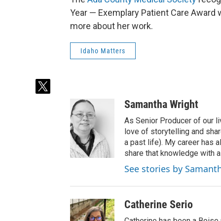
Year — Exemplary Patient Care Award w
more about her work.
Idaho Matters
t
w
Samantha Wright
i
t
As Senior Producer of our li
t
love of storytelling and shar
e
a past life). My career has
r
share that knowledge with al
See stories by Samant
Catherine Serio
Catherine has been a Boise 