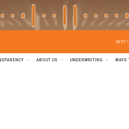
NEXT U
NSPARENCY
ABOUT US
UNDERWRITING
WAYS 