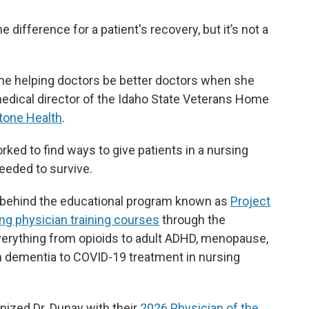
difference for a patient's recovery, but it’s not a
ime helping doctors be better doctors when she
 medical director of the Idaho State Veterans Home
tone Health
.
ed to find ways to give patients in a nursing
needed to survive.
s behind the educational program known as
Project
ng physician training courses
through the
erything from opioids to adult ADHD, menopause,
ith dementia to COVID-19 treatment in nursing
ized Dr. Dunay with their
2026 Physician of the