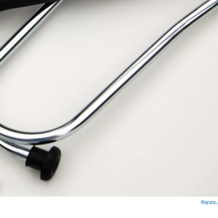
Nayara