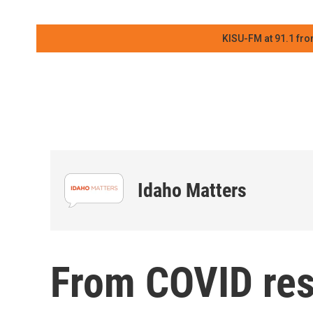
KISU-FM at 91.1 fro
Idaho Matters
From COVID res