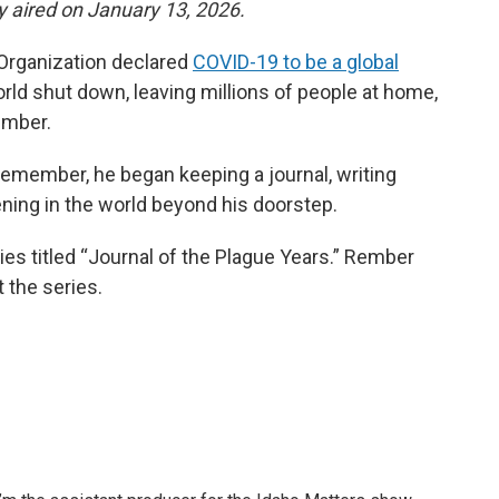
ly aired on January 13, 2026.
 Organization declared
COVID-19 to be a global
orld shut down, leaving millions of people at home,
ember.
 remember, he began keeping a journal, writing
ening in the world beyond his doorstep.
es titled “Journal of the Plague Years.” Rember
 the series.