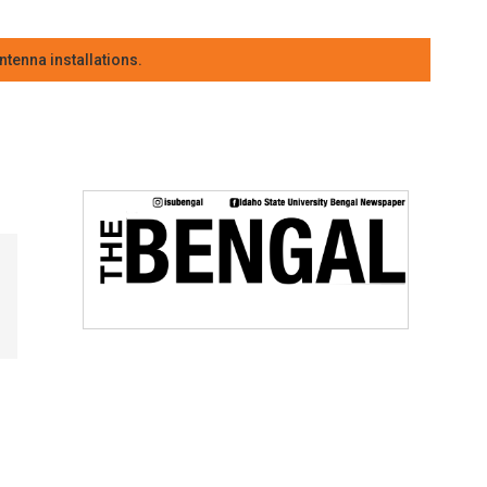
tenna installations.