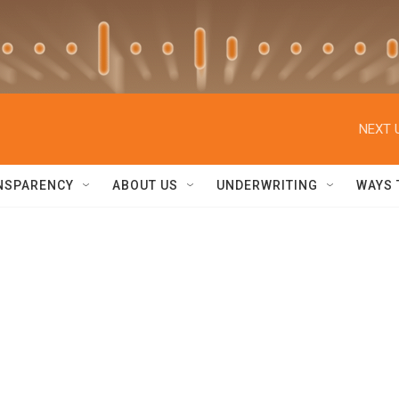
NEXT 
NSPARENCY
ABOUT US
UNDERWRITING
WAYS 