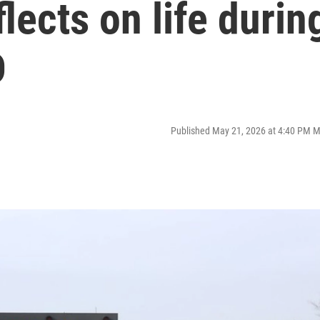
lects on life durin
D
Published May 21, 2026 at 4:40 PM 