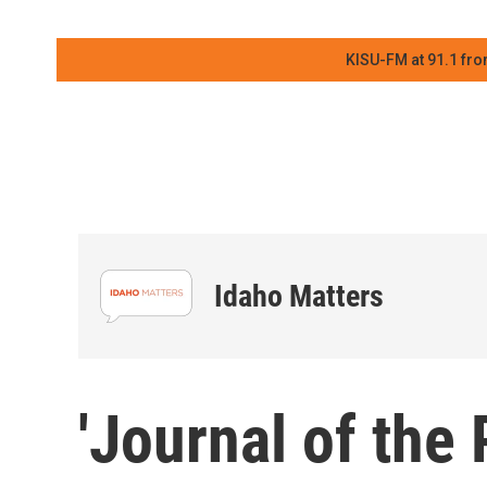
KISU-FM at 91.1 fro
Idaho Matters
'Journal of the