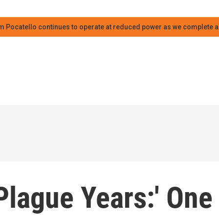
m Pocatello continues to operate at reduced power as we complete an
 Plague Years:' One