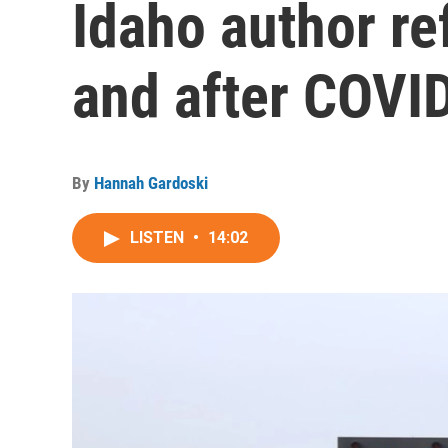
Idaho author ref
and after COVI
By
Hannah Gardoski
LISTEN
•
14:02