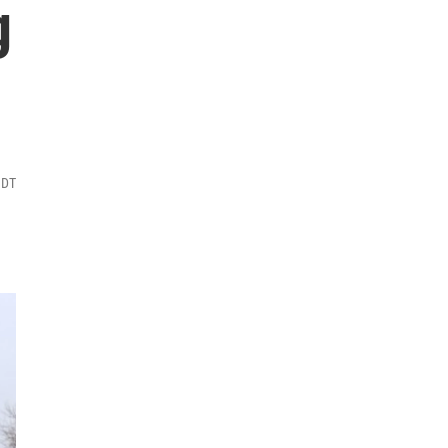
g
MDT