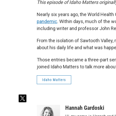
This episode of Idaho Matters original
Nearly six years ago, the World Health
pandemic
. Within days, much of the w
including writer and professor John R
From the isolation of Sawtooth Valley,
about his daily life and what was happ
Those entries became a three-part seri
joined Idaho Matters to talk more about
Idaho Matters
t
w
Hannah Gardoski
i