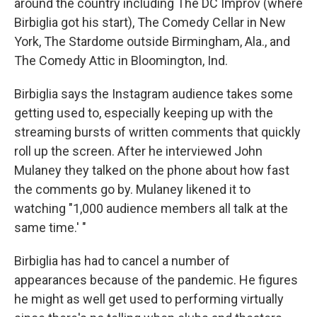
around the country including The DC Improv (where
Birbiglia got his start), The Comedy Cellar in New
York, The Stardome outside Birmingham, Ala., and
The Comedy Attic in Bloomington, Ind.
Birbiglia says the Instagram audience takes some
getting used to, especially keeping up with the
streaming bursts of written comments that quickly
roll up the screen. After he interviewed John
Mulaney they talked on the phone about how fast
the comments go by. Mulaney likened it to
watching "1,000 audience members all talk at the
same time.' "
Birbiglia has had to cancel a number of
appearances because of the pandemic. He figures
he might as well get used to performing virtually