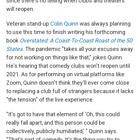
since there's no telling when clubs and theaters
will reopen.
Veteran stand-up
Colin Quinn
was always planning
to use this time to finish writing his forthcoming
book
Overstated: A Coast-To-Coast Roast of the 50
States
.
The pandemic "takes all your excuses away
for not working on things like that," jokes Quinn.
He's hearing that comedy clubs won't reopen until
2021. As for performing on virtual platforms like
Zoom, Quinn doesn't think they'll ever come close
to replacing a club full of strangers because it lacks
"the tension" of the live experience.
"It's got to have that element of 'Oh, this could
really fall apart, and this person could be
collectively, publicly humiliated,' " Quinn says.
"That's part of comedy. It's the thing you try to