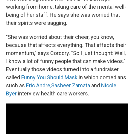
working from home, taking care of the mental well-
being of her staff. He says she was worried that
their spirits were sagging.
"She was worried about their cheer, you know,
because that affects everything. That affects their
momentum," says Corddry. "So I just thought: Well,
I know a lot of funny people that can make videos."
Eventually those videos turned into a fundraiser
called
Funny You Should Mask
in which comedians
such as
Eric Andre,
Sasheer Zamata
and
Nicole
Byer
interview health care workers.