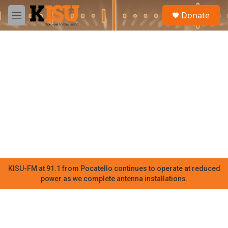
Skip to main content
S
Donate
e
M
a
e
r
n
c
u
h
u
e
r
y
KISU-FM at 91.1 from Pocatello continues to operate at reduced
power as we complete antenna installations.