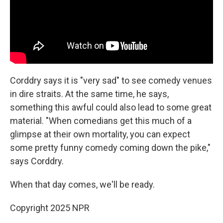
Corddry says it is "very sad" to see comedy venues
in dire straits. At the same time, he says,
something this awful could also lead to some great
material. "When comedians get this much of a
glimpse at their own mortality, you can expect
some pretty funny comedy coming down the pike,"
says Corddry.
When that day comes, we'll be ready.
Copyright 2025 NPR