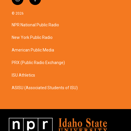
i
f
n
a
s
c
© 2026
t
e
a
b
NPR National Public Radio
g
o
r
o
a
k
New York Public Radio
m
American Public Media
PRX (Public Radio Exchange)
ISU Athletics
ASISU (Associated Students of ISU)