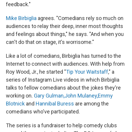
feedback."
Mike Birbiglia
agrees. "Comedians rely so much on
audiences to relay their deep, inner most thoughts
and feelings about things," he says. "And when you
can't do that on stage, it's worrisome."
Like a lot of comedians, Birbiglia has turned to the
Internet to connect with audiences. With help from
Roy Wood, Jr., he started "
Tip Your Waitstaff
," a
series of Instagram Live videos in which Birbiglia
talks to fellow comedians about the jokes they're
working on.
Gary Gulman,
John Mulaney,
Emmy
Blotnick
and
Hannibal Buress
are among the
comedians who've participated.
The series is a fundraiser to help comedy clubs