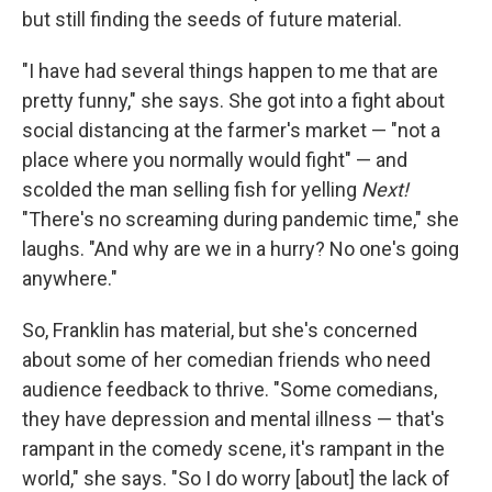
but still finding the seeds of future material.
"I have had several things happen to me that are
pretty funny," she says. She got into a fight about
social distancing at the farmer's market — "not a
place where you normally would fight" — and
scolded the man selling fish for yelling
Next!
"There's no screaming during pandemic time," she
laughs. "And why are we in a hurry? No one's going
anywhere."
So, Franklin has material, but she's concerned
about some of her comedian friends who need
audience feedback to thrive. "Some comedians,
they have depression and mental illness — that's
rampant in the comedy scene, it's rampant in the
world," she says. "So I do worry [about] the lack of