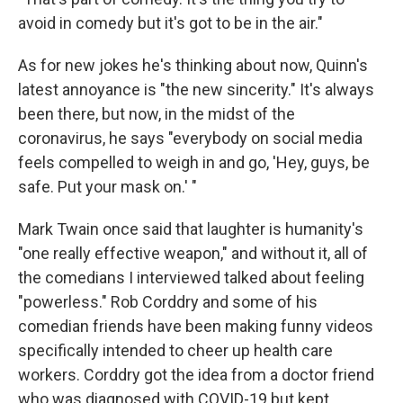
avoid in comedy but it's got to be in the air."
As for new jokes he's thinking about now, Quinn's
latest annoyance is "the new sincerity." It's always
been there, but now, in the midst of the
coronavirus, he says "everybody on social media
feels compelled to weigh in and go, 'Hey, guys, be
safe. Put your mask on.' "
Mark Twain once said that laughter is humanity's
"one really effective weapon," and without it, all of
the comedians I interviewed talked about feeling
"powerless." Rob Corddry and some of his
comedian friends have been making funny videos
specifically intended to cheer up health care
workers. Corddry got the idea from a doctor friend
who was diagnosed with COVID-19 but kept