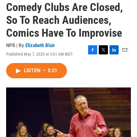
Comedy Clubs Are Closed,
So To Reach Audiences,
Comics Have To Improvise
NPR | By
Elizabeth Blair
Published May 7, 2020 at 3:01 AM MDT
F
T
L
E
a
w
i
m
c
i
n
a
LISTEN
•
5:21
e
t
k
i
b
t
e
l
o
e
d
o
r
I
k
n