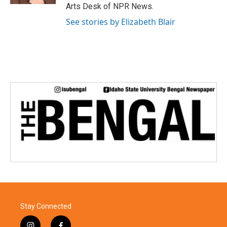
Arts Desk of NPR News.
See stories by Elizabeth Blair
Stay Connected