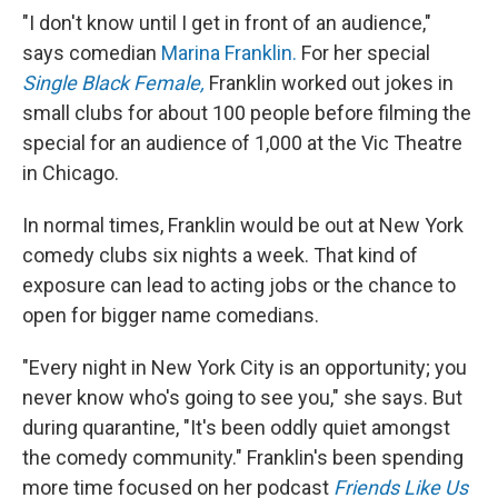
"I don't know until I get in front of an audience,"
says comedian
Marina Franklin.
For her special
Single Black Female,
Franklin worked out jokes in
small clubs for about 100 people before filming the
special for an audience of 1,000 at the Vic Theatre
in Chicago.
In normal times, Franklin would be out at New York
comedy clubs six nights a week. That kind of
exposure can lead to acting jobs or the chance to
open for bigger name comedians.
"Every night in New York City is an opportunity; you
never know who's going to see you," she says. But
during quarantine, "It's been oddly quiet amongst
the comedy community." Franklin's been spending
more time focused on her podcast
Friends Like Us