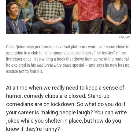
CQE, Inc.
Colin Quinn says performing on virtual platforms won't ever come close to
appearing in a club full of strangers because it lacks "the tension" of the
live experience. He's writing a book that draws from some of the material
he explored in his
Red State Blue State
special — and says he now has no
excuse not to finish it.
At a time when we really need to keep a sense of
humor, comedy clubs are closed. Stand-up
comedians are on lockdown. So what do you do if
your career is making people laugh? You can write
jokes while you shelter in place, but how do you
know if they're funny?