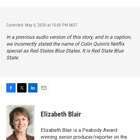
Corrected: May 6, 2020 at 10:00 PM MDT
In a previous audio version of this story, and in a caption,
we incorrectly stated the name of Colin Quinn's Netflix
special as
Red States Blue States.
It is
Red State Blue
State.
F
T
L
E
a
w
i
m
c
i
n
a
e
t
k
i
Elizabeth Blair
b
t
e
l
o
e
d
o
r
I
Elizabeth Blair is a Peabody Award-
k
n
winning senior producer/reporter on the