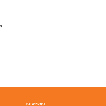
's
ISU Athletics