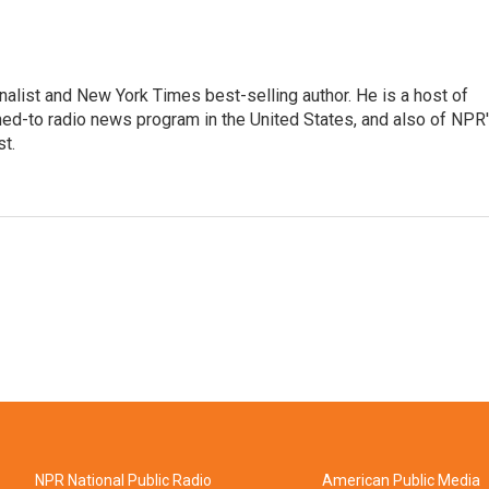
nalist and New York Times best-selling author. He is a host of
ned-to radio news program in the United States, and also of NPR
t.
NPR National Public Radio
American Public Media