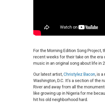
For the Morning Edition Song Project, 
recent weeks for their take on the era 
music in an original song about life in 
Our latest artist,
Christylez Bacon
, is 
Washington, D.C. It's a section of the 
River and away from all the monuments 
like growing up in Nigeria for me bec
hit his old neighborhood hard.