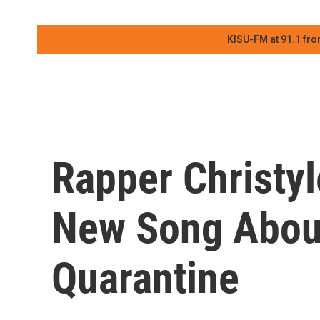
KISU-FM at 91.1 fro
Rapper Christy
New Song About
Quarantine