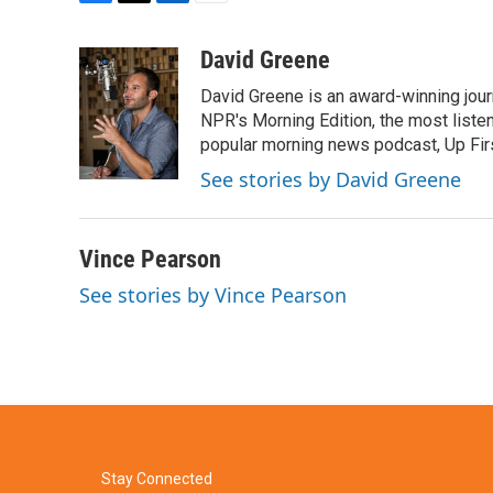
F
T
L
E
a
w
i
m
c
i
n
a
David Greene
e
t
k
i
David Greene is an award-winning jour
b
t
e
l
o
e
d
NPR's Morning Edition, the most liste
o
r
I
popular morning news podcast, Up Firs
k
n
See stories by David Greene
Vince Pearson
See stories by Vince Pearson
Stay Connected