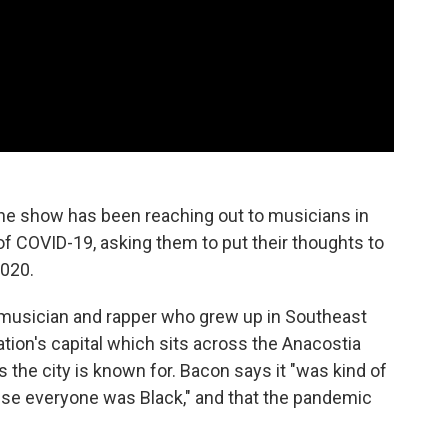
the show has been reaching out to musicians in
of COVID-19, asking them to put their thoughts to
2020.
a musician and rapper who grew up in Southeast
nation's capital which sits across the Anacostia
the city is known for. Bacon says it "was kind of
ause everyone was Black," and that the pandemic