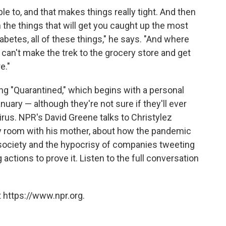
le to, and that makes things really tight. And then
 the things that will get you caught up the most
iabetes, all of these things," he says. "And where
u can't make the trek to the grocery store and get
e."
ong "Quarantined," which begins with a personal
nuary — although they're not sure if they'll ever
rus. NPR's David Greene talks to Christylez
y room with his mother, about how the pandemic
society and the hypocrisy of companies tweeting
actions to prove it. Listen to the full conversation
 https://www.npr.org.