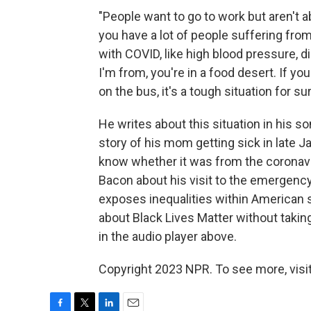
"People want to go to work but aren't ab
you have a lot of people suffering from
with COVID, like high blood pressure, d
I'm from, you're in a food desert. If yo
on the bus, it's a tough situation for sur
He writes about this situation in his s
story of his mom getting sick in late Ja
know whether it was from the coronavi
Bacon about his visit to the emergenc
exposes inequalities within American 
about Black Lives Matter without taking 
in the audio player above.
Copyright 2023 NPR. To see more, visit