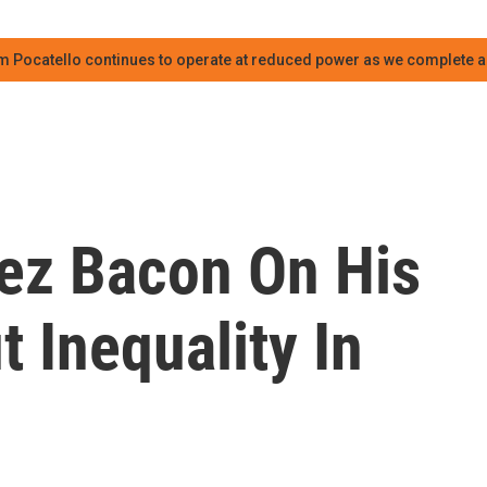
m Pocatello continues to operate at reduced power as we complete an
lez Bacon On His
 Inequality In