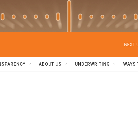
NEXT 
NSPARENCY
ABOUT US
UNDERWRITING
WAYS 