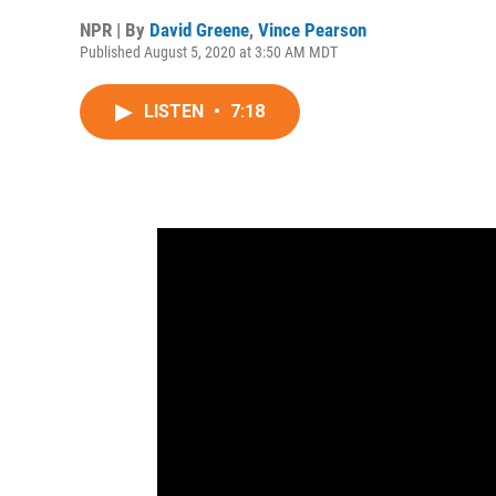
NPR | By
David Greene
,
Vince Pearson
Published August 5, 2020 at 3:50 AM MDT
LISTEN
•
7:18