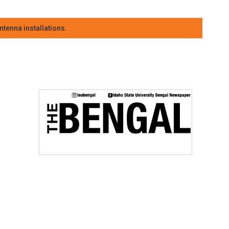
tenna installations.