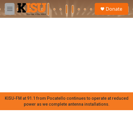
Skip to main content
S
Donate
e
M
a
e
r
n
c
u
h
u
e
r
y
KISU-FM at 91.1 from Pocatello continues to operate at reduced
power as we complete antenna installations.