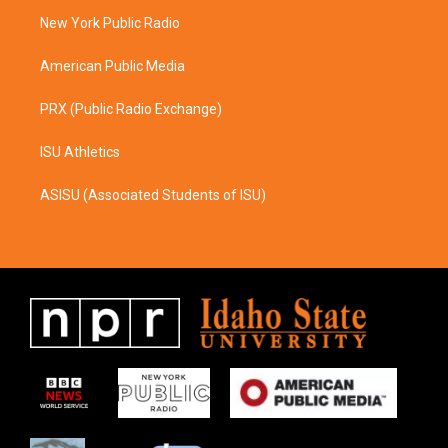
r
o
a
k
New York Public Radio
m
American Public Media
PRX (Public Radio Exchange)
ISU Athletics
ASISU (Associated Students of ISU)