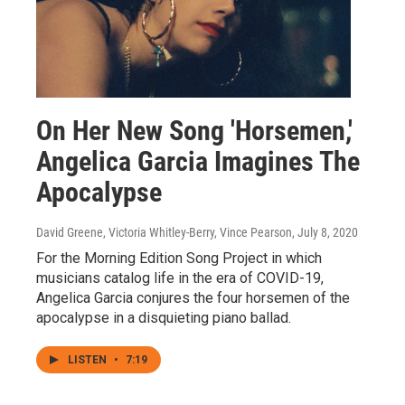
On Her New Song 'Horsemen,'
Angelica Garcia Imagines The
Apocalypse
David Greene, Victoria Whitley-Berry, Vince Pearson
, July 8, 2020
For the Morning Edition Song Project in which
musicians catalog life in the era of COVID-19,
Angelica Garcia conjures the four horsemen of the
apocalypse in a disquieting piano ballad.
LISTEN
•
7:19