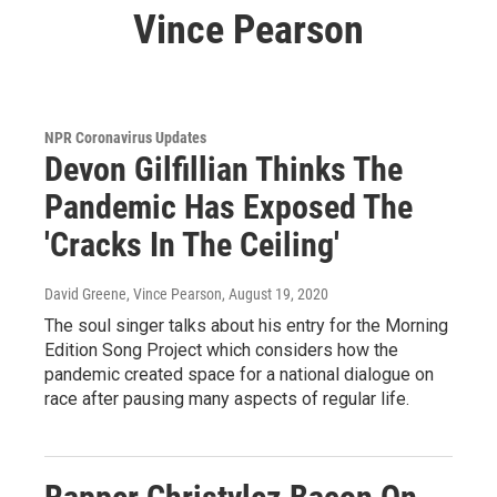
Vince Pearson
NPR Coronavirus Updates
Devon Gilfillian Thinks The
Pandemic Has Exposed The
'Cracks In The Ceiling'
David Greene, Vince Pearson
, August 19, 2020
The soul singer talks about his entry for the Morning
Edition Song Project which considers how the
pandemic created space for a national dialogue on
race after pausing many aspects of regular life.