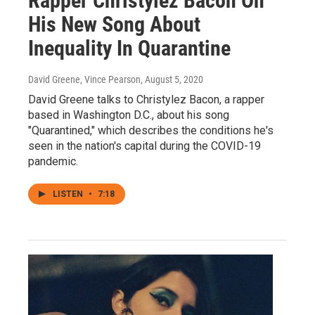
Rapper Christylez Bacon On
His New Song About
Inequality In Quarantine
David Greene, Vince Pearson
, August 5, 2020
David Greene talks to Christylez Bacon, a rapper
based in Washington D.C., about his song
"Quarantined," which describes the conditions he's
seen in the nation's capital during the COVID-19
pandemic.
LISTEN
•
7:18