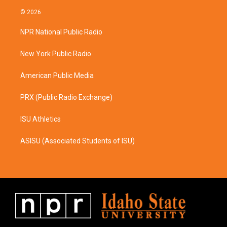
n
a
s
c
© 2026
t
e
a
b
NPR National Public Radio
g
o
r
o
a
k
New York Public Radio
m
American Public Media
PRX (Public Radio Exchange)
ISU Athletics
ASISU (Associated Students of ISU)