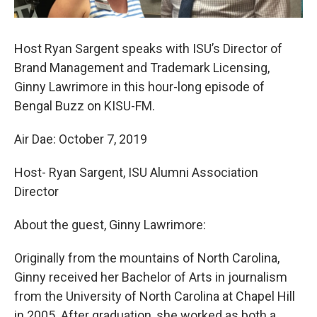
Host Ryan Sargent speaks with ISU’s Director of
Brand Management and Trademark Licensing,
Ginny Lawrimore in this hour-long episode of
Bengal Buzz on KISU-FM.
Air Dae: October 7, 2019
Host- Ryan Sargent, ISU Alumni Association
Director
About the guest, Ginny Lawrimore:
Originally from the mountains of North Carolina,
Ginny received her Bachelor of Arts in journalism
from the University of North Carolina at Chapel Hill
in 2005. After graduation, she worked as both a