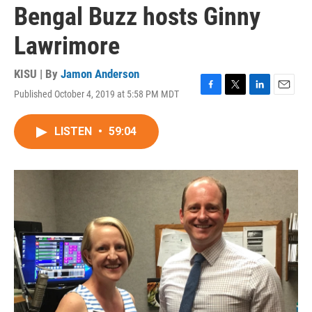
Bengal Buzz hosts Ginny
Lawrimore
KISU | By
Jamon Anderson
Published October 4, 2019 at 5:58 PM MDT
F
T
L
E
a
w
i
m
c
i
n
a
LISTEN
•
59:04
e
t
k
i
b
t
e
l
o
e
d
o
r
I
k
n