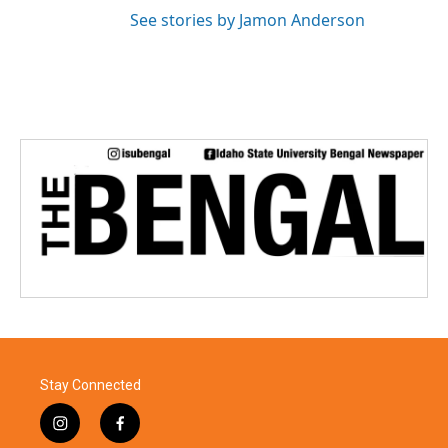
See stories by Jamon Anderson
Stay Connected
i
f