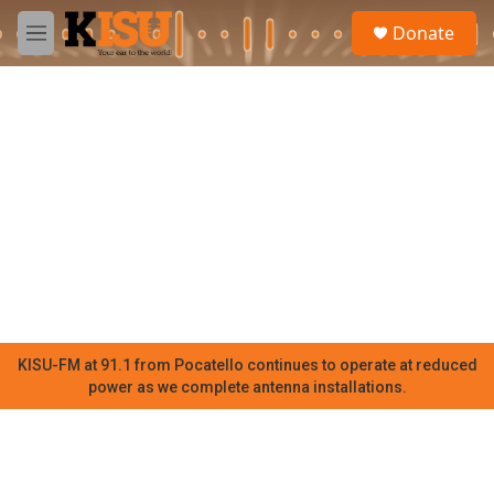
Skip to main content
S
Donate
e
M
a
e
r
n
c
u
h
u
e
r
y
KISU-FM at 91.1 from Pocatello continues to operate at reduced
power as we complete antenna installations.