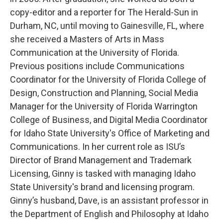
copy-editor and a reporter for The Herald-Sun in
Durham, NC, until moving to Gainesville, FL, where
she received a Masters of Arts in Mass
Communication at the University of Florida.
Previous positions include Communications
Coordinator for the University of Florida College of
Design, Construction and Planning, Social Media
Manager for the University of Florida Warrington
College of Business, and Digital Media Coordinator
for Idaho State University's Office of Marketing and
Communications. In her current role as ISU’s
Director of Brand Management and Trademark
Licensing, Ginny is tasked with managing Idaho
State University's brand and licensing program.
Ginny’s husband, Dave, is an assistant professor in
the Department of English and Philosophy at Idaho