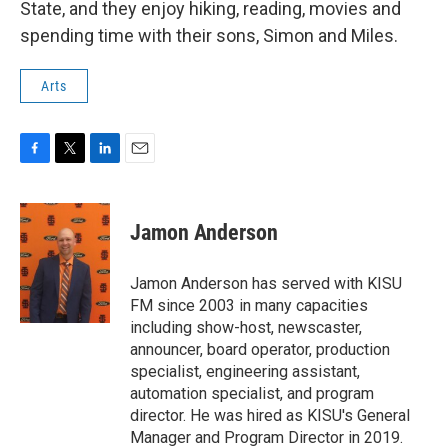
State, and they enjoy hiking, reading, movies and
spending time with their sons, Simon and Miles.
Arts
F
T
L
E
a
w
i
m
c
i
n
a
e
t
k
i
Jamon Anderson
b
t
e
l
o
e
d
o
r
I
Jamon Anderson has served with KISU
k
n
FM since 2003 in many capacities
including show-host, newscaster,
announcer, board operator, production
specialist, engineering assistant,
automation specialist, and program
director. He was hired as KISU's General
Manager and Program Director in 2019.