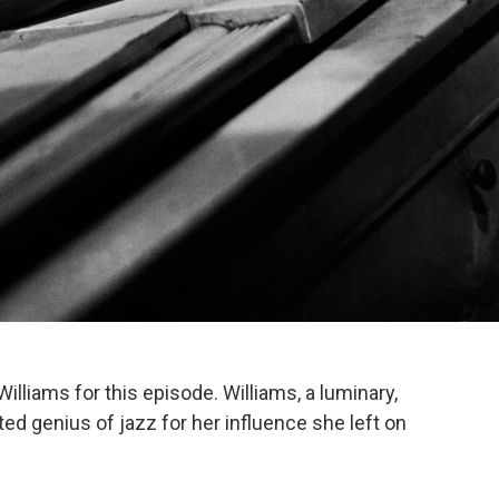
liams for this episode. Williams, a luminary,
d genius of jazz for her influence she left on