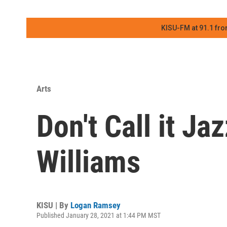
KISU-FM at 91.1 fro
Arts
Don't Call it Ja
Williams
KISU | By
Logan Ramsey
Published January 28, 2021 at 1:44 PM MST