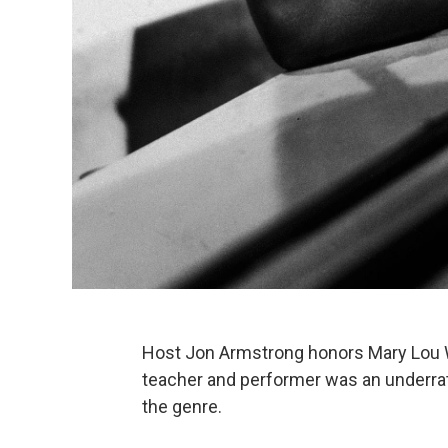
Host Jon Armstrong honors Mary Lou Wil
teacher and performer was an underrate
the genre.