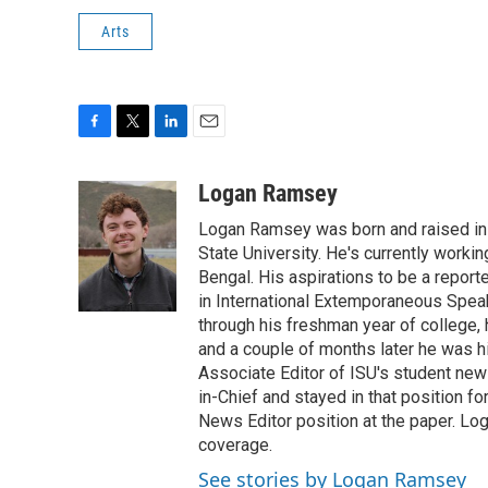
Arts
F
T
L
E
a
w
i
m
c
i
n
a
Logan Ramsey
e
t
k
i
Logan Ramsey was born and raised in P
b
t
e
l
o
e
d
State University. He's currently worki
o
r
I
Bengal. His aspirations to be a repor
k
n
in International Extemporaneous Spea
through his freshman year of college, h
and a couple of months later he was hi
Associate Editor of ISU's student new
in-Chief and stayed in that position f
News Editor position at the paper. Lo
coverage.
See stories by Logan Ramsey