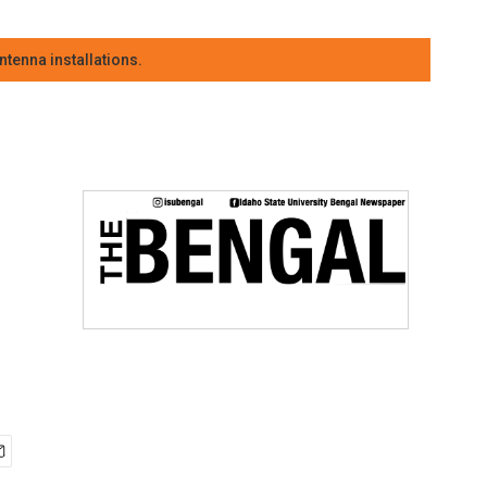
tenna installations.