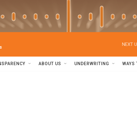
NEXT U
s
NSPARENCY
ABOUT US
UNDERWRITING
WAYS 