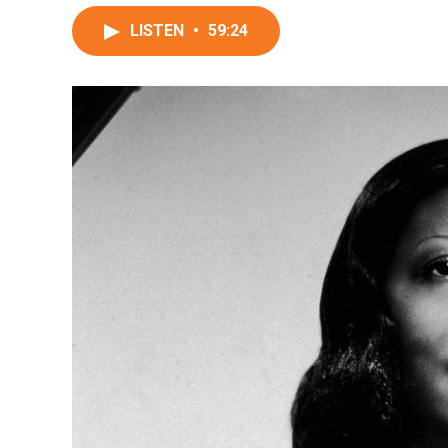
LISTEN
•
59:24