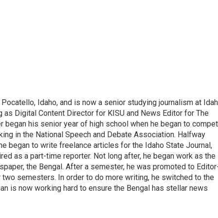
ocatello, Idaho, and is now a senior studying journalism at Ida
ng as Digital Content Director for KISU and News Editor for The
ter began his senior year of high school when he began to compe
king in the National Speech and Debate Association. Halfway
e began to write freelance articles for the Idaho State Journal,
red as a part-time reporter. Not long after, he began work as the
spaper, the Bengal. After a semester, he was promoted to Editor
or two semesters. In order to do more writing, he switched to the
gan is now working hard to ensure the Bengal has stellar news