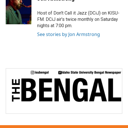
b
t
e
l
o
e
d
o
r
I
Host of Don't Call it Jazz (DCiJ) on KISU-
k
n
FM. DCiJ air's twice monthly on Saturday
nights at 7:00 pm.
See stories by Jon Armstrong