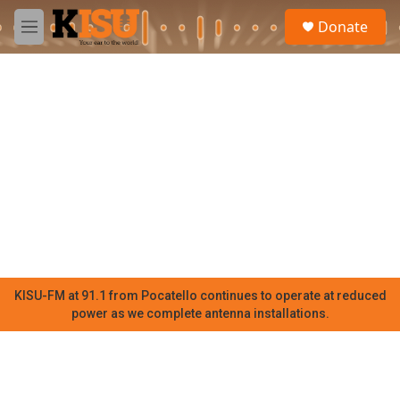
Skip to main content
S
Donate
e
M
a
e
r
n
c
u
h
u
e
r
y
KISU-FM at 91.1 from Pocatello continues to operate at reduced
power as we complete antenna installations.