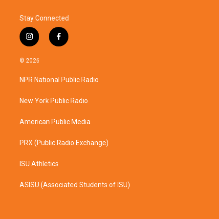
Stay Connected
i
f
n
a
s
c
© 2026
t
e
a
b
NPR National Public Radio
g
o
r
o
a
k
New York Public Radio
m
American Public Media
PRX (Public Radio Exchange)
ISU Athletics
ASISU (Associated Students of ISU)