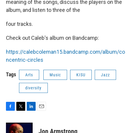
meaning of the songs, discuss the players on the
album, and listen to three of the
four tracks.
Check out Caleb's album on Bandcamp:
https://calebcoleman15.bandcamp.com/album/co
ncentric-circles
Tags
Arts
Music
KISU
Jazz
diversity
F
T
L
E
a
w
i
m
c
i
n
a
e
t
k
i
Jon Armstrong