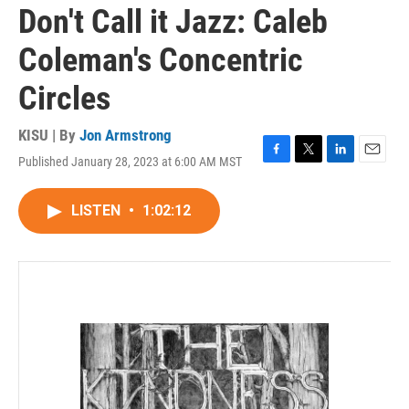
Don't Call it Jazz: Caleb
Coleman's Concentric
Circles
KISU | By
Jon Armstrong
Published January 28, 2023 at 6:00 AM MST
F
T
L
E
a
w
i
m
c
i
n
a
LISTEN
•
1:02:12
e
t
k
i
b
t
e
l
o
e
d
o
r
I
k
n