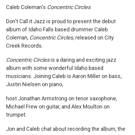
Caleb Coleman's
Concentric Circles
Don't Call it Jazz is proud to present the debut
album of Idaho Falls based drummer Caleb
Coleman,
Concentric Circles,
released on City
Creek Records.
Concentric Circles
is a daring and exciting jazz
album with some wonderful Idaho based
musicians. Joining Caleb is Aaron Miller on bass,
Justin Nielsen on piano,
host Jonathan Armstrong on tenor saxophone,
Michael Frew on guitar, and Alex Moulton on
trumpet.
Jon and Caleb chat about recording the album, the