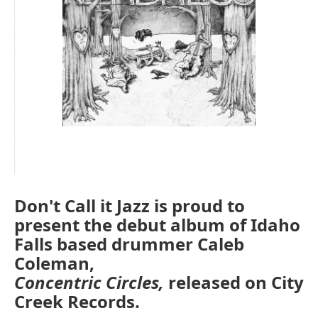
Don't Call it Jazz is proud to
present the debut album of Idaho
Falls based drummer Caleb
Coleman,
Concentric Circles,
released on City
Creek Records.