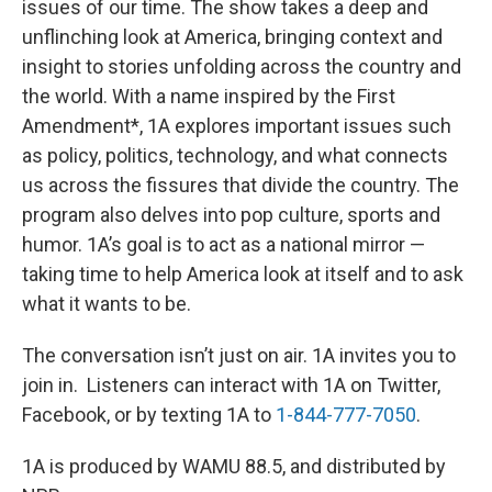
issues of our time. The show takes a deep and
unflinching look at America, bringing context and
insight to stories unfolding across the country and
the world. With a name inspired by the First
Amendment*, 1A explores important issues such
as policy, politics, technology, and what connects
us across the fissures that divide the country. The
program also delves into pop culture, sports and
humor. 1A’s goal is to act as a national mirror —
taking time to help America look at itself and to ask
what it wants to be.
The conversation isn’t just on air. 1A invites you to
join in. Listeners can interact with 1A on Twitter,
Facebook, or by texting 1A to
1-844-777-7050
.
1A is produced by WAMU 88.5, and distributed by