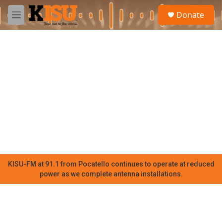
Skip to main content
S
Donate
e
M
a
e
r
n
c
u
h
u
e
r
y
KISU-FM at 91.1 from Pocatello continues to operate at reduced
power as we complete antenna installations.