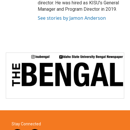
director. He was hired as KISU's General
Manager and Program Director in 2019.
See stories by Jamon Anderson
Stay Connected