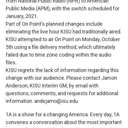
from National Public Radio (NPR) to American
Public Media (APM), with the switch scheduled for
January, 2021.
Part of On Point's planned changes include
eliminating the live hour KISU had traditionally aired.
KISU attempted to air On Point on Monday, October
5th using a file delivery method, which ultimately
failed due to time zone coding within the audio
files.
KISU regrets the lack of information regarding this
change with our audience. Please contact Jamon
Anderson, KISU Interim GM, by email with
questions, comments, and requests for additional
information. andejamo@isu.edu
1A is a show for a changing America. Every day, 1A
convenes a conversation about the most important