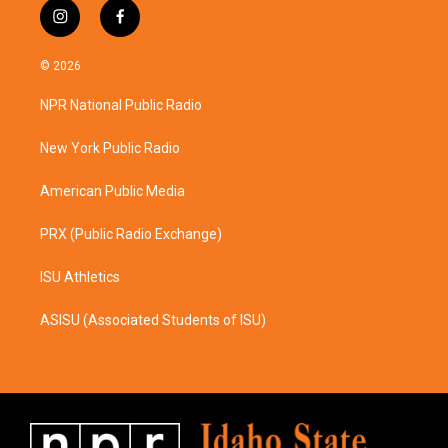
i
f
n
a
s
c
© 2026
t
e
a
b
NPR National Public Radio
g
o
r
o
a
k
New York Public Radio
m
American Public Media
PRX (Public Radio Exchange)
ISU Athletics
ASISU (Associated Students of ISU)