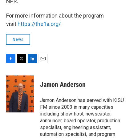
NPR.
For more information about the program
visit
https://the1a.org/
News
F
T
L
E
a
w
i
m
c
i
n
a
e
t
k
i
Jamon Anderson
b
t
e
l
o
e
d
o
r
I
Jamon Anderson has served with KISU
k
n
FM since 2003 in many capacities
including show-host, newscaster,
announcer, board operator, production
specialist, engineering assistant,
automation specialist, and program