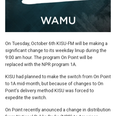
On Tuesday, October 6th KISU-FM will be making a
significant change to its weekday linup during the
9:00 am hour. The program On Point will be
replaced with the NPR program 1A.
KISU had planned to make the switch from On Point
to 1A mid-month, but because of changes to On
Point's delivery method KISU was forced to
expedite the switch.
On Point recently anounced a change in distribution