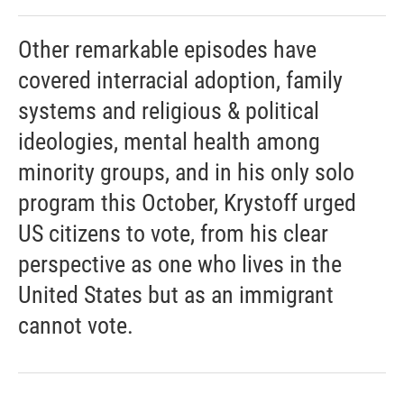
Other remarkable episodes have
covered interracial adoption, family
systems and religious & political
ideologies, mental health among
minority groups, and in his only solo
program this October, Krystoff urged
US citizens to vote, from his clear
perspective as one who lives in the
United States but as an immigrant
cannot vote.