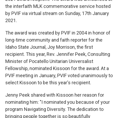
the interfaith MLK commemorative service hosted
by PVIF via virtual stream on Sunday, 17th January
2021.
The award was created by PVIF in 2004 in honor of
long-time community and faith reporter for the
Idaho State Journal, Joy Morrison, the first
recipient. This year, Rev. Jennifer Peek, Consulting
Minister of Pocatello Unitarian Universalist
Fellowship, nominated Kissoon for the award. At a
PVIF meeting in January, PVIF voted unanimously to
select Kissoon to be this year's recipient.
Jenny Peek shared with Kissoon her reason for
nominating him: "I nominated you because of your
program Navigating Diversity. The dedication to
bringing people together is so beautifully