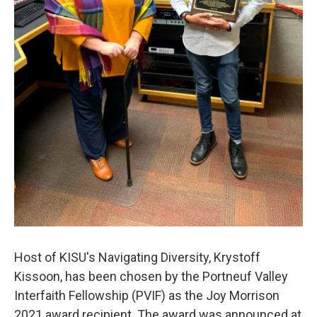
Host of KISU's Navigating Diversity, Krystoff
Kissoon, has been chosen by the Portneuf Valley
Interfaith Fellowship (PVIF) as the Joy Morrison
2021 award recipient. The award was announced at