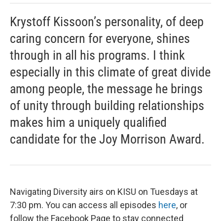
Krystoff Kissoon’s personality, of deep
caring concern for everyone, shines
through in all his programs. I think
especially in this climate of great divide
among people, the message he brings
of unity through building relationships
makes him a uniquely qualified
candidate for the Joy Morrison Award.
Navigating Diversity airs on KISU on Tuesdays at
7:30 pm. You can access all episodes
here
, or
follow the Facebook Page to stay connected