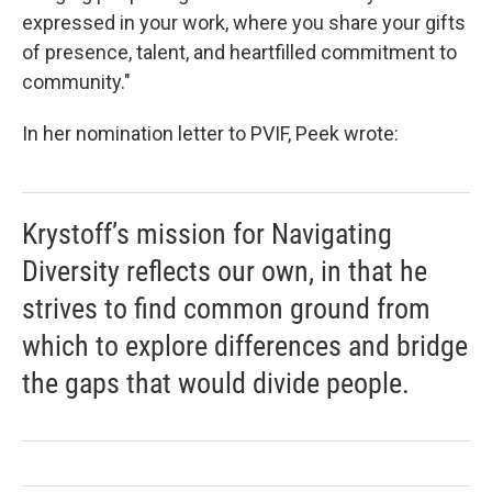
expressed in your work, where you share your gifts
of presence, talent, and heartfilled commitment to
community."
In her nomination letter to PVIF, Peek wrote:
Krystoff’s mission for Navigating
Diversity reflects our own, in that he
strives to find common ground from
which to explore differences and bridge
the gaps that would divide people.