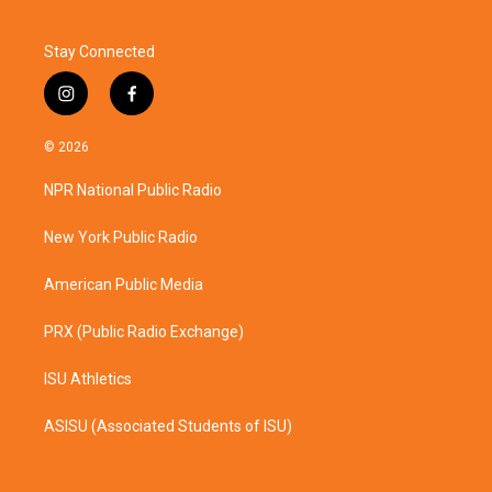
Stay Connected
i
f
n
a
s
c
© 2026
t
e
a
b
NPR National Public Radio
g
o
r
o
a
k
New York Public Radio
m
American Public Media
PRX (Public Radio Exchange)
ISU Athletics
ASISU (Associated Students of ISU)