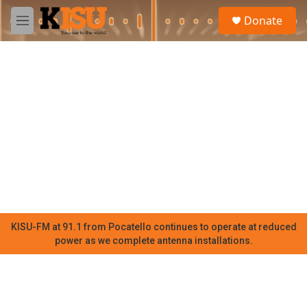
Skip to main content
S
Donate
e
M
a
e
r
n
c
u
h
u
e
r
y
KISU-FM at 91.1 from Pocatello continues to operate at reduced
power as we complete antenna installations.