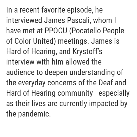
In a recent favorite episode, he
interviewed James Pascali, whom I
have met at PPOCU (Pocatello People
of Color United) meetings. James is
Hard of Hearing, and Krystoff’s
interview with him allowed the
audience to deepen understanding of
the everyday concerns of the Deaf and
Hard of Hearing community—especially
as their lives are currently impacted by
the pandemic.