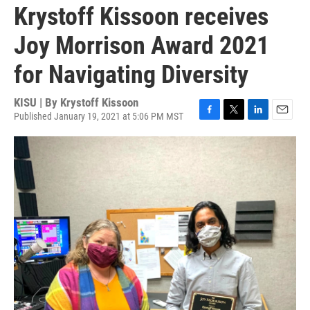
Krystoff Kissoon receives
Joy Morrison Award 2021
for Navigating Diversity
KISU | By
Krystoff Kissoon
Published January 19, 2021 at 5:06 PM MST
F
T
L
E
a
w
i
m
c
i
n
a
e
t
k
i
b
t
e
l
o
e
d
o
r
I
k
n