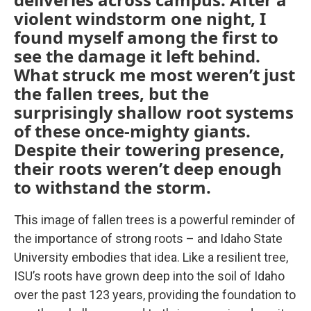
violent windstorm one night, I
found myself among the first to
see the damage it left behind.
What struck me most weren’t just
the fallen trees, but the
surprisingly shallow root systems
of these once-mighty giants.
Despite their towering presence,
their roots weren’t deep enough
to withstand the storm.
This image of fallen trees is a powerful reminder of
the importance of strong roots – and Idaho State
University embodies that idea. Like a resilient tree,
ISU’s roots have grown deep into the soil of Idaho
over the past 123 years, providing the foundation to