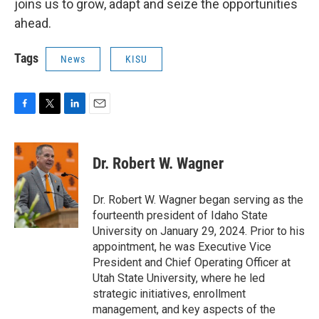
joins us to grow, adapt and seize the opportunities
ahead.
Tags
News
KISU
F
T
L
E
a
w
i
m
c
i
n
a
e
t
k
i
Dr. Robert W. Wagner
b
t
e
l
o
e
d
o
r
I
Dr. Robert W. Wagner began serving as the
k
n
fourteenth president of Idaho State
University on January 29, 2024. Prior to his
appointment, he was Executive Vice
President and Chief Operating Officer at
Utah State University, where he led
strategic initiatives, enrollment
management, and key aspects of the