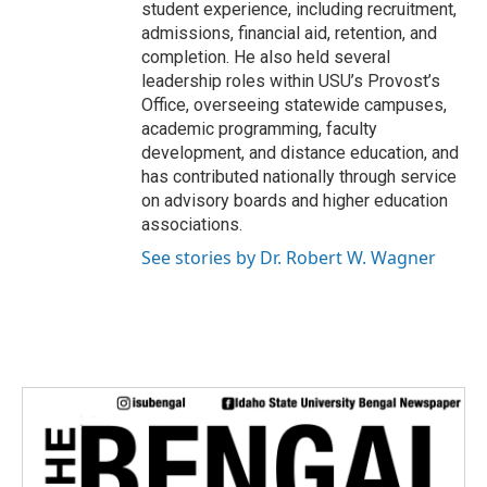
student experience, including recruitment,
admissions, financial aid, retention, and
completion. He also held several
leadership roles within USU’s Provost’s
Office, overseeing statewide campuses,
academic programming, faculty
development, and distance education, and
has contributed nationally through service
on advisory boards and higher education
associations.
See stories by Dr. Robert W. Wagner