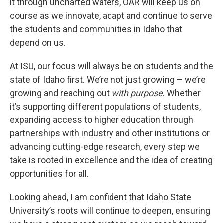
it through uncharted waters, OAR will keep us on
course as we innovate, adapt and continue to serve
the students and communities in Idaho that
depend on us.
At ISU, our focus will always be on students and the
state of Idaho first. We’re not just growing – we’re
growing and reaching out
with purpose
. Whether
it’s supporting different populations of students,
expanding access to higher education through
partnerships with industry and other institutions or
advancing cutting-edge research, every step we
take is rooted in excellence and the idea of creating
opportunities for all.
Looking ahead, I am confident that Idaho State
University’s roots will continue to deepen, ensuring