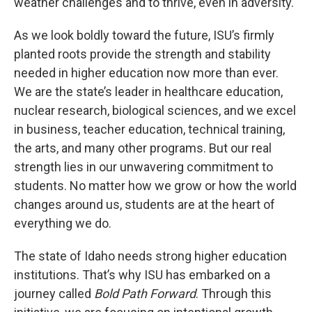
weather challenges and to thrive, even in adversity.
As we look boldly toward the future, ISU’s firmly
planted roots provide the strength and stability
needed in higher education now more than ever.
We are the state’s leader in healthcare education,
nuclear research, biological sciences, and we excel
in business, teacher education, technical training,
the arts, and many other programs. But our real
strength lies in our unwavering commitment to
students. No matter how we grow or how the world
changes around us, students are at the heart of
everything we do.
The state of Idaho needs strong higher education
institutions. That’s why ISU has embarked on a
journey called
Bold Path Forward
. Through this