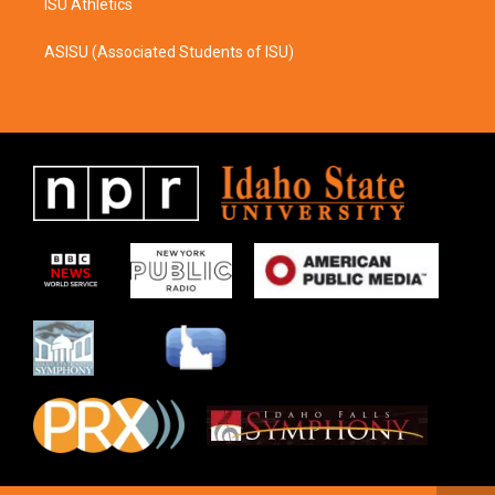
ISU Athletics
ASISU (Associated Students of ISU)