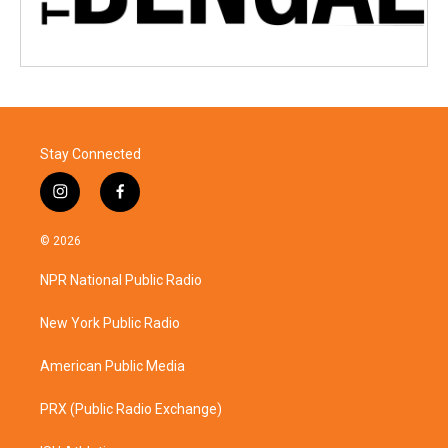
Stay Connected
i
f
n
a
s
c
© 2026
t
e
a
b
NPR National Public Radio
g
o
r
o
a
k
New York Public Radio
m
American Public Media
PRX (Public Radio Exchange)