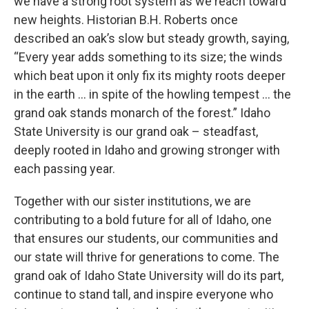
we have a strong root system as we reach toward
new heights. Historian B.H. Roberts once
described an oak’s slow but steady growth, saying,
“Every year adds something to its size; the winds
which beat upon it only fix its mighty roots deeper
in the earth … in spite of the howling tempest … the
grand oak stands monarch of the forest.” Idaho
State University is our grand oak – steadfast,
deeply rooted in Idaho and growing stronger with
each passing year.
Together with our sister institutions, we are
contributing to a bold future for all of Idaho, one
that ensures our students, our communities and
our state will thrive for generations to come. The
grand oak of Idaho State University will do its part,
continue to stand tall, and inspire everyone who