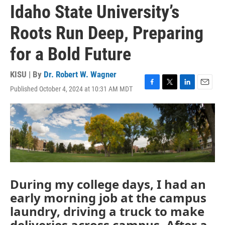
Idaho State University’s
Roots Run Deep, Preparing
for a Bold Future
KISU | By
Dr. Robert W. Wagner
Published October 4, 2024 at 10:31 AM MDT
F
T
L
E
a
w
i
m
c
i
n
a
e
t
k
i
b
t
e
l
o
e
d
o
r
I
k
n
During my college days, I had an
early morning job at the campus
laundry, driving a truck to make
deliveries across campus. After a