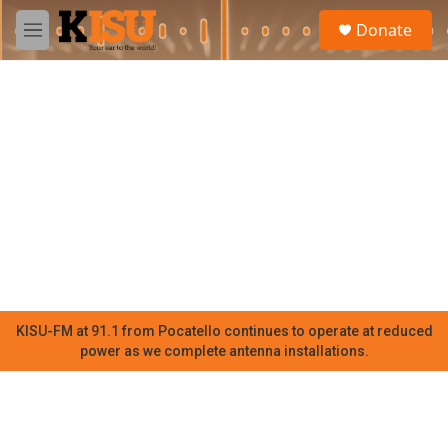
Skip to main content
S
Donate
e
M
a
e
r
n
c
u
h
u
e
r
y
KISU-FM at 91.1 from Pocatello continues to operate at reduced
power as we complete antenna installations.