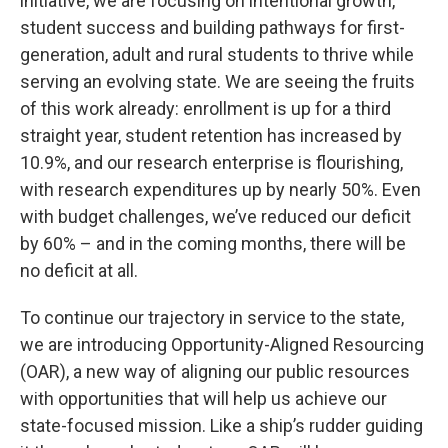
initiative, we are focusing on intentional growth,
student success and building pathways for first-
generation, adult and rural students to thrive while
serving an evolving state. We are seeing the fruits
of this work already: enrollment is up for a third
straight year, student retention has increased by
10.9%, and our research enterprise is flourishing,
with research expenditures up by nearly 50%. Even
with budget challenges, we’ve reduced our deficit
by 60% – and in the coming months, there will be
no deficit at all.
To continue our trajectory in service to the state,
we are introducing Opportunity-Aligned Resourcing
(OAR), a new way of aligning our public resources
with opportunities that will help us achieve our
state-focused mission. Like a ship’s rudder guiding