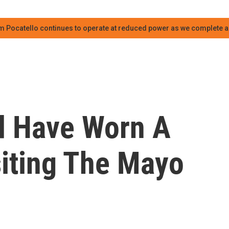
m Pocatello continues to operate at reduced power as we complete an
ld Have Worn A
iting The Mayo