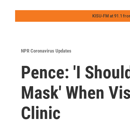
KISU-FM at 91.1 fro
NPR Coronavirus Updates
Pence: 'I Shou
Mask' When Vis
Clinic