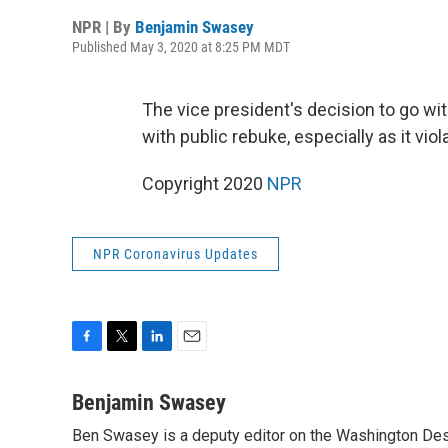
NPR | By
Benjamin Swasey
Published May 3, 2020 at 8:25 PM MDT
The vice president's decision to go wi
with public rebuke, especially as it vio
Copyright 2020
NPR
NPR Coronavirus Updates
F
T
L
E
a
w
i
m
c
i
n
a
Benjamin Swasey
e
t
k
i
Ben Swasey is a deputy editor on the Washington Desk
b
t
e
l