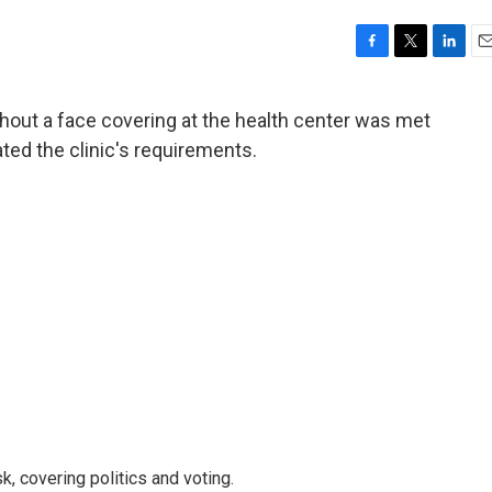
F
T
L
E
a
w
i
m
c
i
n
a
thout a face covering at the health center was met
e
t
k
i
lated the clinic's requirements.
b
t
e
l
o
e
d
o
r
I
k
n
, covering politics and voting.