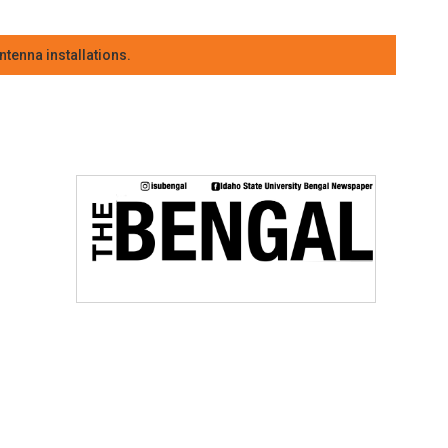
tenna installations.