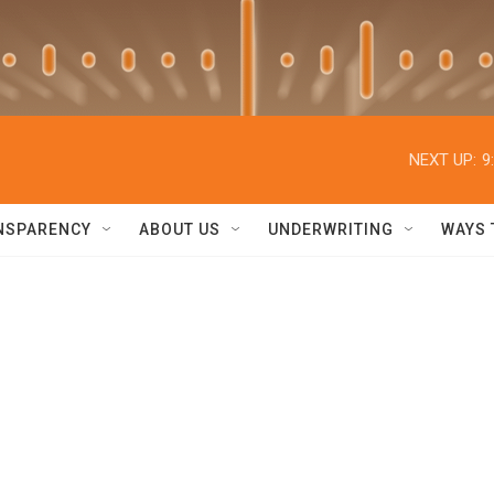
NEXT UP:
9
NSPARENCY
ABOUT US
UNDERWRITING
WAYS 