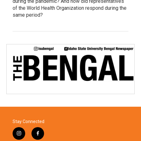
during the pandemic? And how did representatives
of the World Health Organization respond during the
same period?
Stay Connected
i
f