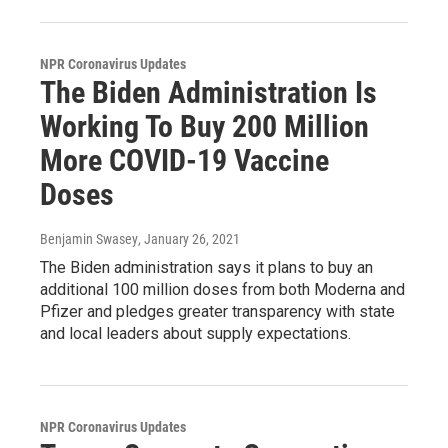
NPR Coronavirus Updates
The Biden Administration Is
Working To Buy 200 Million
More COVID-19 Vaccine
Doses
Benjamin Swasey
, January 26, 2021
The Biden administration says it plans to buy an
additional 100 million doses from both Moderna and
Pfizer and pledges greater transparency with state
and local leaders about supply expectations.
NPR Coronavirus Updates