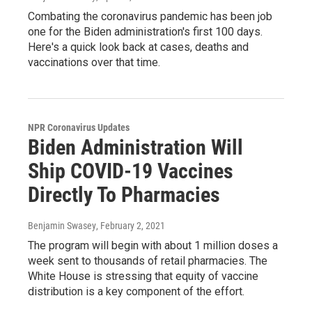
Combating the coronavirus pandemic has been job
one for the Biden administration's first 100 days.
Here's a quick look back at cases, deaths and
vaccinations over that time.
NPR Coronavirus Updates
Biden Administration Will
Ship COVID-19 Vaccines
Directly To Pharmacies
Benjamin Swasey
, February 2, 2021
The program will begin with about 1 million doses a
week sent to thousands of retail pharmacies. The
White House is stressing that equity of vaccine
distribution is a key component of the effort.