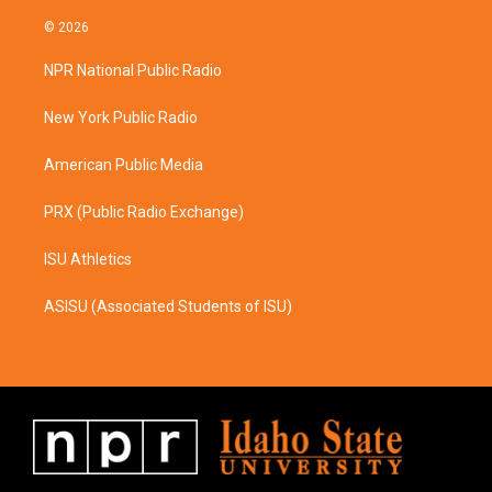
n
a
s
c
© 2026
t
e
a
b
NPR National Public Radio
g
o
r
o
a
k
New York Public Radio
m
American Public Media
PRX (Public Radio Exchange)
ISU Athletics
ASISU (Associated Students of ISU)