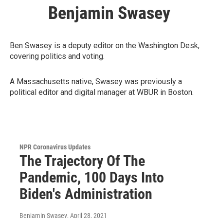
Benjamin Swasey
Ben Swasey is a deputy editor on the Washington Desk,
covering politics and voting.
A Massachusetts native, Swasey was previously a
political editor and digital manager at WBUR in Boston.
NPR Coronavirus Updates
The Trajectory Of The
Pandemic, 100 Days Into
Biden's Administration
Benjamin Swasey
, April 28, 2021