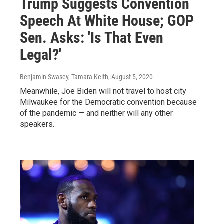
Trump Suggests Convention
Speech At White House; GOP
Sen. Asks: 'Is That Even
Legal?'
Benjamin Swasey, Tamara Keith
, August 5, 2020
Meanwhile, Joe Biden will not travel to host city
Milwaukee for the Democratic convention because
of the pandemic — and neither will any other
speakers.