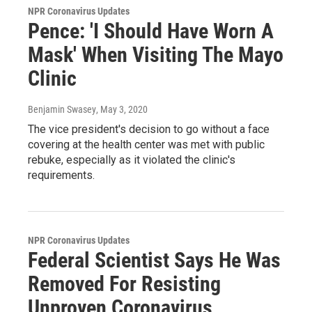
NPR Coronavirus Updates
Pence: 'I Should Have Worn A
Mask' When Visiting The Mayo
Clinic
Benjamin Swasey
, May 3, 2020
The vice president's decision to go without a face
covering at the health center was met with public
rebuke, especially as it violated the clinic's
requirements.
NPR Coronavirus Updates
Federal Scientist Says He Was
Removed For Resisting
Unproven Coronavirus