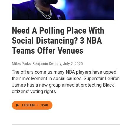
Need A Polling Place With
Social Distancing? 3 NBA
Teams Offer Venues
Miles Parks, Benjamin Swasey
, July 2, 2020
The offers come as many NBA players have upped
their involvement in social causes. Superstar LeBron
James has a new group aimed at protecting Black
citizens' voting rights.
LISTEN
•
3:40