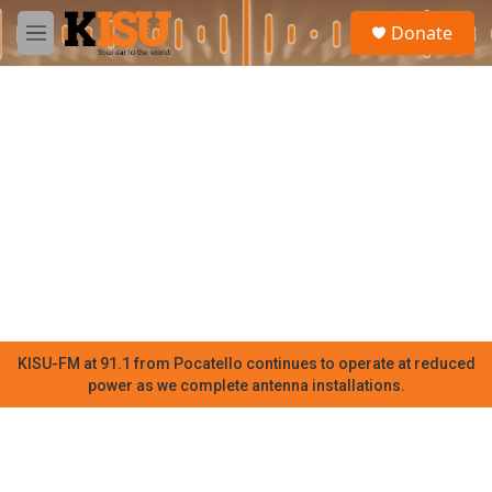
Skip to main content
S
Donate
e
M
a
e
r
n
c
u
h
u
e
r
y
KISU-FM at 91.1 from Pocatello continues to operate at reduced
power as we complete antenna installations.