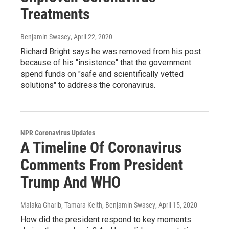
Treatments
Benjamin Swasey
, April 22, 2020
Richard Bright says he was removed from his post
because of his "insistence" that the government
spend funds on "safe and scientifically vetted
solutions" to address the coronavirus.
NPR Coronavirus Updates
A Timeline Of Coronavirus
Comments From President
Trump And WHO
Malaka Gharib, Tamara Keith, Benjamin Swasey
, April 15, 2020
How did the president respond to key moments