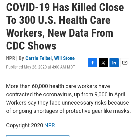
COVID-19 Has Killed Close
To 300 U.S. Health Care
Workers, New Data From
CDC Shows
NPR | By
Carrie Feibel
,
Will Stone
Published May 28, 2020 at 4:00 AM MDT
F
T
L
E
a
w
i
m
c
i
n
a
e
t
k
i
More than 60,000 health care workers have
b
t
e
l
contracted the coronavirus, up from 9,000 in April.
o
e
d
o
r
I
Workers say they face unnecessary risks because
k
n
of ongoing shortages of protective gear like masks.
Copyright 2020
NPR