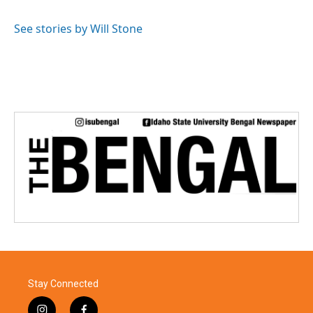
See stories by Will Stone
Stay Connected