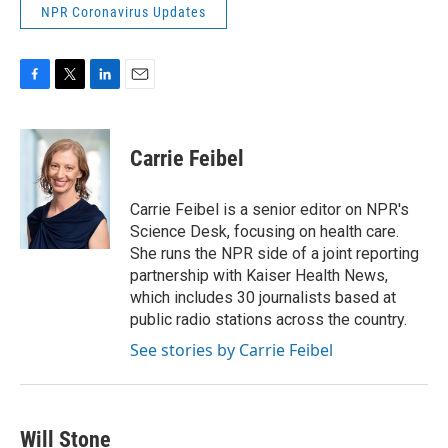
NPR Coronavirus Updates
F
T
L
E
a
w
i
m
c
i
n
a
e
t
k
i
Carrie Feibel
b
t
e
l
o
e
d
o
r
I
Carrie Feibel is a senior editor on NPR's
k
n
Science Desk, focusing on health care.
She runs the NPR side of a joint reporting
partnership with Kaiser Health News,
which includes 30 journalists based at
public radio stations across the country.
See stories by Carrie Feibel
Will Stone