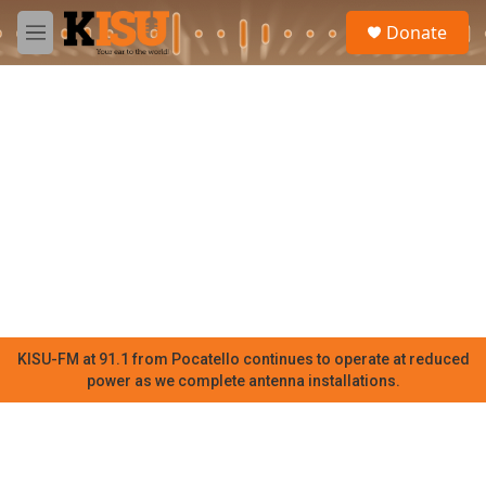
Skip to main content
S
Donate
e
M
a
e
r
n
c
u
h
u
e
r
y
KISU-FM at 91.1 from Pocatello continues to operate at reduced
power as we complete antenna installations.