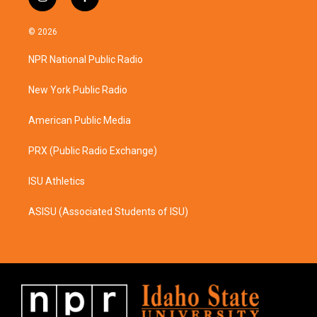
i
f
n
a
s
c
© 2026
t
e
a
b
NPR National Public Radio
g
o
r
o
a
k
New York Public Radio
m
American Public Media
PRX (Public Radio Exchange)
ISU Athletics
ASISU (Associated Students of ISU)