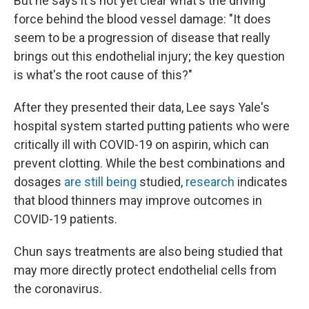
But he says it's not yet clear what's the driving
force behind the blood vessel damage: "It does
seem to be a progression of disease that really
brings out this endothelial injury; the key question
is what's the root cause of this?"
After they presented their data, Lee says Yale's
hospital system started putting patients who were
critically ill with COVID-19 on aspirin, which can
prevent clotting. While the best combinations and
dosages
are still being
studied,
research
indicates
that blood thinners may improve outcomes in
COVID-19 patients.
Chun says treatments are also being studied that
may more directly protect endothelial cells from
the coronavirus.