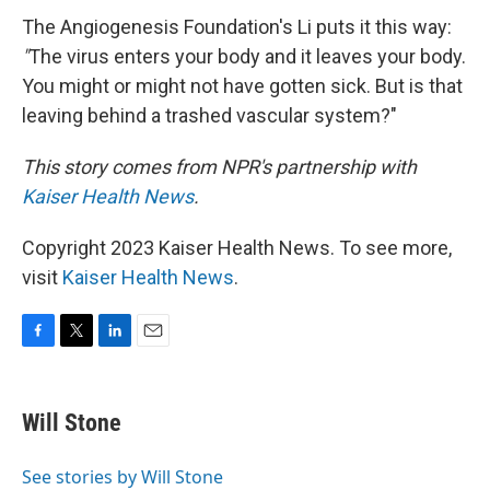
The Angiogenesis Foundation's Li puts it this way:
"
The virus enters your body and it leaves your body.
You might or might not have gotten sick. But is that
leaving behind a trashed vascular system?"
This story comes from NPR's partnership with
Kaiser Health News
.
Copyright 2023 Kaiser Health News. To see more,
visit
Kaiser Health News
.
F
T
L
E
a
w
i
m
c
i
n
a
e
t
k
i
Will Stone
b
t
e
l
o
e
d
o
r
I
See stories by Will Stone