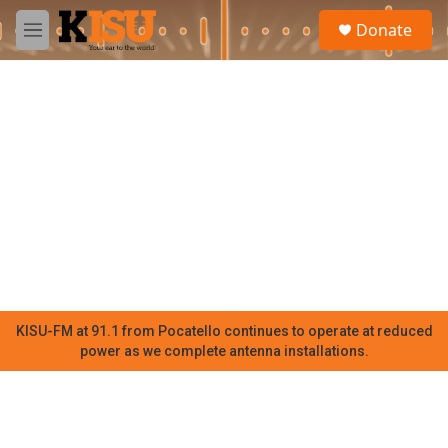
Skip to main content
S
Donate
e
M
a
e
r
n
c
u
h
u
e
r
y
KISU-FM at 91.1 from Pocatello continues to operate at reduced
power as we complete antenna installations.