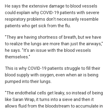
He says the extensive damage to blood vessels
could explain why COVID-19 patients with severe
respiratory problems don't necessarily resemble
patients who get sick from the flu.
"They are having shortness of breath, but we have
to realize the lungs are more than just the airways,"
he says. "It's an issue with the blood vessels
themselves."
This is why COVID-19 patients struggle to fill their
blood supply with oxygen, even when air is being
pumped into their lungs.
"The endothelial cells get leaky, so instead of being
like Saran Wrap, it turns into a sieve and then it
allows fluid from the bloodstream to accumulate in