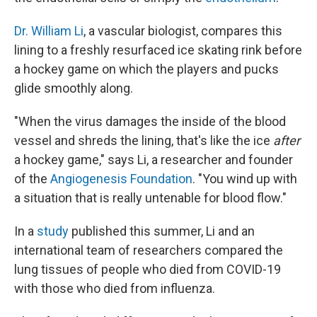
Dr. William Li
, a vascular biologist, compares this
lining to a freshly resurfaced ice skating rink before
a hockey game on which the players and pucks
glide smoothly along.
"When the virus damages the inside of the blood
vessel and shreds the lining, that's like the ice
after
a hockey game," says Li, a researcher and founder
of the
Angiogenesis Foundation
. "You wind up with
a situation that is really untenable for blood flow."
In a
study
published this summer, Li and an
international team of researchers compared the
lung tissues of people who died from COVID-19
with those who died from influenza.