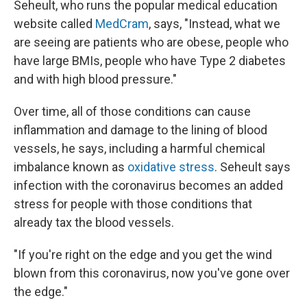
Seheult, who runs the popular medical education
website called
MedCram
, says, "Instead, what we
are seeing are patients who are obese, people who
have large BMIs, people who have Type 2 diabetes
and with high blood pressure."
Over time, all of those conditions can cause
inflammation and damage to the lining of blood
vessels, he says, including a harmful chemical
imbalance known as
oxidative stress
. Seheult says
infection with the coronavirus becomes an added
stress for people with those conditions that
already tax the blood vessels.
"If you're right on the edge and you get the wind
blown from this coronavirus, now you've gone over
the edge."