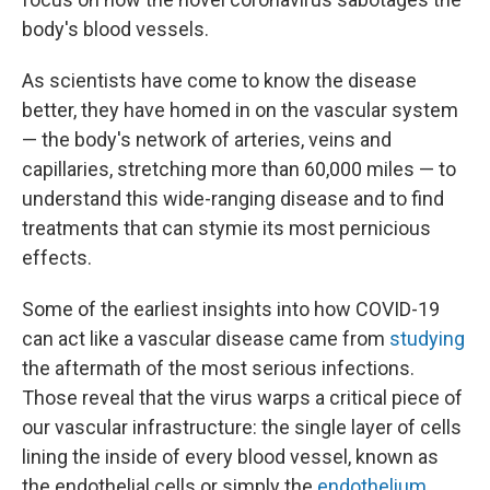
body's blood vessels.
As scientists have come to know the disease
better, they have homed in on the vascular system
— the body's network of arteries, veins and
capillaries, stretching more than 60,000 miles — to
understand this wide-ranging disease and to find
treatments that can stymie its most pernicious
effects.
Some of the earliest insights into how COVID-19
can act like a vascular disease came from
studying
the aftermath of the most serious infections.
Those reveal that the virus warps a critical piece of
our vascular infrastructure: the single layer of cells
lining the inside of every blood vessel, known as
the endothelial cells or simply the
endothelium
.