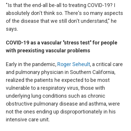
"Is that the end-all be-all to treating COVID-19? I
absolutely don't think so. There's so many aspects
of the disease that we still don't understand," he
says.
COVID-19 as a vascular ''stress test'' for people
with preexisting vascular problems
Early in the pandemic,
Roger Seheult
, a critical care
and pulmonary physician in Southern California,
realized the patients he expected to be most
vulnerable to a respiratory virus, those with
underlying lung conditions such as chronic
obstructive pulmonary disease and asthma, were
not the ones ending up disproportionately in his
intensive care unit.