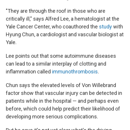
"They are through the roof in those who are
critically ill," says Alfred Lee, a hematologist at the
Yale Cancer Center, who coauthored the
study
with
Hyung Chun, a cardiologist and vascular biologist at
Yale.
Lee points out that some autoimmune diseases
can lead to a similar interplay of clotting and
inflammation called
immunothrombosis
.
Chun says the elevated levels of Von Willebrand
factor show that vascular injury can be detected in
patients while in the hospital — and perhaps even
before, which could help predict their likelihood of
developing more serious complications.