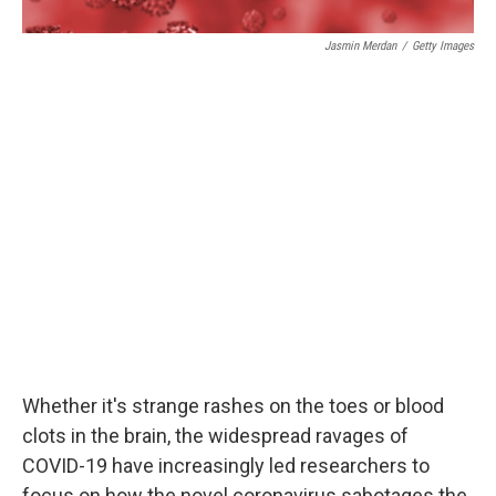
Jasmin Merdan
/
Getty Images
Whether it's strange rashes on the toes or blood
clots in the brain, the widespread ravages of
COVID-19 have increasingly led researchers to
focus on how the novel coronavirus sabotages the