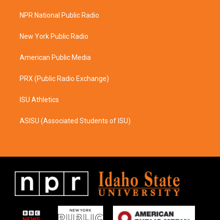
t
e
a
b
NPR National Public Radio
g
o
r
o
a
k
New York Public Radio
m
American Public Media
PRX (Public Radio Exchange)
ISU Athletics
ASISU (Associated Students of ISU)