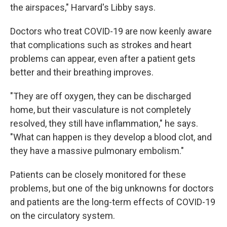
the airspaces," Harvard's Libby says.
Doctors who treat COVID-19 are now keenly aware
that complications such as strokes and heart
problems can appear, even after a patient gets
better and their breathing improves.
"They are off oxygen, they can be discharged
home, but their vasculature is not completely
resolved, they still have inflammation," he says.
"What can happen is they develop a blood clot, and
they have a massive pulmonary embolism."
Patients can be closely monitored for these
problems, but one of the big unknowns for doctors
and patients are the long-term effects of COVID-19
on the circulatory system.