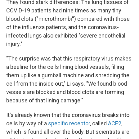
They found stark differences: The lung tissues of
COVID-19 patients had nine times as many tiny
blood clots ("microthrombi'') compared with those
of the influenza patients, and the coronavirus-
infected lungs also exhibited "severe endothelial
injury."
"The surprise was that this respiratory virus makes
a beeline for the cells lining blood vessels, filling
them up like a gumball machine and shredding the
cell from the inside out," Li says. "We found blood
vessels are blocked and blood clots are forming
because of that lining damage."
It's already known that the coronavirus breaks into
cells by way of a
specific receptor
, called
ACE2
,
which is found all over the body. But scientists are