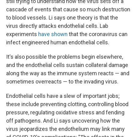
still trying to understand how the virus sets off a
cascade of events that cause so much destruction
to blood vessels. Li says one theory is that the
virus directly attacks endothelial cells. Lab
experiments
have shown
that the coronavirus can
infect engineered human endothelial cells.
It's also possible the problems begin elsewhere,
and the endothelial cells sustain collateral damage
along the way as the immune system reacts — and
sometimes overreacts — to the invading virus.
Endothelial cells have a slew of important jobs;
these include preventing clotting, controlling blood
pressure, regulating oxidative stress and fending
off pathogens. And Li says uncovering how the
virus jeopardizes the endothelium may link many