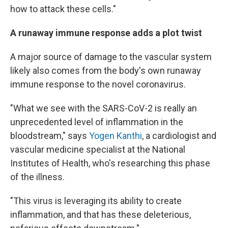
how to attack these cells."
A runaway immune response adds a plot twist
A major source of damage to the vascular system
likely also comes from the body's own runaway
immune response to the novel coronavirus.
"What we see with the SARS-CoV-2 is really an
unprecedented level of inflammation in the
bloodstream," says
Yogen Kanthi
, a cardiologist and
vascular medicine specialist at the National
Institutes of Health, who's researching this phase
of the illness.
"This virus is leveraging its ability to create
inflammation, and that has these deleterious,