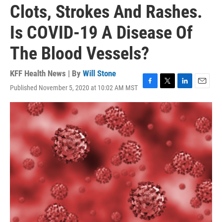
Clots, Strokes And Rashes.
Is COVID-19 A Disease Of
The Blood Vessels?
KFF Health News | By
Will Stone
Published November 5, 2020 at 10:02 AM MST
F
T
L
E
a
w
i
m
c
i
n
a
e
t
k
i
b
t
e
l
o
e
d
o
r
I
k
n