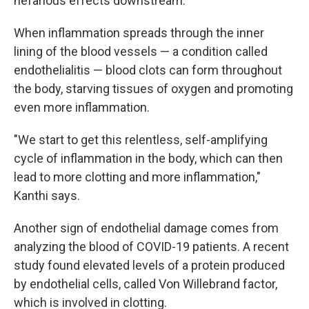
nefarious effects downstream."
When inflammation spreads through the inner
lining of the blood vessels — a condition called
endothelialitis — blood clots can form throughout
the body, starving tissues of oxygen and promoting
even more inflammation.
"We start to get this relentless, self-amplifying
cycle of inflammation in the body, which can then
lead to more clotting and more inflammation,"
Kanthi says.
Another sign of endothelial damage comes from
analyzing the blood of COVID-19 patients. A recent
study found elevated levels of a protein produced
by endothelial cells, called Von Willebrand factor,
which is involved in clotting.