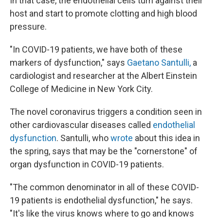
In that case, the endothelial cells turn against their
host and start to promote clotting and high blood
pressure.
"In COVID-19 patients, we have both of these
markers of dysfunction," says
Gaetano Santulli,
a
cardiologist and researcher at the Albert Einstein
College of Medicine in New York City.
The novel coronavirus triggers a condition seen in
other cardiovascular diseases called
endothelial
dysfunction
. Santulli, who
wrote
about this idea in
the spring, says that may be the "cornerstone" of
organ dysfunction in COVID-19 patients.
"The common denominator in all of these COVID-
19 patients is endothelial dysfunction," he says.
"It's like the virus knows where to go and knows