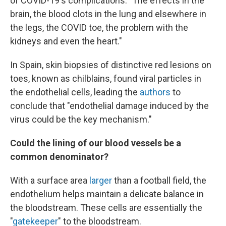
of COVID-19's complications: "The effects in the
brain, the blood clots in the lung and elsewhere in
the legs, the COVID toe, the problem with the
kidneys and even the heart."
In Spain, skin biopsies of distinctive red lesions on
toes, known as chilblains, found viral particles in
the endothelial cells, leading the
authors
to
conclude that "endothelial damage induced by the
virus could be the key mechanism."
Could the lining of our blood vessels be a
common denominator?
With a surface area
larger
than a football field, the
endothelium helps maintain a delicate balance in
the bloodstream. These cells are essentially the
"
gatekeeper
" to the bloodstream.