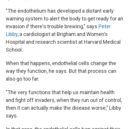
"The endothelium has developed a distant early
warning system to alert the body to get ready for an
invasion if there's trouble brewing," says
Peter
Libby
, a cardiologist at Brigham and Women's
Hospital and research scientist at Harvard Medical
School.
When that happens, endothelial cells change the
way they function, he says. But that process can
also go too far.
"The very functions that help us maintain health
and fight off invaders, when they run out of control,
then it can actually make the disease worse," Libby
says.