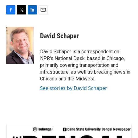
F
T
L
E
a
w
i
m
c
i
n
a
e
t
k
i
David Schaper
b
t
e
l
o
e
d
o
r
I
David Schaper is a correspondent on
k
n
NPR's National Desk, based in Chicago,
primarily covering transportation and
infrastructure, as well as breaking news in
Chicago and the Midwest.
See stories by David Schaper