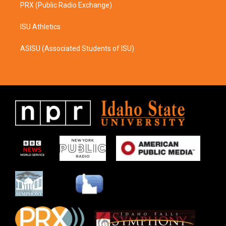
PRX (Public Radio Exchange)
ISU Athletics
ASISU (Associated Students of ISU)