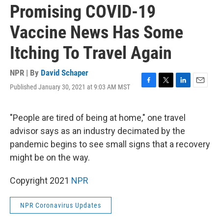
Promising COVID-19
Vaccine News Has Some
Itching To Travel Again
NPR | By
David Schaper
Published January 30, 2021 at 9:03 AM MST
F
T
L
E
a
w
i
m
c
i
n
a
e
t
k
i
"People are tired of being at home," one travel
b
t
e
l
advisor says as an industry decimated by the
o
e
d
o
r
I
pandemic begins to see small signs that a recovery
k
n
might be on the way.
Copyright 2021
NPR
NPR Coronavirus Updates