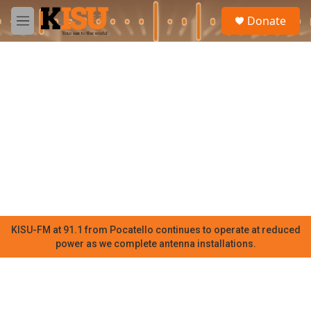
Skip to main content
S
Donate
e
M
a
e
r
n
c
u
h
u
e
r
y
KISU-FM at 91.1 from Pocatello continues to operate at reduced
power as we complete antenna installations.