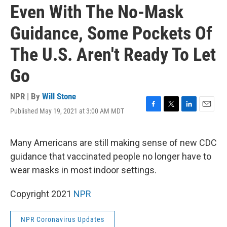
Even With The No-Mask
Guidance, Some Pockets Of
The U.S. Aren't Ready To Let
Go
NPR | By
Will Stone
Published May 19, 2021 at 3:00 AM MDT
F
T
L
E
a
w
i
m
c
i
n
a
e
t
k
i
Many Americans are still making sense of new CDC
b
t
e
l
guidance that vaccinated people no longer have to
o
e
d
o
r
I
wear masks in most indoor settings.
k
n
Copyright 2021
NPR
NPR Coronavirus Updates