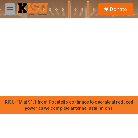
Skip to main content
S
Donate
e
M
a
e
r
n
c
u
h
u
e
r
y
KISU-FM at 91.1 from Pocatello continues to operate at reduced
power as we complete antenna installations.