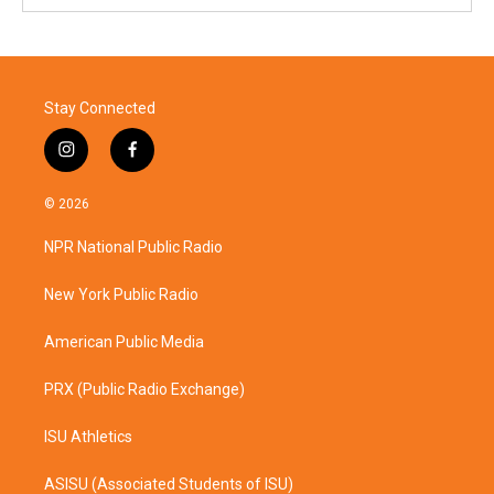
Stay Connected
i
f
n
a
s
c
© 2026
t
e
a
b
NPR National Public Radio
g
o
r
o
a
k
New York Public Radio
m
American Public Media
PRX (Public Radio Exchange)
ISU Athletics
ASISU (Associated Students of ISU)