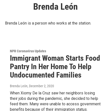
Brenda León
Brenda León is a person who works at the station.
NPR Coronavirus Updates
Immigrant Woman Starts Food
Pantry In Her Home To Help
Undocumented Families
Brenda León
, December 2, 2020
When Xiomy De la Cruz saw her neighbors losing
their jobs during the pandemic, she decided to help
feed them. Many were unable to access government
benefits because of their immigration status.