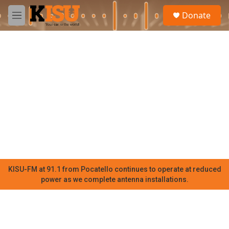
Skip to main content
S
Donate
e
M
a
e
r
n
c
u
h
u
e
r
y
KISU-FM at 91.1 from Pocatello continues to operate at reduced
power as we complete antenna installations.