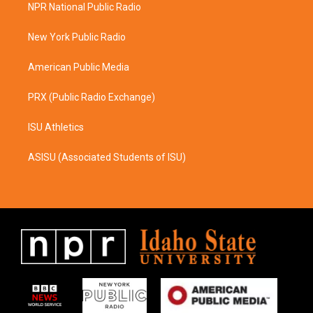
a
b
NPR National Public Radio
g
o
r
o
a
k
New York Public Radio
m
American Public Media
PRX (Public Radio Exchange)
ISU Athletics
ASISU (Associated Students of ISU)