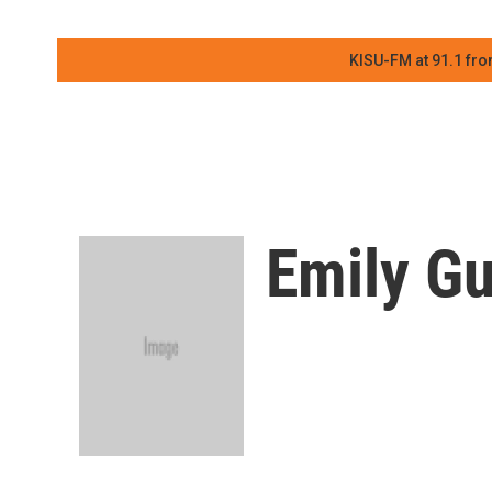
KISU-FM at 91.1 fro
Emily Gu