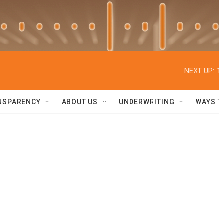
NEXT UP:
NSPARENCY
ABOUT US
UNDERWRITING
WAYS 