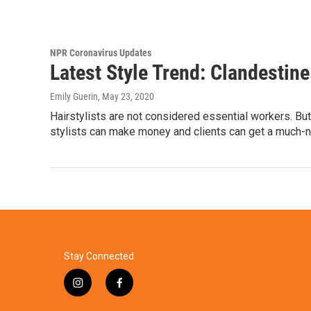
NPR Coronavirus Updates
Latest Style Trend: Clandestin
Emily Guerin
, May 23, 2020
Hairstylists are not considered essential workers. But 
stylists can make money and clients can get a much-n
Stay Connected
i
f
n
a