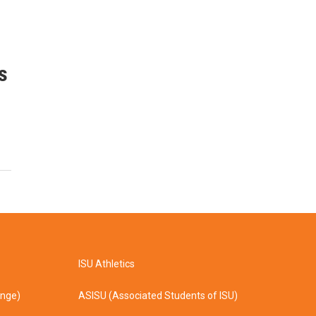
s
ISU Athletics
ange)
ASISU (Associated Students of ISU)