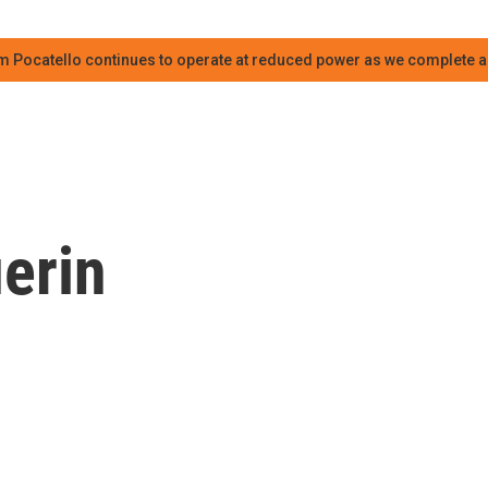
m Pocatello continues to operate at reduced power as we complete an
erin