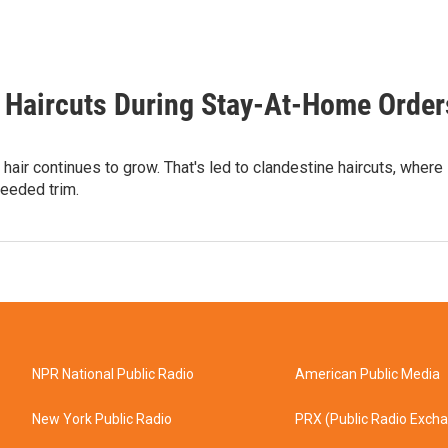
e Haircuts During Stay-At-Home Order
hair continues to grow. That's led to clandestine haircuts, where
eeded trim.
NPR National Public Radio
American Public Media
New York Public Radio
PRX (Public Radio Exch