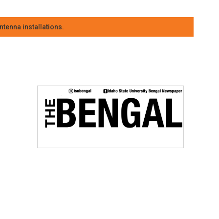
tenna installations.