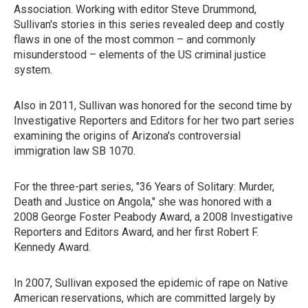
Association. Working with editor Steve Drummond,
Sullivan's stories in this series revealed deep and costly
flaws in one of the most common – and commonly
misunderstood – elements of the US criminal justice
system.
Also in 2011, Sullivan was honored for the second time by
Investigative Reporters and Editors for her two part series
examining the origins of Arizona's controversial
immigration law SB 1070.
For the three-part series, "36 Years of Solitary: Murder,
Death and Justice on Angola," she was honored with a
2008 George Foster Peabody Award, a 2008 Investigative
Reporters and Editors Award, and her first Robert F.
Kennedy Award.
In 2007, Sullivan exposed the epidemic of rape on Native
American reservations, which are committed largely by