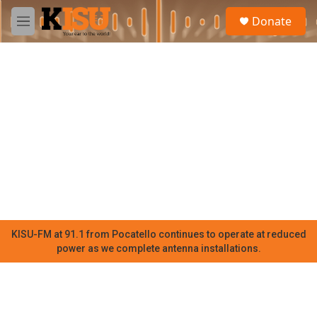
Skip to main content
S
Donate
e
M
a
e
r
n
c
u
h
u
e
r
y
KISU-FM at 91.1 from Pocatello continues to operate at reduced
power as we complete antenna installations.