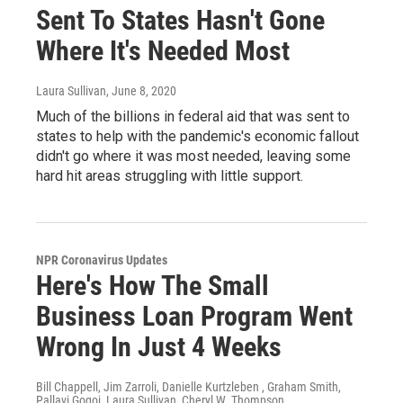
Sent To States Hasn't Gone
Where It's Needed Most
Laura Sullivan
, June 8, 2020
Much of the billions in federal aid that was sent to
states to help with the pandemic's economic fallout
didn't go where it was most needed, leaving some
hard hit areas struggling with little support.
NPR Coronavirus Updates
Here's How The Small
Business Loan Program Went
Wrong In Just 4 Weeks
Bill Chappell, Jim Zarroli, Danielle Kurtzleben , Graham Smith,
Pallavi Gogoi, Laura Sullivan, Cheryl W. Thompson