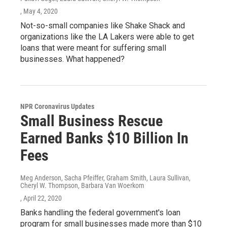
, May 4, 2020
Not-so-small companies like Shake Shack and
organizations like the LA Lakers were able to get
loans that were meant for suffering small
businesses. What happened?
NPR Coronavirus Updates
Small Business Rescue
Earned Banks $10 Billion In
Fees
Meg Anderson, Sacha Pfeiffer, Graham Smith, Laura Sullivan,
Cheryl W. Thompson, Barbara Van Woerkom
, April 22, 2020
Banks handling the federal government's loan
program for small businesses made more than $10