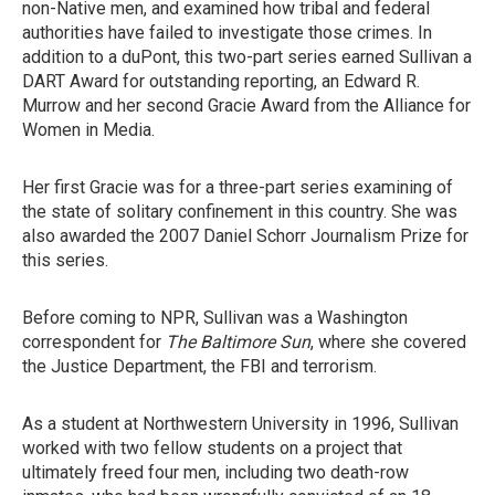
non-Native men, and examined how tribal and federal
authorities have failed to investigate those crimes. In
addition to a duPont, this two-part series earned Sullivan a
DART Award for outstanding reporting, an Edward R.
Murrow and her second Gracie Award from the Alliance for
Women in Media.
Her first Gracie was for a three-part series examining of
the state of solitary confinement in this country. She was
also awarded the 2007 Daniel Schorr Journalism Prize for
this series.
Before coming to NPR, Sullivan was a Washington
correspondent for
The Baltimore Sun
, where she covered
the Justice Department, the FBI and terrorism.
As a student at Northwestern University in 1996, Sullivan
worked with two fellow students on a project that
ultimately freed four men, including two death-row