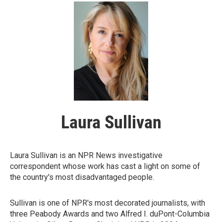
Laura Sullivan
Laura Sullivan is an NPR News investigative
correspondent whose work has cast a light on some of
the country's most disadvantaged people.
Sullivan is one of NPR's most decorated journalists, with
three Peabody Awards and two Alfred I. duPont-Columbia