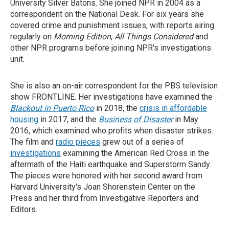
University Silver Batons. She joined NPR in 2004 as a
correspondent on the National Desk. For six years she
covered crime and punishment issues, with reports airing
regularly on
Morning Edition
,
All Things Considered
and
other NPR programs before joining NPR's investigations
unit.
She is also an on-air correspondent for the PBS television
show FRONTLINE. Her investigations have examined the
Blackout in Puerto Rico
in 2018, the
crisis in affordable
housing
in 2017, and the
Business of
Disaster
in May
2016, which examined who profits when disaster strikes.
The film and
radio pieces
grew out of a series of
investigations
examining the American Red Cross in the
aftermath of the Haiti earthquake and Superstorm Sandy.
The pieces were honored with her second award from
Harvard University's Joan Shorenstein Center on the
Press and her third from Investigative Reporters and
Editors.