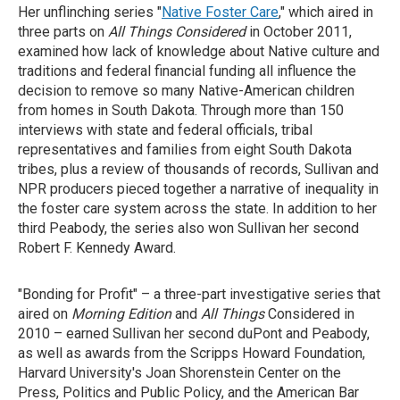
Her unflinching series "
Native Foster Care
," which aired in
three parts on
All Things Considered
in October 2011,
examined how lack of knowledge about Native culture and
traditions and federal financial funding all influence the
decision to remove so many Native-American children
from homes in South Dakota. Through more than 150
interviews with state and federal officials, tribal
representatives and families from eight South Dakota
tribes, plus a review of thousands of records, Sullivan and
NPR producers pieced together a narrative of inequality in
the foster care system across the state. In addition to her
third Peabody, the series also won Sullivan her second
Robert F. Kennedy Award.
"Bonding for Profit" – a three-part investigative series that
aired on
Morning Edition
and
All Things
Considered in
2010 – earned Sullivan her second duPont and Peabody,
as well as awards from the Scripps Howard Foundation,
Harvard University's Joan Shorenstein Center on the
Press, Politics and Public Policy, and the American Bar