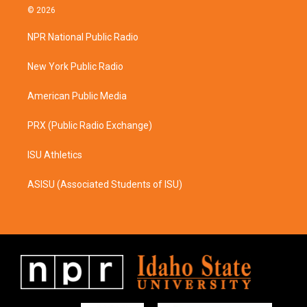
s
c
© 2026
t
e
a
b
NPR National Public Radio
g
o
r
o
a
k
New York Public Radio
m
American Public Media
PRX (Public Radio Exchange)
ISU Athletics
ASISU (Associated Students of ISU)