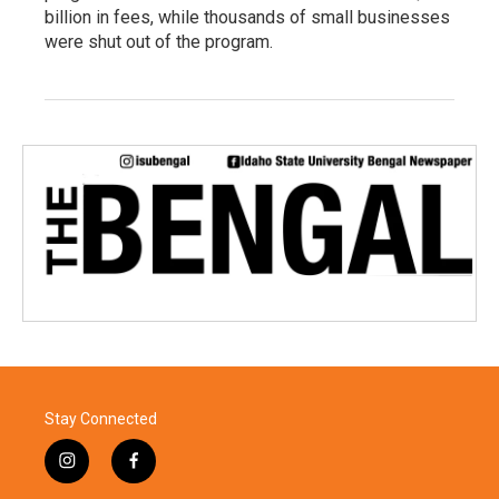
billion in fees, while thousands of small businesses
were shut out of the program.
Stay Connected
i
f
n
a