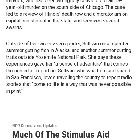
inmates, who had been wrongfully convicted of an 18-
year-old murder on the south side of Chicago. The case
led to a review of Illinois' death row and a moratorium on
capital punishment in the state, and received several
awards.
Outside of her career as a reporter, Sullivan once spent a
summer gutting fish in Alaska, and another summer cutting
trails outside Yosemite National Park. She says these
experiences gave her "a sense of adventure" that comes
through in her reporting. Sullivan, who was born and raised
in San Francisco, loves traveling the country to report radio
stories that "come to life in a way that was never possible
in print."
NPR Coronavirus Updates
Much Of The Stimulus Aid