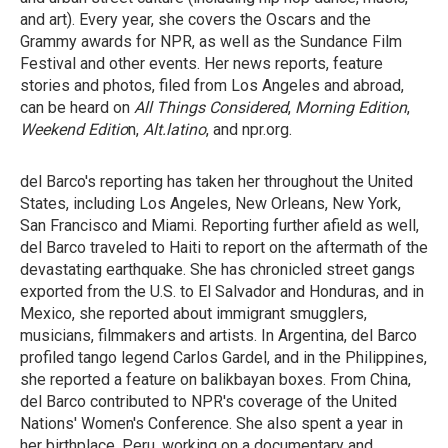
and art). Every year, she covers the Oscars and the
Grammy awards for NPR, as well as the Sundance Film
Festival and other events. Her news reports, feature
stories and photos, filed from Los Angeles and abroad,
can be heard on
All Things Considered
,
Morning Edition
,
Weekend Editio
n,
Alt.latino
, and npr.org.
del Barco's reporting has taken her throughout the United
States, including Los Angeles, New Orleans, New York,
San Francisco and Miami. Reporting further afield as well,
del Barco traveled to Haiti to report on the aftermath of the
devastating earthquake. She has chronicled street gangs
exported from the U.S. to El Salvador and Honduras, and in
Mexico, she reported about immigrant smugglers,
musicians, filmmakers and artists. In Argentina, del Barco
profiled tango legend Carlos Gardel, and in the Philippines,
she reported a feature on balikbayan boxes. From China,
del Barco contributed to NPR's coverage of the United
Nations' Women's Conference. She also spent a year in
her birthplace, Peru, working on a documentary and