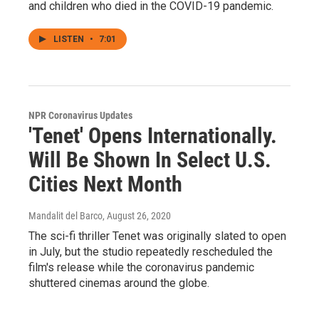
and children who died in the COVID-19 pandemic.
LISTEN
•
7:01
NPR Coronavirus Updates
'Tenet' Opens Internationally.
Will Be Shown In Select U.S.
Cities Next Month
Mandalit del Barco
, August 26, 2020
The sci-fi thriller Tenet was originally slated to open
in July, but the studio repeatedly rescheduled the
film's release while the coronavirus pandemic
shuttered cinemas around the globe.