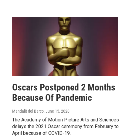
Oscars Postponed 2 Months
Because Of Pandemic
Mandalit del Barco
, June 15, 2020
The Academy of Motion Picture Arts and Sciences
delays the 2021 Oscar ceremony from February to
April because of COVID-19.