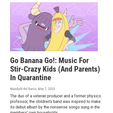
Go Banana Go!: Music For
Stir-Crazy Kids (And Parents)
In Quarantine
Mandalit del Barco
, May 7, 2020
The duo of a veteran producer and a former physics
professor, the children's band was inspired to make
its debut album by the nonsense songs sung in the
members' own households.