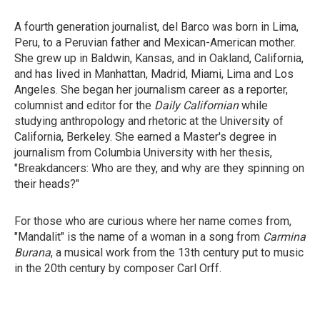
A fourth generation journalist, del Barco was born in Lima,
Peru, to a Peruvian father and Mexican-American mother.
She grew up in Baldwin, Kansas, and in Oakland, California,
and has lived in Manhattan, Madrid, Miami, Lima and Los
Angeles. She began her journalism career as a reporter,
columnist and editor for the
Daily Californian
while
studying anthropology and rhetoric at the University of
California, Berkeley. She earned a Master's degree in
journalism from Columbia University with her thesis,
"Breakdancers: Who are they, and why are they spinning on
their heads?"
For those who are curious where her name comes from,
"Mandalit" is the name of a woman in a song from
Carmina
Burana
, a musical work from the 13th century put to music
in the 20th century by composer Carl Orff.