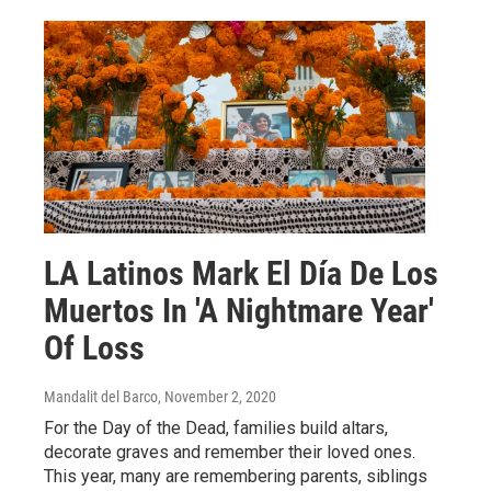
LA Latinos Mark El Día De Los
Muertos In 'A Nightmare Year'
Of Loss
Mandalit del Barco
, November 2, 2020
For the Day of the Dead, families build altars,
decorate graves and remember their loved ones.
This year, many are remembering parents, siblings