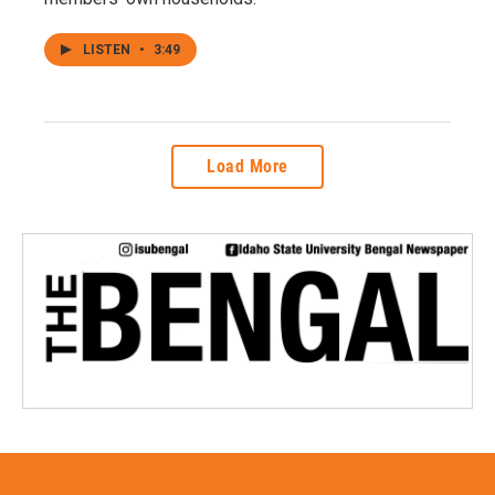
LISTEN
•
3:49
Load More