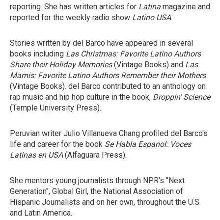
reporting. She has written articles for
Latina
magazine and
reported for the weekly radio show
Latino USA
.
Stories written by del Barco have appeared in several
books including
Las Christmas: Favorite Latino Authors
Share their Holiday Memories
(Vintage Books) and
Las
Mamis: Favorite Latino Authors Remember their Mothers
(Vintage Books). del Barco contributed to an anthology on
rap music and hip hop culture in the book,
Droppin' Science
(Temple University Press).
Peruvian writer Julio Villanueva Chang profiled del Barco's
life and career for the book
Se Habla Espanol: Voces
Latinas en USA
(Alfaguara Press).
She mentors young journalists through NPR's "Next
Generation", Global Girl, the National Association of
Hispanic Journalists and on her own, throughout the U.S.
and Latin America.