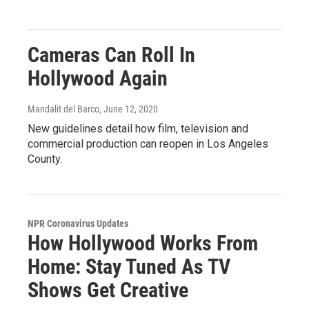
Cameras Can Roll In
Hollywood Again
Mandalit del Barco
, June 12, 2020
New guidelines detail how film, television and
commercial production can reopen in Los Angeles
County.
NPR Coronavirus Updates
How Hollywood Works From
Home: Stay Tuned As TV
Shows Get Creative