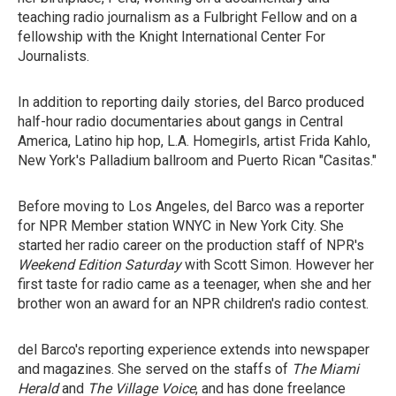
teaching radio journalism as a Fulbright Fellow and on a
fellowship with the Knight International Center For
Journalists.
In addition to reporting daily stories, del Barco produced
half-hour radio documentaries about gangs in Central
America, Latino hip hop, L.A. Homegirls, artist Frida Kahlo,
New York's Palladium ballroom and Puerto Rican "Casitas."
Before moving to Los Angeles, del Barco was a reporter
for NPR Member station WNYC in New York City. She
started her radio career on the production staff of NPR's
Weekend Edition Saturday
with Scott Simon. However her
first taste for radio came as a teenager, when she and her
brother won an award for an NPR children's radio contest.
del Barco's reporting experience extends into newspaper
and magazines. She served on the staffs of
The Miami
Herald
and
The Village Voice
, and has done freelance