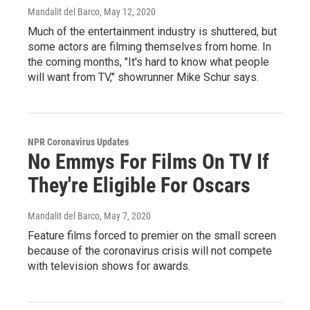
Mandalit del Barco
, May 12, 2020
Much of the entertainment industry is shuttered, but
some actors are filming themselves from home. In
the coming months, "It's hard to know what people
will want from TV," showrunner Mike Schur says.
NPR Coronavirus Updates
No Emmys For Films On TV If
They're Eligible For Oscars
Mandalit del Barco
, May 7, 2020
Feature films forced to premier on the small screen
because of the coronavirus crisis will not compete
with television shows for awards.