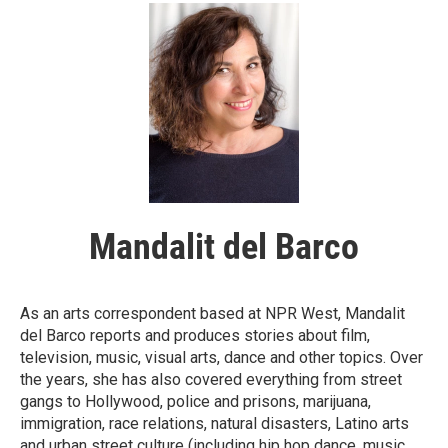
Mandalit del Barco
As an arts correspondent based at NPR West, Mandalit
del Barco reports and produces stories about film,
television, music, visual arts, dance and other topics. Over
the years, she has also covered everything from street
gangs to Hollywood, police and prisons, marijuana,
immigration, race relations, natural disasters, Latino arts
and urban street culture (including hip hop dance, music,