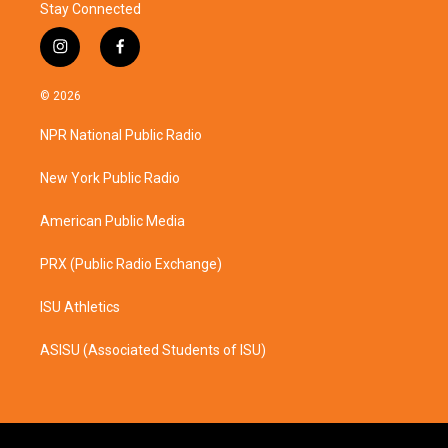
Stay Connected
i
f
n
a
s
c
© 2026
t
e
a
b
NPR National Public Radio
g
o
r
o
a
k
New York Public Radio
m
American Public Media
PRX (Public Radio Exchange)
ISU Athletics
ASISU (Associated Students of ISU)