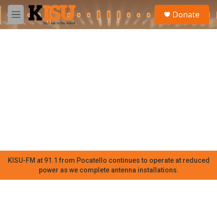
Skip to main content
S
Donate
e
M
a
e
r
n
c
u
h
u
e
r
y
KISU-FM at 91.1 from Pocatello continues to operate at reduced
power as we complete antenna installations.