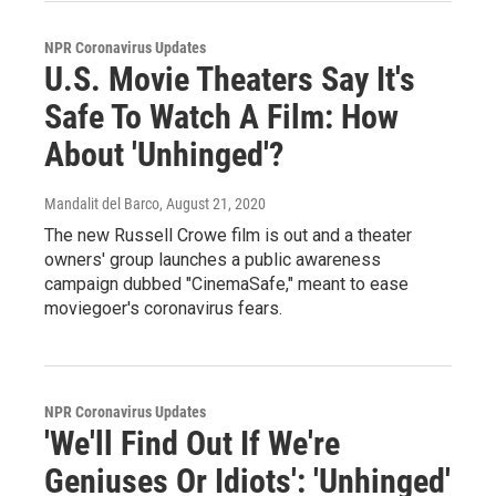
NPR Coronavirus Updates
U.S. Movie Theaters Say It's
Safe To Watch A Film: How
About 'Unhinged'?
Mandalit del Barco
, August 21, 2020
The new Russell Crowe film is out and a theater
owners' group launches a public awareness
campaign dubbed "CinemaSafe," meant to ease
moviegoer's coronavirus fears.
NPR Coronavirus Updates
'We'll Find Out If We're
Geniuses Or Idiots': 'Unhinged'