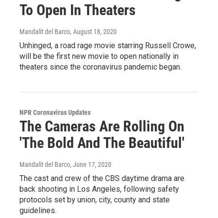
To Open In Theaters
Mandalit del Barco
, August 18, 2020
Unhinged, a road rage movie starring Russell Crowe,
will be the first new movie to open nationally in
theaters since the coronavirus pandemic began.
NPR Coronavirus Updates
The Cameras Are Rolling On
'The Bold And The Beautiful'
Mandalit del Barco
, June 17, 2020
The cast and crew of the CBS daytime drama are
back shooting in Los Angeles, following safety
protocols set by union, city, county and state
guidelines.