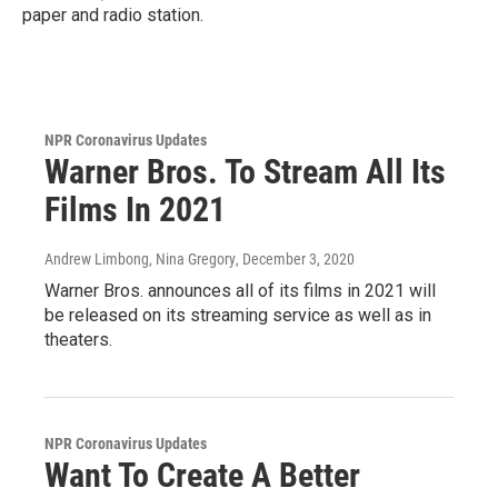
paper and radio station.
NPR Coronavirus Updates
Warner Bros. To Stream All Its
Films In 2021
Andrew Limbong, Nina Gregory
, December 3, 2020
Warner Bros. announces all of its films in 2021 will
be released on its streaming service as well as in
theaters.
NPR Coronavirus Updates
Want To Create A Better