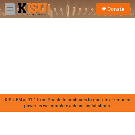
Skip to main content
S
Donate
e
M
a
e
r
n
c
u
h
u
e
r
y
KISU-FM at 91.1 from Pocatello continues to operate at reduced
power as we complete antenna installations.