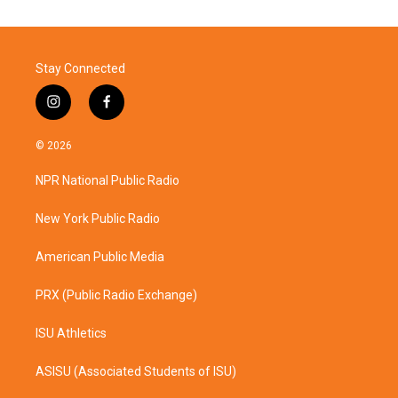
Stay Connected
i
f
n
a
s
c
© 2026
t
e
a
b
NPR National Public Radio
g
o
r
o
a
k
New York Public Radio
m
American Public Media
PRX (Public Radio Exchange)
ISU Athletics
ASISU (Associated Students of ISU)