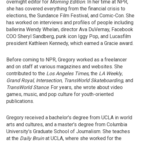
overnight editor for
Morning Edition
. In her time at NPR,
she has covered everything from the financial crisis to
elections, the Sundance Film Festival, and Comic-Con. She
has worked on interviews and profiles of people including
ballerina Wendy Whelan, director Ava DuVernay, Facebook
COO Sheryl Sandberg, punk icon Iggy Pop, and Lucasfilm
president Kathleen Kennedy, which earned a Gracie award.
Before coming to NPR, Gregory worked as a freelancer
and on staff at various magazines and websites. She
contributed to the
Los Angeles Times
, the
LA Weekly
,
Grand Royal
,
Intersection
,
TransWorld Skateboarding
, and
TransWorld Stance
. For years, she wrote about video
games, music, and pop culture for youth-oriented
publications.
Gregory received a bachelor's degree from UCLA in world
arts and cultures, and a master's degree from Columbia
University's Graduate School of Journalism. She teaches
at the
Daily Bruin
at UCLA, where she worked for the