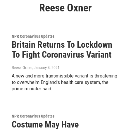
Reese Oxner
NPR Coronavirus Updates
Britain Returns To Lockdown
To Fight Coronavirus Variant
Reese Oxner
, January 4, 2021
A new and more transmissible variant is threatening
to overwhelm England's health care system, the
prime minister said.
NPR Coronavirus Updates
Costume May Have