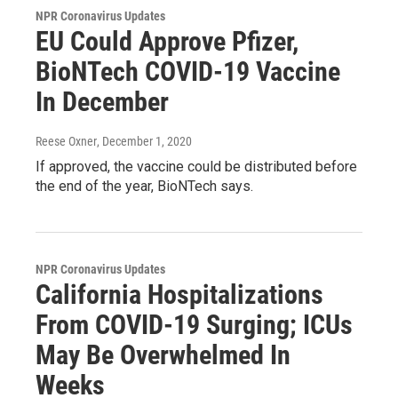
NPR Coronavirus Updates
EU Could Approve Pfizer,
BioNTech COVID-19 Vaccine
In December
Reese Oxner
, December 1, 2020
If approved, the vaccine could be distributed before
the end of the year, BioNTech says.
NPR Coronavirus Updates
California Hospitalizations
From COVID-19 Surging; ICUs
May Be Overwhelmed In
Weeks