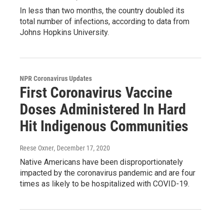
In less than two months, the country doubled its
total number of infections, according to data from
Johns Hopkins University.
NPR Coronavirus Updates
First Coronavirus Vaccine
Doses Administered In Hard
Hit Indigenous Communities
Reese Oxner
, December 17, 2020
Native Americans have been disproportionately
impacted by the coronavirus pandemic and are four
times as likely to be hospitalized with COVID-19.