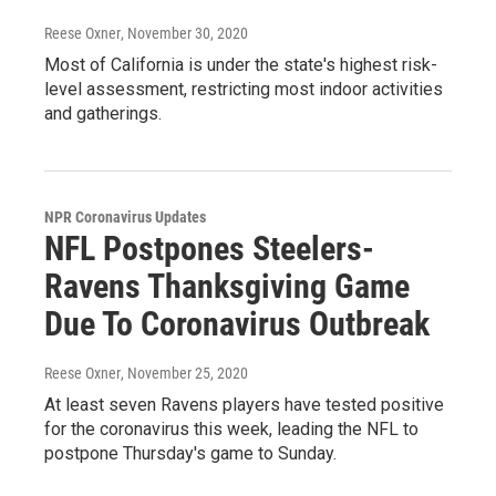
Reese Oxner
, November 30, 2020
Most of California is under the state's highest risk-
level assessment, restricting most indoor activities
and gatherings.
NPR Coronavirus Updates
NFL Postpones Steelers-
Ravens Thanksgiving Game
Due To Coronavirus Outbreak
Reese Oxner
, November 25, 2020
At least seven Ravens players have tested positive
for the coronavirus this week, leading the NFL to
postpone Thursday's game to Sunday.