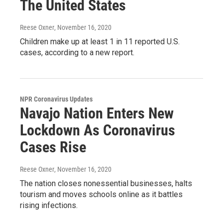
The United States
Reese Oxner
, November 16, 2020
Children make up at least 1 in 11 reported U.S.
cases, according to a new report.
NPR Coronavirus Updates
Navajo Nation Enters New
Lockdown As Coronavirus
Cases Rise
Reese Oxner
, November 16, 2020
The nation closes nonessential businesses, halts
tourism and moves schools online as it battles
rising infections.