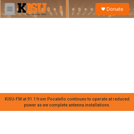
Skip to main content
S
Donate
e
M
a
e
r
n
c
u
h
u
e
r
y
KISU-FM at 91.1 from Pocatello continues to operate at reduced
power as we complete antenna installations.