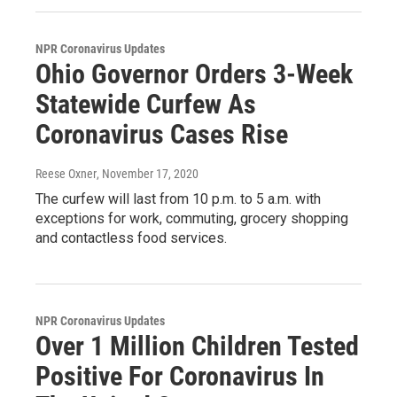
NPR Coronavirus Updates
Ohio Governor Orders 3-Week
Statewide Curfew As
Coronavirus Cases Rise
Reese Oxner
, November 17, 2020
The curfew will last from 10 p.m. to 5 a.m. with
exceptions for work, commuting, grocery shopping
and contactless food services.
NPR Coronavirus Updates
Over 1 Million Children Tested
Positive For Coronavirus In