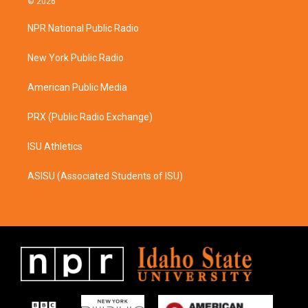
© 2026
t
e
a
b
NPR National Public Radio
g
o
r
o
a
k
New York Public Radio
m
American Public Media
PRX (Public Radio Exchange)
ISU Athletics
ASISU (Associated Students of ISU)