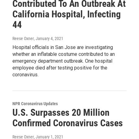
Contributed To An Outbreak At
California Hospital, Infecting
44
Reese Oxner
, January 4, 2021
Hospital officials in San Jose are investigating
whether an inflatable costume contributed to an
emergency department outbreak. One hospital
employee died after testing positive for the
coronavirus.
NPR Coronavirus Updates
U.S. Surpasses 20 Million
Confirmed Coronavirus Cases
Reese Oxner
, January 1, 2021