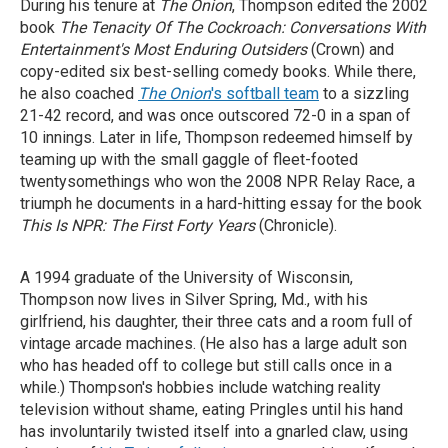
During his tenure at
The Onion
, Thompson edited the 2002
book
The Tenacity Of The Cockroach: Conversations With
Entertainment's Most Enduring Outsiders
(Crown) and
copy-edited six best-selling comedy books. While there,
he also coached
The Onion
's softball team
to a sizzling
21-42 record, and was once outscored 72-0 in a span of
10 innings. Later in life, Thompson redeemed himself by
teaming up with the small gaggle of fleet-footed
twentysomethings who won the 2008 NPR Relay Race, a
triumph he documents in a hard-hitting essay for the book
This Is NPR: The First Forty Years
(Chronicle).
A 1994 graduate of the University of Wisconsin,
Thompson now lives in Silver Spring, Md., with his
girlfriend, his daughter, their three cats and a room full of
vintage arcade machines. (He also has a large adult son
who has headed off to college but still calls once in a
while.) Thompson's hobbies include watching reality
television without shame, eating Pringles until his hand
has involuntarily twisted itself into a gnarled claw, using