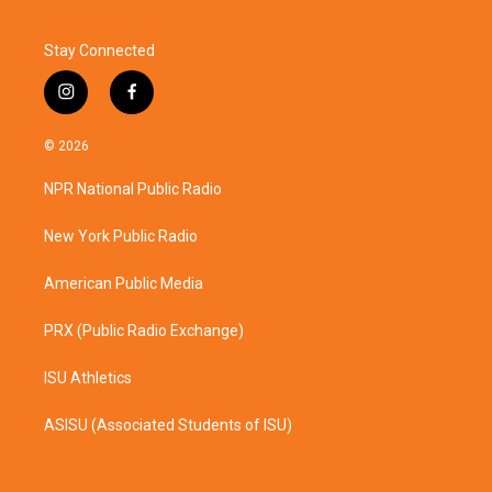
Stay Connected
i
f
n
a
s
c
© 2026
t
e
a
b
NPR National Public Radio
g
o
r
o
a
k
New York Public Radio
m
American Public Media
PRX (Public Radio Exchange)
ISU Athletics
ASISU (Associated Students of ISU)