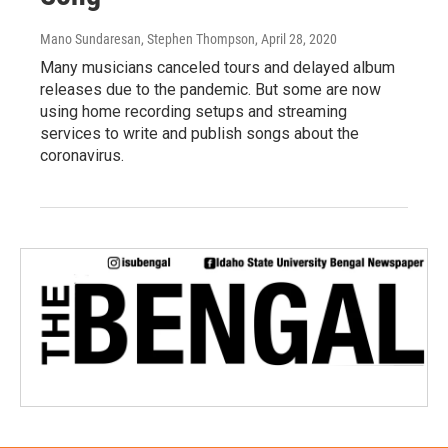
Mano Sundaresan, Stephen Thompson
, April 28, 2020
Many musicians canceled tours and delayed album
releases due to the pandemic. But some are now
using home recording setups and streaming
services to write and publish songs about the
coronavirus.