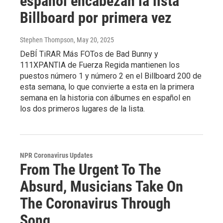
español encabezan la lista
Billboard por primera vez
Stephen Thompson
, May 20, 2025
DeBÍ TiRAR Más FOTos de Bad Bunny y
111XPANTIA de Fuerza Regida mantienen los
puestos número 1 y número 2 en el Billboard 200 de
esta semana, lo que convierte a esta en la primera
semana en la historia con álbumes en español en
los dos primeros lugares de la lista.
NPR Coronavirus Updates
From The Urgent To The
Absurd, Musicians Take On
The Coronavirus Through
Song