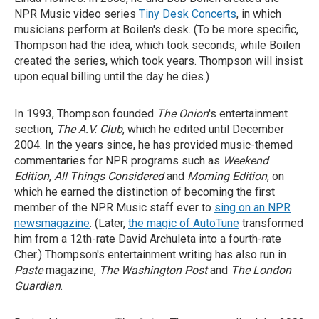
NPR Music video series
Tiny Desk Concerts
, in which
musicians perform at Boilen's desk. (To be more specific,
Thompson had the idea, which took seconds, while Boilen
created the series, which took years. Thompson will insist
upon equal billing until the day he dies.)
In 1993, Thompson founded
The Onion
's entertainment
section,
The A.V. Club
, which he edited until December
2004. In the years since, he has provided music-themed
commentaries for NPR programs such as
Weekend
Edition
,
All Things Considered
and
Morning Edition
, on
which he earned the distinction of becoming the first
member of the NPR Music staff ever to
sing on an NPR
newsmagazine
. (Later,
the magic of AutoTune
transformed
him from a 12th-rate David Archuleta into a fourth-rate
Cher.) Thompson's entertainment writing has also run in
Paste
magazine,
The Washington Post
and
The London
Guardian
.