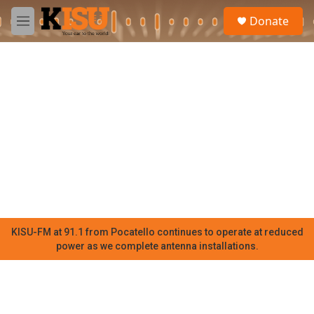
Skip to main content
S
Donate
e
M
a
e
r
n
c
u
h
u
e
r
y
KISU-FM at 91.1 from Pocatello continues to operate at reduced
power as we complete antenna installations.