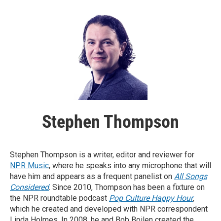
Stephen Thompson
Stephen Thompson is a writer, editor and reviewer for
NPR Music
, where he speaks into any microphone that will
have him and appears as a frequent panelist on
All Songs
Considered
. Since 2010, Thompson has been a fixture on
the NPR roundtable podcast
Pop Culture Happy Hour
,
which he created and developed with NPR correspondent
Linda Holmes. In 2008, he and Bob Boilen created the