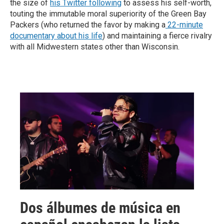
the size of
his Twitter following
to assess his self-worth,
touting the immutable moral superiority of the Green Bay
Packers (who returned the favor by making a
22-minute
documentary about his life
) and maintaining a fierce rivalry
with all Midwestern states other than Wisconsin.
Dos álbumes de música en