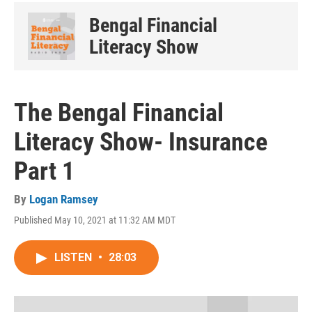
Bengal Financial
Literacy Show
The Bengal Financial
Literacy Show- Insurance
Part 1
By
Logan Ramsey
Published May 10, 2021 at 11:32 AM MDT
LISTEN
•
28:03