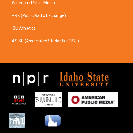
American Public Media
PRX (Public Radio Exchange)
ISU Athletics
ASISU (Associated Students of ISU)