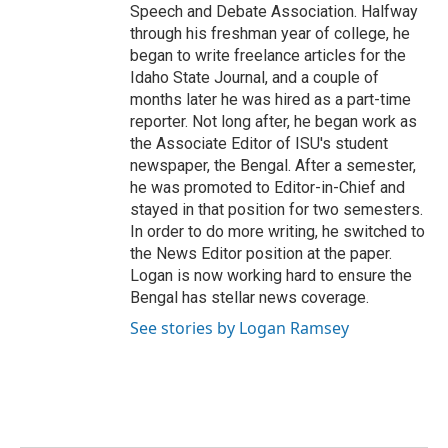
Speech and Debate Association. Halfway
through his freshman year of college, he
began to write freelance articles for the
Idaho State Journal, and a couple of
months later he was hired as a part-time
reporter. Not long after, he began work as
the Associate Editor of ISU's student
newspaper, the Bengal. After a semester,
he was promoted to Editor-in-Chief and
stayed in that position for two semesters.
In order to do more writing, he switched to
the News Editor position at the paper.
Logan is now working hard to ensure the
Bengal has stellar news coverage.
See stories by Logan Ramsey