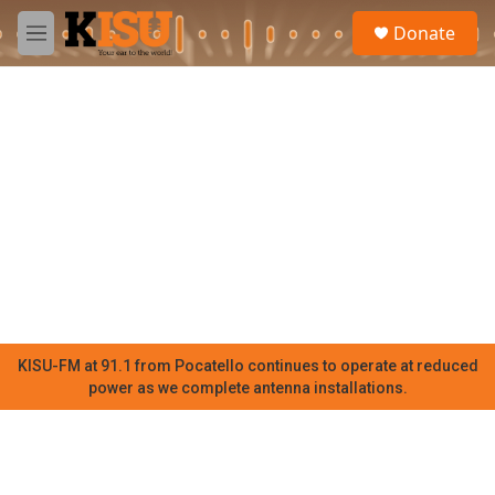
Skip to main content
S
Donate
e
M
a
e
r
n
c
u
h
u
e
r
y
KISU-FM at 91.1 from Pocatello continues to operate at reduced
power as we complete antenna installations.