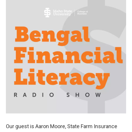
Our guest is Aaron Moore, State Farm Insurance