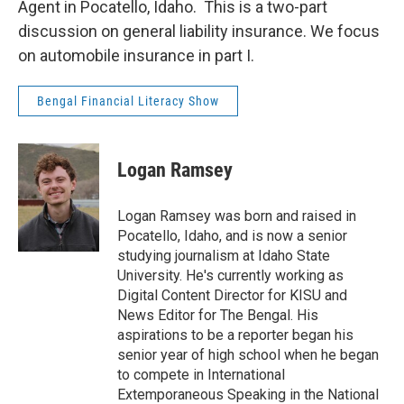
Agent in Pocatello, Idaho. This is a two-part
discussion on general liability insurance. We focus
on automobile insurance in part I.
Bengal Financial Literacy Show
Logan Ramsey
Logan Ramsey was born and raised in
Pocatello, Idaho, and is now a senior
studying journalism at Idaho State
University. He's currently working as
Digital Content Director for KISU and
News Editor for The Bengal. His
aspirations to be a reporter began his
senior year of high school when he began
to compete in International
Extemporaneous Speaking in the National