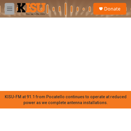
Skip to main content
S
Donate
e
M
a
e
r
n
c
u
h
u
e
r
y
KISU-FM at 91.1 from Pocatello continues to operate at reduced
power as we complete antenna installations.