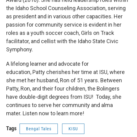
the Idaho School Counseling Association, serving
as president and in various other capacities. Her
passion for community service is evident in her
roles as a youth soccer coach, Girls on Track
facilitator, and cellist with the Idaho State Civic
Symphony.
A lifelong learner and advocate for
education, Patty cherishes her time at ISU, where
she met her husband, Ron of 51 years. Between
Patty, Ron, and their four children, the Bolingers
have double-digit degrees from ISU! Today, she
continues to serve her community and alma
mater. Listen now to learn more!
Tags
Bengal Tales
KISU