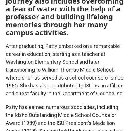
journey also includes overcoming
a fear of water with the help of a
professor and building lifelong
memories through her many
campus activities.
After graduating, Patty embarked on a remarkable
career in education, starting as a teacher at
Washington Elementary School and later
transitioning to William Thomas Middle School,
where she has served as a school counselor since
1985. She has also contributed to ISU as an affiliate
and guest faculty in the Department of Counseling.
Patty has earned numerous accolades, including
the Idaho Outstanding Middle School Counselor
Award (1989) and the ISU President’s Medallion
Award (2018). She has held leadership roles within