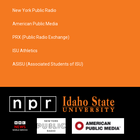
r
o
a
k
New York Public Radio
m
American Public Media
PRX (Public Radio Exchange)
ISU Athletics
ASISU (Associated Students of ISU)