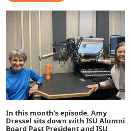
In this month's episode, Amy
Dressel sits down with ISU Alumni
Board Past President and ISU