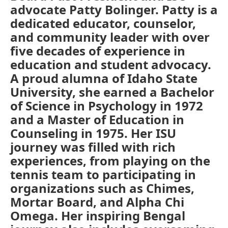
advocate Patty Bolinger. Patty is a
dedicated educator, counselor,
and community leader with over
five decades of experience in
education and student advocacy.
A proud alumna of Idaho State
University, she earned a Bachelor
of Science in Psychology in 1972
and a Master of Education in
Counseling in 1975. Her ISU
journey was filled with rich
experiences, from playing on the
tennis team to participating in
organizations such as Chimes,
Mortar Board, and Alpha Chi
Omega. Her inspiring Bengal