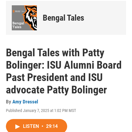
Bengal Tales
Bengal Tales with Patty
Bolinger: ISU Alumni Board
Past President and ISU
advocate Patty Bolinger
By
Amy Dressel
Published January 7, 2025 at 1:02 PM MST
LISTEN
•
29:14