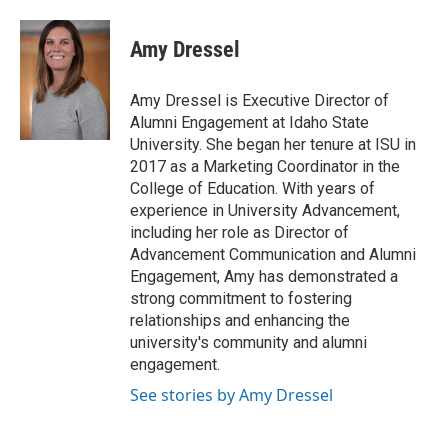
Amy Dressel
Amy Dressel is Executive Director of
Alumni Engagement at Idaho State
University. She began her tenure at ISU in
2017 as a Marketing Coordinator in the
College of Education. With years of
experience in University Advancement,
including her role as Director of
Advancement Communication and Alumni
Engagement, Amy has demonstrated a
strong commitment to fostering
relationships and enhancing the
university's community and alumni
engagement.
See stories by Amy Dressel