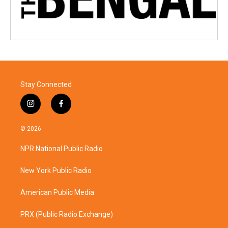
Stay Connected
i
f
n
a
s
c
© 2026
t
e
a
b
NPR National Public Radio
g
o
r
o
a
k
New York Public Radio
m
American Public Media
PRX (Public Radio Exchange)