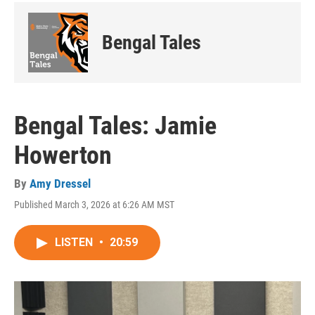
Bengal Tales
Bengal Tales: Jamie
Howerton
By
Amy Dressel
Published March 3, 2026 at 6:26 AM MST
LISTEN
•
20:59