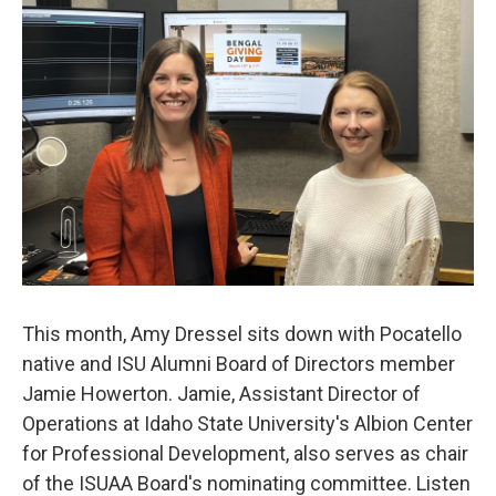
This month, Amy Dressel sits down with Pocatello
native and ISU Alumni Board of Directors member
Jamie Howerton. Jamie, Assistant Director of
Operations at Idaho State University's Albion Center
for Professional Development, also serves as chair
of the ISUAA Board's nominating committee. Listen