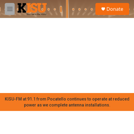
Skip to main content
S
Donate
e
M
a
e
r
n
c
u
h
u
e
r
y
KISU-FM at 91.1 from Pocatello continues to operate at reduced
power as we complete antenna installations.