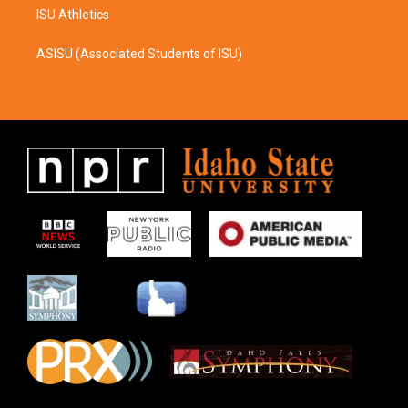
ISU Athletics
ASISU (Associated Students of ISU)