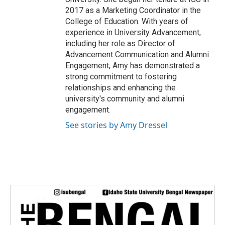
2017 as a Marketing Coordinator in the
College of Education. With years of
experience in University Advancement,
including her role as Director of
Advancement Communication and Alumni
Engagement, Amy has demonstrated a
strong commitment to fostering
relationships and enhancing the
university's community and alumni
engagement.
See stories by Amy Dressel