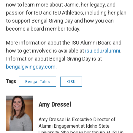
now to learn more about Jamie, her legacy, and
passion for ISU and ISU Athletics, including her plan
to support Bengal Giving Day and how you can
become a board member today.
More information about the ISU Alumni Board and
how to get involved is available at
isu.edu/alumni
.
Information about Bengal Giving Day is at
bengalgivingday.com
.
Tags
Bengal Tales
KISU
Amy Dressel
Amy Dressel is Executive Director of
Alumni Engagement at Idaho State
University. She began her tenure at ISU in