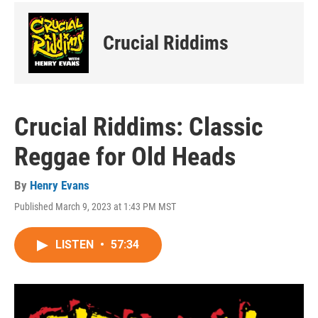
Crucial Riddims
Crucial Riddims: Classic
Reggae for Old Heads
By
Henry Evans
Published March 9, 2023 at 1:43 PM MST
LISTEN
•
57:34