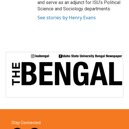
and serve as an adjunct for ISU’s Political
Science and Sociology departments.
See stories by Henry Evans
Stay Connected