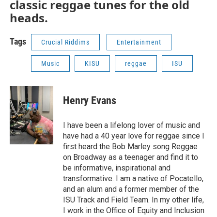
classic reggae tunes for the old
heads.
Tags
Crucial Riddims
Entertainment
Music
KISU
reggae
ISU
Henry Evans
I have been a lifelong lover of music and
have had a 40 year love for reggae since I
first heard the Bob Marley song Reggae
on Broadway as a teenager and find it to
be informative, inspirational and
transformative. I am a native of Pocatello,
and an alum and a former member of the
ISU Track and Field Team. In my other life,
I work in the Office of Equity and Inclusion