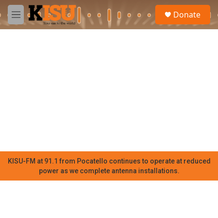
Skip to main content
S
Donate
e
M
a
e
r
n
c
u
h
u
e
r
y
KISU-FM at 91.1 from Pocatello continues to operate at reduced
power as we complete antenna installations.