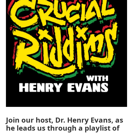
Join our host, Dr. Henry Evans, as
he leads us through a playlist of