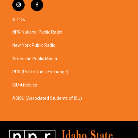
i
f
n
a
s
c
© 2026
t
e
a
b
NPR National Public Radio
g
o
r
o
a
k
New York Public Radio
m
American Public Media
PRX (Public Radio Exchange)
ISU Athletics
ASISU (Associated Students of ISU)