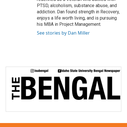
PTSD, alcoholism, substance abuse, and
addiction. Dan found strength in Recovery,
enjoys a life worth living, and is pursuing
his MBA in Project Management.
See stories by Dan Miller