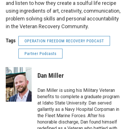
and listen to how they create a soulful life recipe
using ingredients of art, creativity, communication,
problem solving skills and personal accountability
in the Veteran Recovery Community.
Tags
OPERATION FREEDOM RECOVERY PODCAST
Partner Podcasts
Dan Miller
Dan Miller is using his Military Veteran
benefits to complete a graduate program
at Idaho State University. Dan served
gallantly as a Navy Hospital Corpsman in
the Fleet Marine Forces. After his
honorable discharge, Dan found himself
redefined as a Veteran who battled with