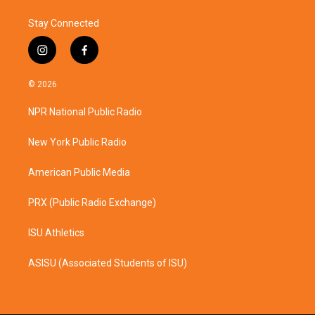
Stay Connected
i
f
n
a
s
c
© 2026
t
e
a
b
NPR National Public Radio
g
o
r
o
a
k
New York Public Radio
m
American Public Media
PRX (Public Radio Exchange)
ISU Athletics
ASISU (Associated Students of ISU)