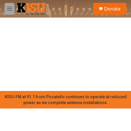
Skip to main content
S
Donate
e
M
a
e
r
n
c
u
h
u
e
r
y
KISU-FM at 91.1 from Pocatello continues to operate at reduced
power as we complete antenna installations.