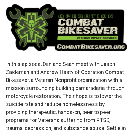
In this episode, Dan and Sean meet with Jason
Zaideman and Andrew Hasty of Operation Combat
Bikesaver, a Veteran Nonprofit organization with a
mission surrounding building camaraderie through
motorcycle restoration. Their hope is to lower the
suicide rate and reduce homelessness by
providing therapeutic, hands-on, peer to peer
programs for Veterans suffering from PTSD,
trauma, depression, and substance abuse. Settle in