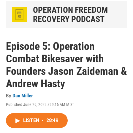
OPERATION FREEDOM
RECOVERY PODCAST
Episode 5: Operation
Combat Bikesaver with
Founders Jason Zaideman &
Andrew Hasty
By
Dan Miller
Published June 29, 2022 at 9:16 AM MDT
LISTEN
•
28:49