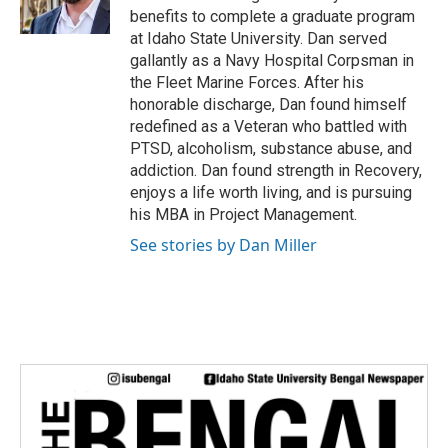
benefits to complete a graduate program
at Idaho State University. Dan served
gallantly as a Navy Hospital Corpsman in
the Fleet Marine Forces. After his
honorable discharge, Dan found himself
redefined as a Veteran who battled with
PTSD, alcoholism, substance abuse, and
addiction. Dan found strength in Recovery,
enjoys a life worth living, and is pursuing
his MBA in Project Management.
See stories by Dan Miller