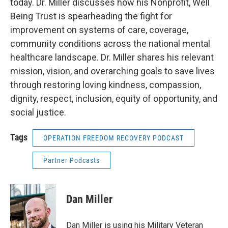
today. Dr. Miller discusses how his Nonprofit, Well
Being Trust is spearheading the fight for
improvement on systems of care, coverage,
community conditions across the national mental
healthcare landscape. Dr. Miller shares his relevant
mission, vision, and overarching goals to save lives
through restoring loving kindness, compassion,
dignity, respect, inclusion, equity of opportunity, and
social justice.
Tags
OPERATION FREEDOM RECOVERY PODCAST
Partner Podcasts
Dan Miller
Dan Miller is using his Military Veteran