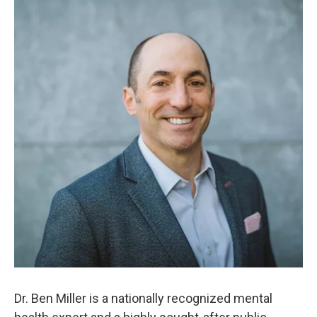
Dr. Ben Miller is a nationally recognized mental