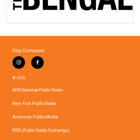
Stay Connected
i
f
n
a
s
c
© 2026
t
e
a
b
NPR National Public Radio
g
o
r
o
a
k
New York Public Radio
m
American Public Media
PRX (Public Radio Exchange)