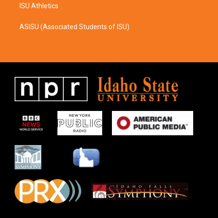
ISU Athletics
ASISU (Associated Students of ISU)