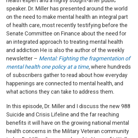
health expert and a highly sought-after public
speaker. Dr. Miller has presented around the world
on the need to make mental health an integral part
of health care, most recently testifying before the
Senate Committee on Finance about the need for
an integrated approach to treating mental health
and addiction He is also the author of the weekly
newsletter –
Mental: Fighting the fragmentation of
mental health one policy at a time
, where hundreds
of subscribers gather to read about how everyday
happenings are connected to mental health, and
what actions they can take to address them.
In this episode, Dr. Miller and I discuss the new 988
Suicide and Crisis Lifeline and the far reaching
benefits it will have on the growing national mental
health concerns in the Military Veteran community