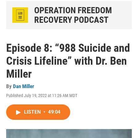
OPERATION FREEDOM
RECOVERY PODCAST
Episode 8: “988 Suicide and
Crisis Lifeline” with Dr. Ben
Miller
By
Dan Miller
Published July 19, 2022 at 11:26 AM MDT
LISTEN
•
49:04