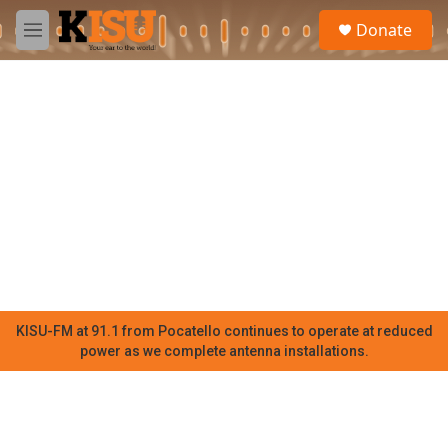
Skip to main content
S
Donate
e
M
a
e
r
n
c
u
h
u
e
r
y
KISU-FM at 91.1 from Pocatello continues to operate at reduced
power as we complete antenna installations.