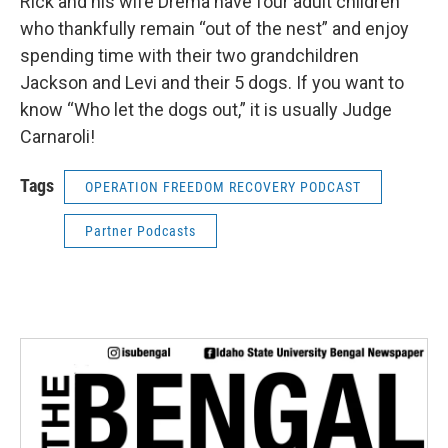
Rick and his wife Drema have four adult children
who thankfully remain “out of the nest” and enjoy
spending time with their two grandchildren
Jackson and Levi and their 5 dogs. If you want to
know “Who let the dogs out,” it is usually Judge
Carnaroli!
Tags
OPERATION FREEDOM RECOVERY PODCAST
Partner Podcasts