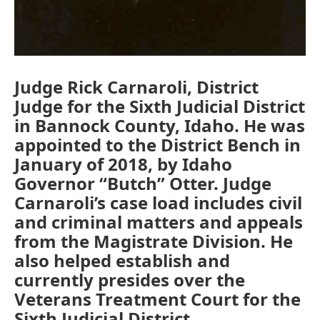
Judge Rick Carnaroli, District
Judge for the Sixth Judicial District
in Bannock County, Idaho. He was
appointed to the District Bench in
January of 2018, by Idaho
Governor “Butch” Otter. Judge
Carnaroli’s case load includes civil
and criminal matters and appeals
from the Magistrate Division. He
also helped establish and
currently presides over the
Veterans Treatment Court for the
Sixth Judicial District.