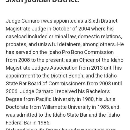
Judge Carnaroli was appointed as a Sixth District
Magistrate Judge in October of 2004 where his
caseload included criminal law, domestic relations,
probates, and unlawful detainers, among others. He
has served on the Idaho Pro Bono Commission
from 2008 to the present; as an Officer of the Idaho
Magistrate Judges Association from 2013 until his
appointment to the District Bench; and the Idaho
State Bar Board of Commissioners from 2003 until
2006. Judge Carnaroli received his Bachelor’s
Degree from Pacific University in 1980, his Juris
Doctorate from Willamette University in 1985, and
was admitted to the Idaho State Bar and the Idaho
Federal Bar in 1985.