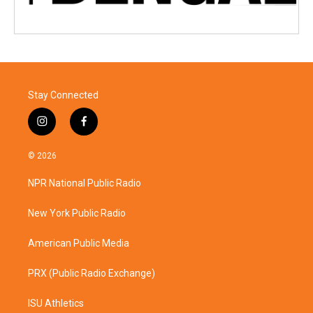
Stay Connected
i
f
n
a
s
c
© 2026
t
e
a
b
NPR National Public Radio
g
o
r
o
a
k
New York Public Radio
m
American Public Media
PRX (Public Radio Exchange)
ISU Athletics