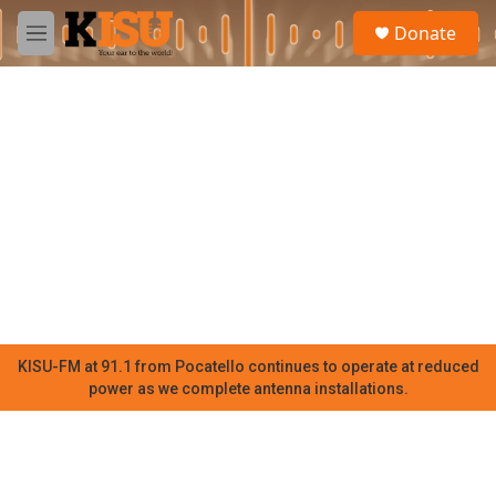
Skip to main content
S
Donate
e
M
a
e
r
n
c
u
h
u
e
r
y
KISU-FM at 91.1 from Pocatello continues to operate at reduced
power as we complete antenna installations.