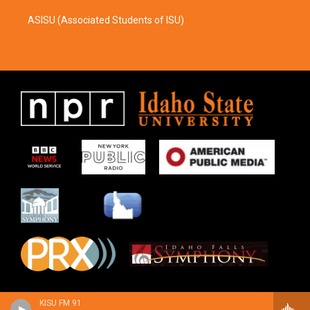
ASISU (Associated Students of ISU)
KISU FM 91