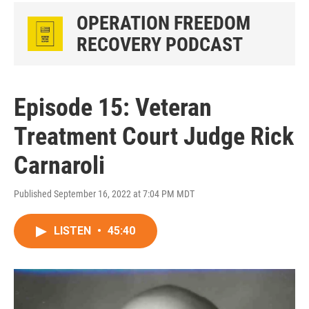
OPERATION FREEDOM
RECOVERY PODCAST
Episode 15: Veteran
Treatment Court Judge Rick
Carnaroli
Published September 16, 2022 at 7:04 PM MDT
LISTEN
•
45:40