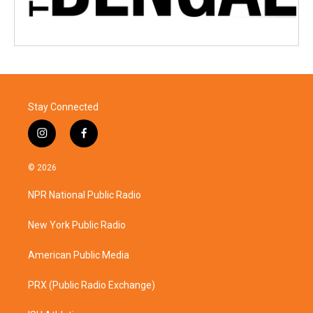
Stay Connected
i
f
n
a
s
c
© 2026
t
e
a
b
NPR National Public Radio
g
o
r
o
a
k
New York Public Radio
m
American Public Media
PRX (Public Radio Exchange)