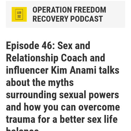
OPERATION FREEDOM
RECOVERY PODCAST
Episode 46: Sex and
Relationship Coach and
influencer Kim Anami talks
about the myths
surrounding sexual powers
and how you can overcome
trauma for a better sex life