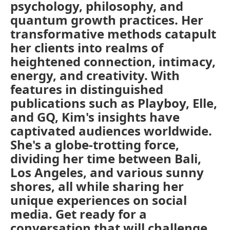
psychology, philosophy, and
quantum growth practices. Her
transformative methods catapult
her clients into realms of
heightened connection, intimacy,
energy, and creativity. With
features in distinguished
publications such as Playboy, Elle,
and GQ, Kim's insights have
captivated audiences worldwide.
She's a globe-trotting force,
dividing her time between Bali,
Los Angeles, and various sunny
shores, all while sharing her
unique experiences on social
media. Get ready for a
conversation that will challenge