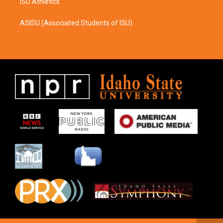
ISU Athletics
ASISU (Associated Students of ISU)