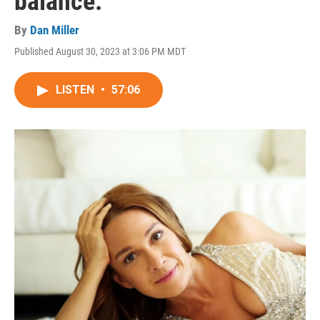
balance.
By
Dan Miller
Published August 30, 2023 at 3:06 PM MDT
LISTEN
•
57:06