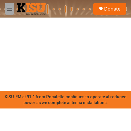
Skip to main content
S
Donate
e
M
a
e
r
n
c
u
h
u
e
r
y
KISU-FM at 91.1 from Pocatello continues to operate at reduced
power as we complete antenna installations.