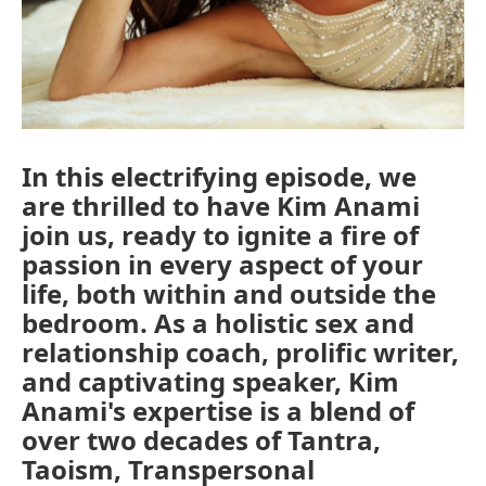
In this electrifying episode, we
are thrilled to have Kim Anami
join us, ready to ignite a fire of
passion in every aspect of your
life, both within and outside the
bedroom. As a holistic sex and
relationship coach, prolific writer,
and captivating speaker, Kim
Anami's expertise is a blend of
over two decades of Tantra,
Taoism, Transpersonal