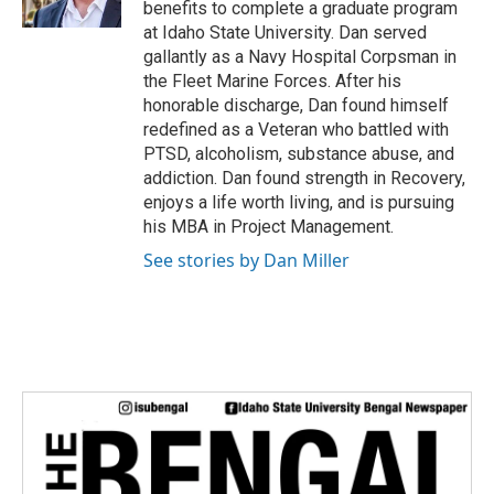
benefits to complete a graduate program
at Idaho State University. Dan served
gallantly as a Navy Hospital Corpsman in
the Fleet Marine Forces. After his
honorable discharge, Dan found himself
redefined as a Veteran who battled with
PTSD, alcoholism, substance abuse, and
addiction. Dan found strength in Recovery,
enjoys a life worth living, and is pursuing
his MBA in Project Management.
See stories by Dan Miller