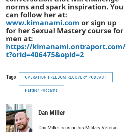
norms and spark inspiration. You
can follow her at:
www.kimanami.com
or sign up
for her Sexual Mastery course for
men at:
https://kimanami.ontraport.com/
t?orid=406475&opid=2
Tags
OPERATION FREEDOM RECOVERY PODCAST
Partner Podcasts
Dan Miller
Dan Miller is using his Military Veteran