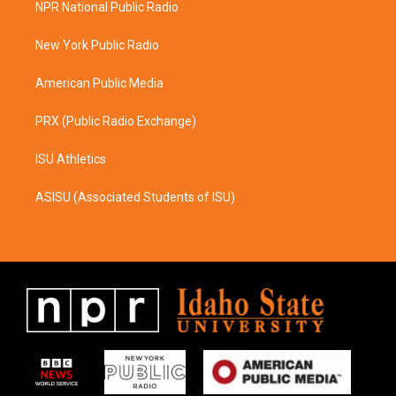
NPR National Public Radio
g
o
r
o
a
k
New York Public Radio
m
American Public Media
PRX (Public Radio Exchange)
ISU Athletics
ASISU (Associated Students of ISU)