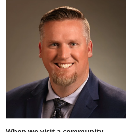
When we visit a community