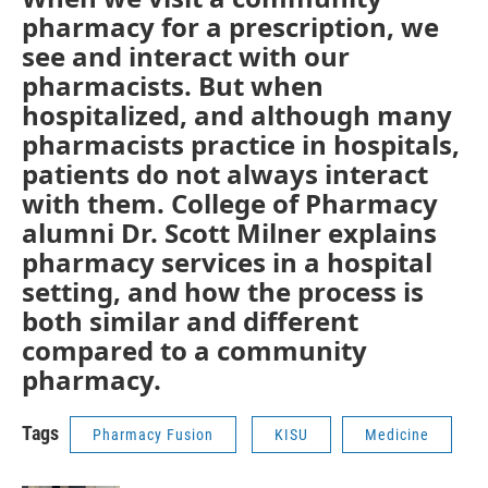
pharmacy for a prescription, we
see and interact with our
pharmacists. But when
hospitalized, and although many
pharmacists practice in hospitals,
patients do not always interact
with them. College of Pharmacy
alumni Dr. Scott Milner explains
pharmacy services in a hospital
setting, and how the process is
both similar and different
compared to a community
pharmacy.
Tags
Pharmacy Fusion
KISU
Medicine