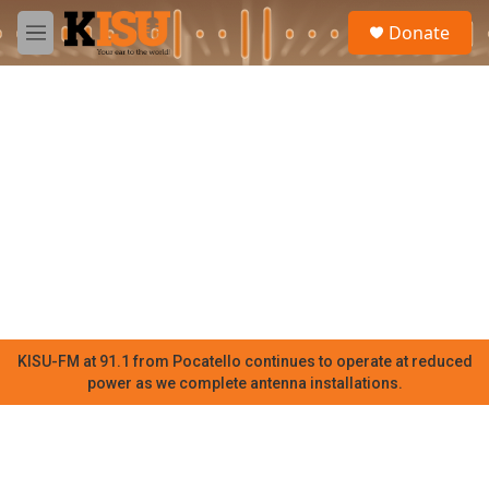
Skip to main content
S
Donate
e
M
a
e
r
n
c
u
h
u
e
r
y
KISU-FM at 91.1 from Pocatello continues to operate at reduced
power as we complete antenna installations.