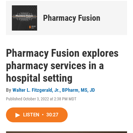
Pharmacy Fusion
Pharmacy Fusion explores
pharmacy services in a
hospital setting
By
Walter L. Fitzgerald, Jr., BPharm, MS, JD
Published October 3, 2022 at 2:38 PM MDT
LISTEN
•
30:27