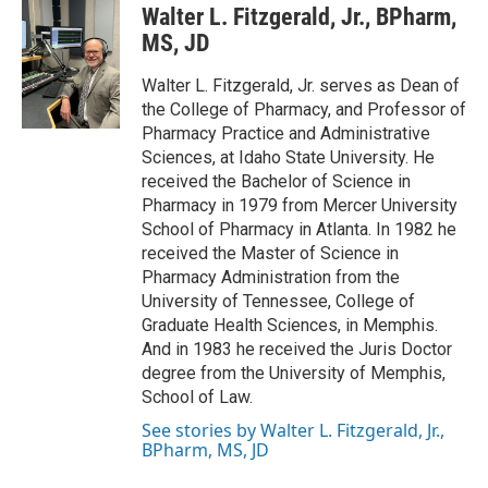
Walter L. Fitzgerald, Jr., BPharm,
MS, JD
Walter L. Fitzgerald, Jr. serves as Dean of
the College of Pharmacy, and Professor of
Pharmacy Practice and Administrative
Sciences, at Idaho State University. He
received the Bachelor of Science in
Pharmacy in 1979 from Mercer University
School of Pharmacy in Atlanta. In 1982 he
received the Master of Science in
Pharmacy Administration from the
University of Tennessee, College of
Graduate Health Sciences, in Memphis.
And in 1983 he received the Juris Doctor
degree from the University of Memphis,
School of Law.
See stories by Walter L. Fitzgerald, Jr.,
BPharm, MS, JD