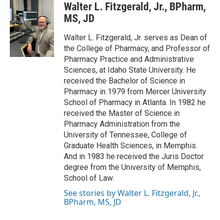
Walter L. Fitzgerald, Jr., BPharm,
MS, JD
Walter L. Fitzgerald, Jr. serves as Dean of
the College of Pharmacy, and Professor of
Pharmacy Practice and Administrative
Sciences, at Idaho State University. He
received the Bachelor of Science in
Pharmacy in 1979 from Mercer University
School of Pharmacy in Atlanta. In 1982 he
received the Master of Science in
Pharmacy Administration from the
University of Tennessee, College of
Graduate Health Sciences, in Memphis.
And in 1983 he received the Juris Doctor
degree from the University of Memphis,
School of Law.
See stories by Walter L. Fitzgerald, Jr.,
BPharm, MS, JD