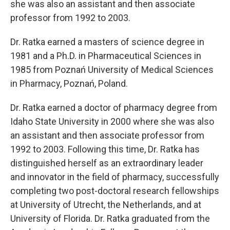
she was also an assistant and then associate
professor from 1992 to 2003.
Dr. Ratka earned a masters of science degree in
1981 and a Ph.D. in Pharmaceutical Sciences in
1985 from Poznań University of Medical Sciences
in Pharmacy, Poznań, Poland.
Dr. Ratka earned a doctor of pharmacy degree from
Idaho State University in 2000 where she was also
an assistant and then associate professor from
1992 to 2003. Following this time, Dr. Ratka has
distinguished herself as an extraordinary leader
and innovator in the field of pharmacy, successfully
completing two post-doctoral research fellowships
at University of Utrecht, the Netherlands, and at
University of Florida. Dr. Ratka graduated from the