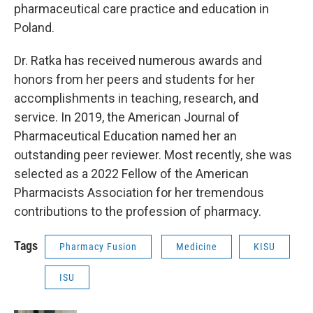
pharmaceutical care practice and education in
Poland.
Dr. Ratka has received numerous awards and
honors from her peers and students for her
accomplishments in teaching, research, and
service. In 2019, the American Journal of
Pharmaceutical Education named her an
outstanding peer reviewer. Most recently, she was
selected as a 2022 Fellow of the American
Pharmacists Association for her tremendous
contributions to the profession of pharmacy.
Tags
Pharmacy Fusion
Medicine
KISU
ISU