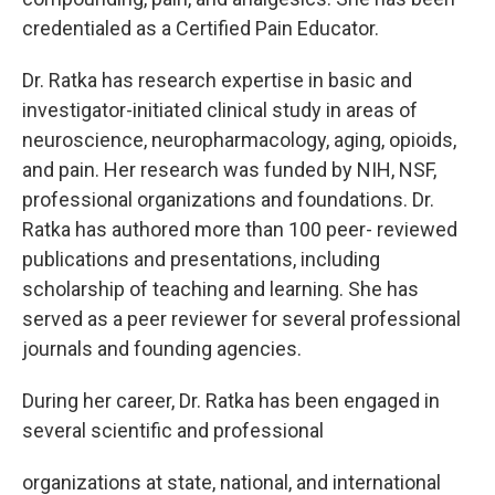
credentialed as a Certified Pain Educator.
Dr. Ratka has research expertise in basic and
investigator-initiated clinical study in areas of
neuroscience, neuropharmacology, aging, opioids,
and pain. Her research was funded by NIH, NSF,
professional organizations and foundations. Dr.
Ratka has authored more than 100 peer- reviewed
publications and presentations, including
scholarship of teaching and learning. She has
served as a peer reviewer for several professional
journals and founding agencies.
During her career, Dr. Ratka has been engaged in
several scientific and professional
organizations at state, national, and international