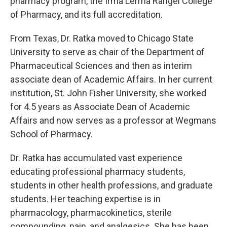
pharmacy program, the Irma Lerma Rangel College
of Pharmacy, and its full accreditation.
From Texas, Dr. Ratka moved to Chicago State
University to serve as chair of the Department of
Pharmaceutical Sciences and then as interim
associate dean of Academic Affairs. In her current
institution, St. John Fisher University, she worked
for 4.5 years as Associate Dean of Academic
Affairs and now serves as a professor at Wegmans
School of Pharmacy.
Dr. Ratka has accumulated vast experience
educating professional pharmacy students,
students in other health professions, and graduate
students. Her teaching expertise is in
pharmacology, pharmacokinetics, sterile
compounding, pain, and analgesics. She has been