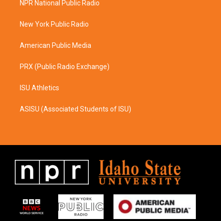
NPR National Public Radio
g
o
r
o
a
k
New York Public Radio
m
American Public Media
PRX (Public Radio Exchange)
ISU Athletics
ASISU (Associated Students of ISU)