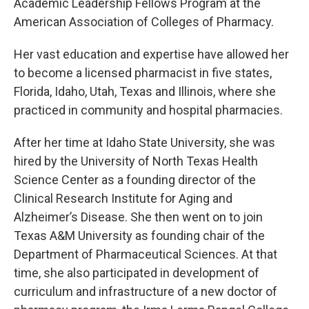
Academic Leadership Fellows Program at the
American Association of Colleges of Pharmacy.
Her vast education and expertise have allowed her
to become a licensed pharmacist in five states,
Florida, Idaho, Utah, Texas and Illinois, where she
practiced in community and hospital pharmacies.
After her time at Idaho State University, she was
hired by the University of North Texas Health
Science Center as a founding director of the
Clinical Research Institute for Aging and
Alzheimer’s Disease. She then went on to join
Texas A&M University as founding chair of the
Department of Pharmaceutical Sciences. At that
time, she also participated in development of
curriculum and infrastructure of a new doctor of