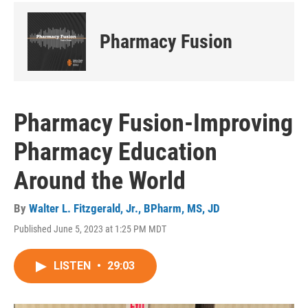
Pharmacy Fusion
Pharmacy Fusion-Improving
Pharmacy Education
Around the World
By
Walter L. Fitzgerald, Jr., BPharm, MS, JD
Published June 5, 2023 at 1:25 PM MDT
LISTEN
•
29:03