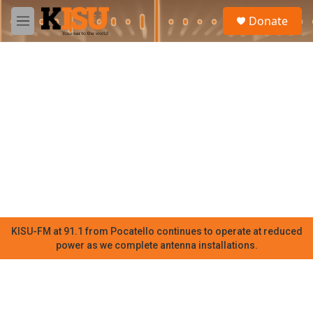
Skip to main content
S
Donate
e
M
a
e
r
n
c
u
h
u
e
r
y
KISU-FM at 91.1 from Pocatello continues to operate at reduced
power as we complete antenna installations.