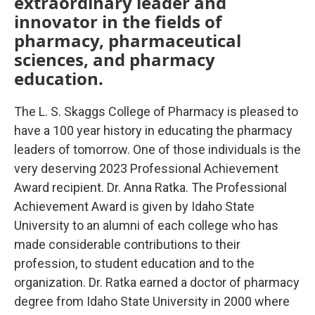
extraordinary leader and
innovator in the fields of
pharmacy, pharmaceutical
sciences, and pharmacy
education.
The L. S. Skaggs College of Pharmacy is pleased to
have a 100 year history in educating the pharmacy
leaders of tomorrow. One of those individuals is the
very deserving 2023 Professional Achievement
Award recipient. Dr. Anna Ratka. The Professional
Achievement Award is given by Idaho State
University to an alumni of each college who has
made considerable contributions to their
profession, to student education and to the
organization. Dr. Ratka earned a doctor of pharmacy
degree from Idaho State University in 2000 where