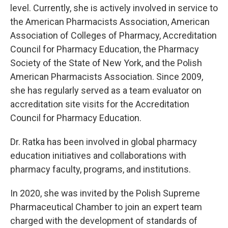
level. Currently, she is actively involved in service to
the American Pharmacists Association, American
Association of Colleges of Pharmacy, Accreditation
Council for Pharmacy Education, the Pharmacy
Society of the State of New York, and the Polish
American Pharmacists Association. Since 2009,
she has regularly served as a team evaluator on
accreditation site visits for the Accreditation
Council for Pharmacy Education.
Dr. Ratka has been involved in global pharmacy
education initiatives and collaborations with
pharmacy faculty, programs, and institutions.
In 2020, she was invited by the Polish Supreme
Pharmaceutical Chamber to join an expert team
charged with the development of standards of