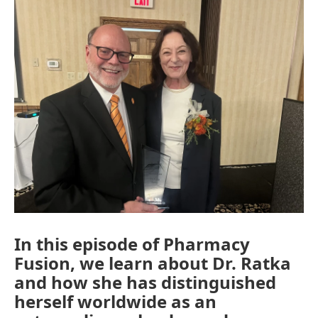
In this episode of Pharmacy
Fusion, we learn about Dr. Ratka
and how she has distinguished
herself worldwide as an