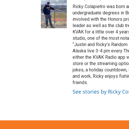
Ricky Colapietro was born an
undergraduate degrees in B
involved with the Honors pro
leader as well as the club t
KVAK for a little over 4 year
studio, one of the most nota
“Justin and Ricky’s Random R
Alaska live 3-4 pm every Th
either the KVAK Radio app 
store or the streaming opti
jokes, a holiday countdown,
and work, Ricky enjoys fishi
friends.
See stories by Ricky Co