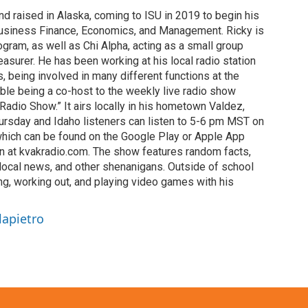
d raised in Alaska, coming to ISU in 2019 to begin his
usiness Finance, Economics, and Management. Ricky is
gram, as well as Chi Alpha, acting as a small group
reasurer. He has been working at his local radio station
s, being involved in many different functions at the
ble being a co-host to the weekly live radio show
adio Show.” It airs locally in his hometown Valdez,
ursday and Idaho listeners can listen to 5-6 pm MST on
which can be found on the Google Play or Apple App
on at kvakradio.com. The show features random facts,
 local news, and other shenanigans. Outside of school
ng, working out, and playing video games with his
lapietro