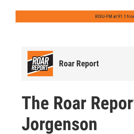
KISU-FM at 91.1 fro
Roar Report
The Roar Repor
Jorgenson