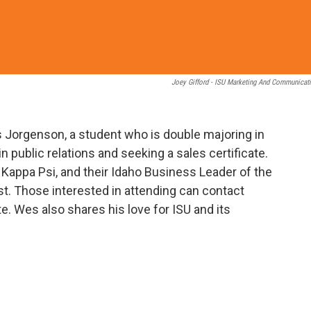
Joey Gifford - ISU Marketing And Communicat
s Jorgenson, a student who is double majoring in
public relations and seeking a sales certificate.
Kappa Psi, and their Idaho Business Leader of the
. Those interested in attending can contact
te. Wes also shares his love for ISU and its