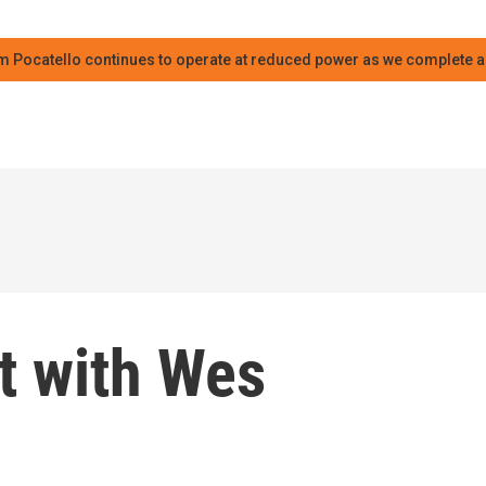
m Pocatello continues to operate at reduced power as we complete an
t with Wes