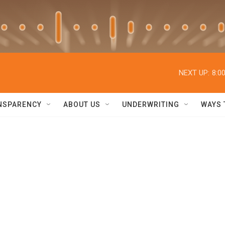
NEXT UP:
8:0
NSPARENCY
ABOUT US
UNDERWRITING
WAYS 