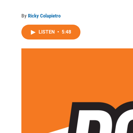
By
Ricky Colapietro
LISTEN
•
5:48