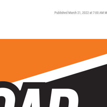
Published March 21, 2022 at 7:00 AM 