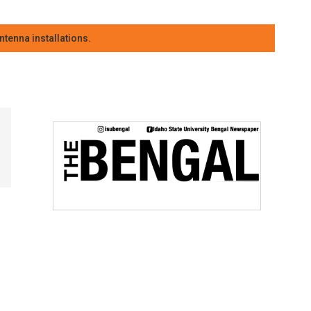
tenna installations.