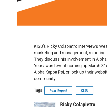
KISU’s Ricky Colapietro interviews We
marketing and management, minoring in 
They discuss his involvement in Alpha 
Year award event coming up March 31st
Alpha Kappa Psi, or look up their websi
community.
Tags
Roar Report
KISU
Ricky Colapietro