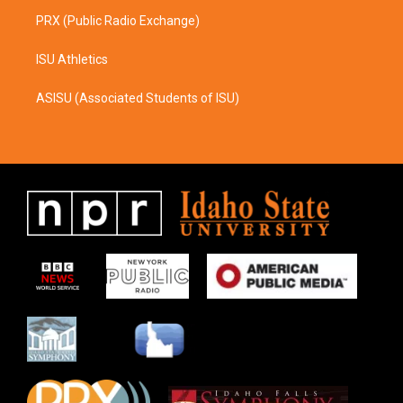
PRX (Public Radio Exchange)
ISU Athletics
ASISU (Associated Students of ISU)