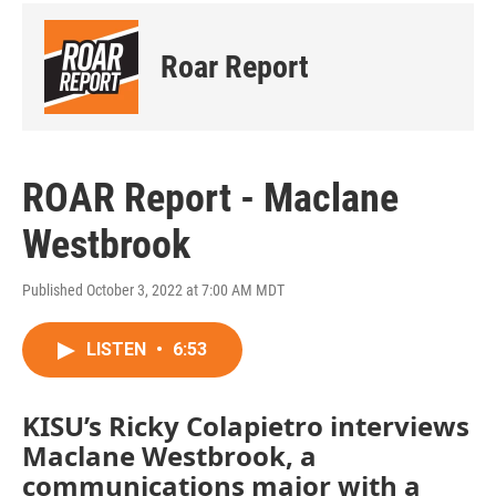
Roar Report
ROAR Report - Maclane
Westbrook
Published October 3, 2022 at 7:00 AM MDT
LISTEN
•
6:53
KISU’s Ricky Colapietro interviews
Maclane Westbrook, a
communications major with a