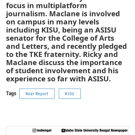
focus in multiplatform
journalism. Maclane is involved
on campus in many levels
including KISU, being an ASISU
senator for the College of Arts
and Letters, and recently pledged
to the TKE fraternity. Ricky and
Maclane discuss the importance
of student involvement and his
experience so far with ASISU.
Tags
Roar Report
KISU