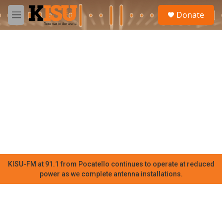
Skip to main content
S
Donate
e
M
a
e
r
n
c
u
h
u
e
r
y
KISU-FM at 91.1 from Pocatello continues to operate at reduced
power as we complete antenna installations.