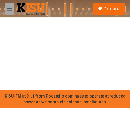
Skip to main content
S
Donate
e
M
a
e
r
n
c
u
h
u
e
r
y
KISU-FM at 91.1 from Pocatello continues to operate at reduced
power as we complete antenna installations.