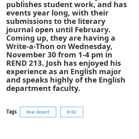
publishes student work, and has
events year long, with their
submissions to the literary
journal open until February.
Coming up, they are having a
Write-a-Thon on Wednesday,
November 30 from 1-4 pm in
REND 213. Josh has enjoyed his
experience as an English major
and speaks highly of the English
department faculty.
Tags
Roar Report
KISU