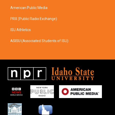
m
American Public Media
PRX (Public Radio Exchange)
ISU Athletics
ASISU (Associated Students of ISU)