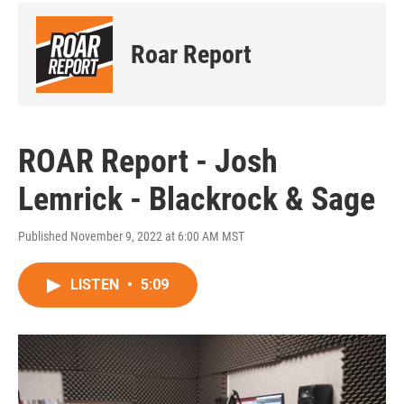
Roar Report
ROAR Report - Josh
Lemrick - Blackrock & Sage
Published November 9, 2022 at 6:00 AM MST
LISTEN
•
5:09