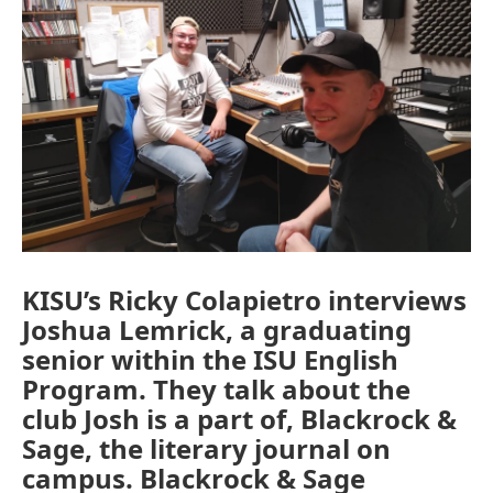
KISU’s Ricky Colapietro interviews
Joshua Lemrick, a graduating
senior within the ISU English
Program. They talk about the
club Josh is a part of, Blackrock &
Sage, the literary journal on
campus. Blackrock & Sage