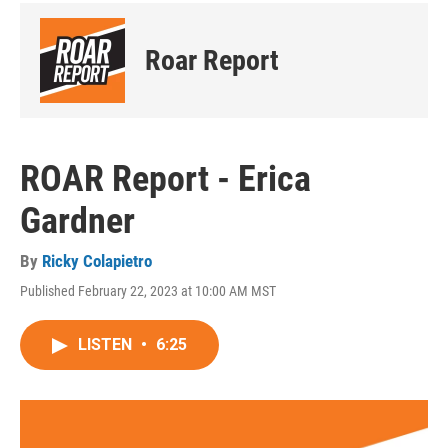
Roar Report
ROAR Report - Erica
Gardner
By
Ricky Colapietro
Published February 22, 2023 at 10:00 AM MST
LISTEN
•
6:25