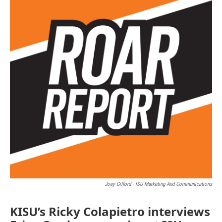
Joey Gifford - ISU Marketing And Communications
KISU’s Ricky Colapietro interviews