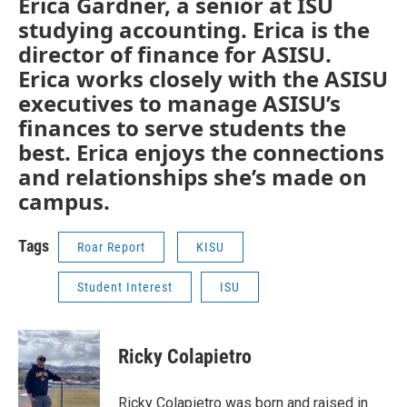
Erica Gardner, a senior at ISU
studying accounting. Erica is the
director of finance for ASISU.
Erica works closely with the ASISU
executives to manage ASISU’s
finances to serve students the
best. Erica enjoys the connections
and relationships she’s made on
campus.
Tags
Roar Report
KISU
Student Interest
ISU
Ricky Colapietro
Ricky Colapietro was born and raised in