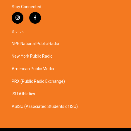
Stay Connected
i
f
n
a
s
c
© 2026
t
e
a
b
NPR National Public Radio
g
o
r
o
a
k
New York Public Radio
m
American Public Media
PRX (Public Radio Exchange)
ISU Athletics
ASISU (Associated Students of ISU)