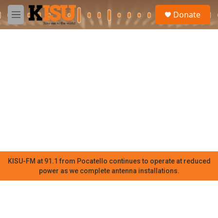
Skip to main content
S
Donate
e
M
a
e
r
n
c
u
h
u
e
r
y
KISU-FM at 91.1 from Pocatello continues to operate at reduced
power as we complete antenna installations.