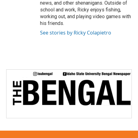
news, and other shenanigans. Outside of
school and work, Ricky enjoys fishing,
working out, and playing video games with
his friends.
See stories by Ricky Colapietro