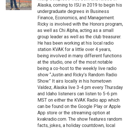
Alaska, coming to ISU in 2019 to begin his
undergraduate degrees in Business
Finance, Economics, and Management.
Ricky is involved with the Honors program,
as well as Chi Alpha, acting as a small
group leader as well as the club treasurer.
He has been working at his local radio
station KVAK for a little over 4 years,
being involved in many different functions
at the studio, one of the most notable
being a co-host to the weekly live radio
show “Justin and Ricky’s Random Radio
Show.” It airs locally in his hometown
Valdez, Alaska live 3-4 pm every Thursday
and Idaho listeners can listen to 5-6 pm
MST on either the KVAK Radio app which
can be found on the Google Play or Apple
App store or the streaming option at
kvakradio.com. The show features random
facts, jokes, a holiday countdown, local